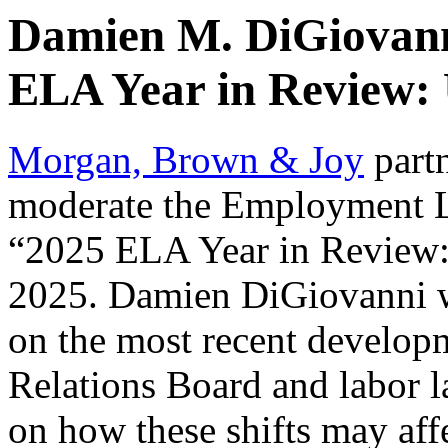
Damien M. DiGiovann
ELA Year in Review:
Morgan, Brown & Joy
part
moderate the Employment L
“2025 ELA Year in Review:
2025. Damien DiGiovanni wi
on the most recent develop
Relations Board and labor la
on how these shifts may aff