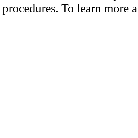
procedures. To learn more an