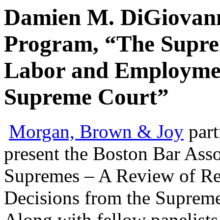
Damien M. DiGiovann
Program, “The Supre
Labor and Employmen
Supreme Court”
Morgan, Brown & Joy
par
present the Boston Bar Ass
Supremes – A Review of R
Decisions from the Supreme
Along with fellow panelists