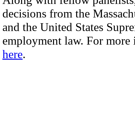
decisions from the Massach
and the United States Supre
employment law. For more in
here
.