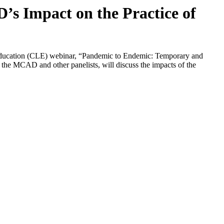
s Impact on the Practice of
 Education (CLE) webinar, “Pandemic to Endemic: Temporary and
e MCAD and other panelists, will discuss the impacts of the