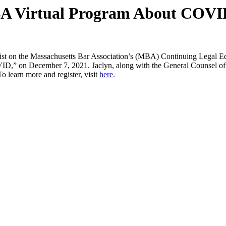
BA Virtual Program About COVID’
elist on the Massachusetts Bar Association’s (MBA) Continuing Legal
 on December 7, 2021. Jaclyn, along with the General Counsel of th
learn more and register, visit
here
.