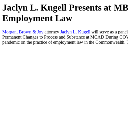
Jaclyn L. Kugell Presents at M
Employment Law
Morgan, Brown & Joy
attorney
Jaclyn L. Kugell
will serve as a pan
Permanent Changes to Process and Substance at MCAD During COVID,”
pandemic on the practice of employment law in the Commonwealth. To 