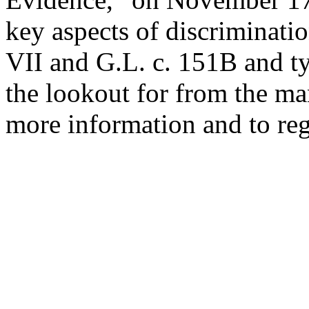
key aspects of discriminatio
VII and G.L. c. 151B and ty
the lookout for from the ma
more information and to regi