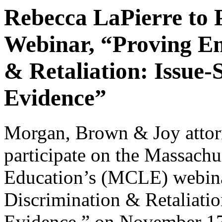
Rebecca LaPierre to
Webinar, “Proving E
& Retaliation: Issue-
Evidence”
Morgan, Brown & Joy atto
participate on the Massachu
Education’s (MCLE) webin
Discrimination & Retaliatio
Evidence,” on November 17,