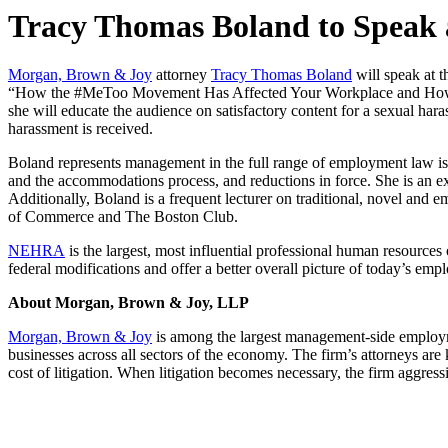
Tracy Thomas Boland to Speak
Morgan, Brown & Joy
attorney
Tracy Thomas Boland
will speak at
“How the #MeToo Movement Has Affected Your Workplace and How to Sta
she will educate the audience on satisfactory content for a sexual har
harassment is received.
Boland represents management in the full range of employment law is
and the accommodations process, and reductions in force. She is an e
Additionally, Boland is a frequent lecturer on traditional, novel a
of Commerce and The Boston Club.
NEHRA
is the largest, most influential professional human resource
federal modifications and offer a better overall picture of today’s e
About Morgan, Brown & Joy, LLP
Morgan, Brown & Joy
is among the largest management-side employme
businesses across all sectors of the economy. The firm’s attorneys are
cost of litigation. When litigation becomes necessary, the firm aggress