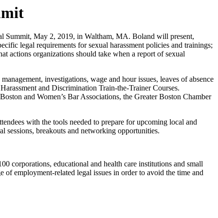
mmit
 Summit, May 2, 2019, in Waltham, MA. Boland will present,
ic legal requirements for sexual harassment policies and trainings;
hat actions organizations should take when a report of sexual
 management, investigations, wage and hour issues, leaves of absence
d Harassment and Discrimination Train-the-Trainer Courses.
ts, Boston and Women’s Bar Associations, the Greater Boston Chamber
ttendees with the tools needed to prepare for upcoming local and
al sessions, breakouts and networking opportunities.
 corporations, educational and health care institutions and small
e of employment-related legal issues in order to avoid the time and