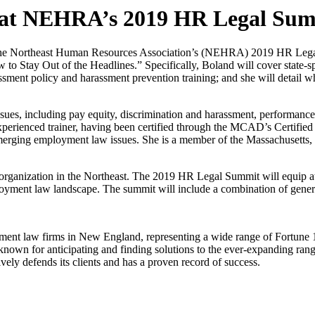
 at NEHRA’s 2019 HR Legal Su
 the Northeast Human Resources Association’s (NEHRA) 2019 HR Legal
y Out of the Headlines.” Specifically, Boland will cover state-specif
assment policy and harassment prevention training; and she will detail w
sues, including pay equity, discrimination and harassment, performance
xperienced trainer, having been certified through the MCAD’s Certifie
nd emerging employment law issues. She is a member of the Massachuset
s organization in the Northeast. The 2019 HR Legal Summit will equip a
mployment law landscape. The summit will include a combination of gener
nt law firms in New England, representing a wide range of Fortune 100
 known for anticipating and finding solutions to the ever-expanding rang
ively defends its clients and has a proven record of success.