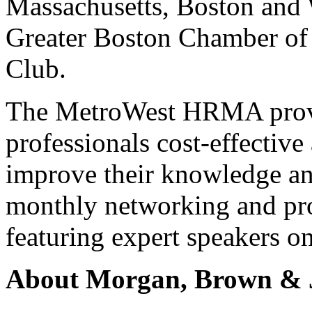
Massachusetts, Boston and 
Greater Boston Chamber o
Club.
The MetroWest HRMA prov
professionals cost-effective
improve their knowledge and 
monthly networking and pro
featuring expert speakers o
About Morgan, Brown & 