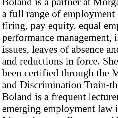
Boland is a partner at Morg
a full range of employment 
firing, pay equity, equal e
performance management, i
issues, leaves of absence a
and reductions in force. She
been certified through the
and Discrimination Train-th
Boland is a frequent lecture
emerging employment law is