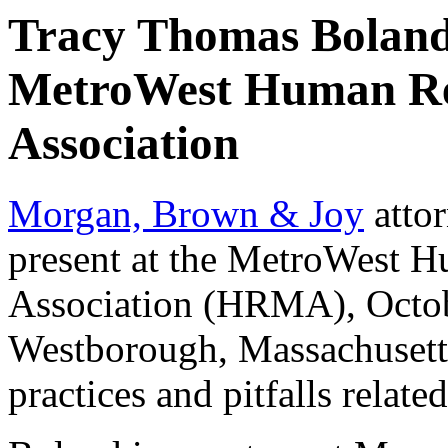
Tracy Thomas Boland 
MetroWest Human R
Association
Morgan, Brown & Joy
atto
present at the MetroWest
Association (HRMA), Octob
Westborough, Massachusetts
practices and pitfalls rela