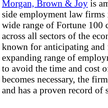
Morgan, Brown & Joy
is a
side employment law firms 
wide range of Fortune 100 
across all sectors of the ec
known for anticipating and f
expanding range of employme
to avoid the time and cost o
becomes necessary, the firm 
and has a proven record of 