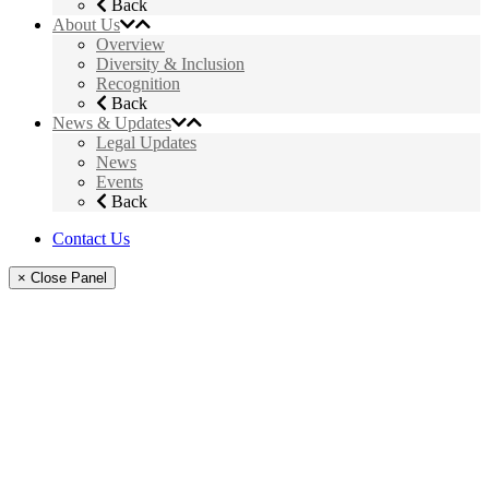
Back
About Us
Overview
Diversity & Inclusion
Recognition
Back
News & Updates
Legal Updates
News
Events
Back
Contact Us
× Close Panel