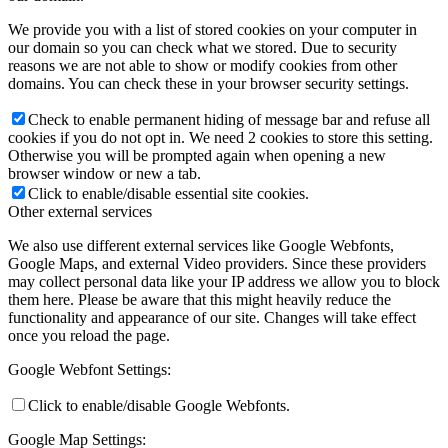
We provide you with a list of stored cookies on your computer in
our domain so you can check what we stored. Due to security
reasons we are not able to show or modify cookies from other
domains. You can check these in your browser security settings.
Check to enable permanent hiding of message bar and refuse all
cookies if you do not opt in. We need 2 cookies to store this setting.
Otherwise you will be prompted again when opening a new
browser window or new a tab.
Click to enable/disable essential site cookies.
Other external services
We also use different external services like Google Webfonts,
Google Maps, and external Video providers. Since these providers
may collect personal data like your IP address we allow you to block
them here. Please be aware that this might heavily reduce the
functionality and appearance of our site. Changes will take effect
once you reload the page.
Google Webfont Settings:
Click to enable/disable Google Webfonts.
Google Map Settings: