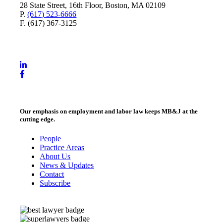
28 State Street, 16th Floor, Boston, MA 02109
P.
(617) 523-6666
F. (617) 367-3125
Our emphasis on employment and labor law keeps MB&J at the
cutting edge.
People
Practice Areas
About Us
News & Updates
Contact
Subscribe