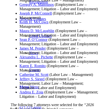
Management; Labor Law – Management)
Recognition
Gregory A. Manousos
(Employment Law –
Management; Litigation – Labor and Employment)
Joseph P. McConnell
(Employment Law –
Management)
News & Updates
Keith H. McCown
(Employment Law –
Management)
Maura D. McLaughlin
(Employment Law –
Management; Litigation – Labor and Employment)
Legal Updates
Sean P. O’Connor
(Employment Law –
Management; Litigation – Labor and Employment)
James M. Pender
(Employment Law –
Management; Litigation – Labor and Employment)
News
Alexandra L. Pichette
(Employment Law –
Management; Litigation – Labor and Employment)
Karen E. Romito
(Employment Law –
Events
Management)
Catherine M. Scott
(Labor Law – Management)
Jeffrey S. Siegel
(Employment Law –
Management; Labor Law – Management;
Menu
Menu
Litigation – Labor and Employment)
Andrea E. Zoia
(Employment Law – Management;
Litigation – Labor and Employment)
The following 7 attorneys were selected for the
“2026
617-523-6666