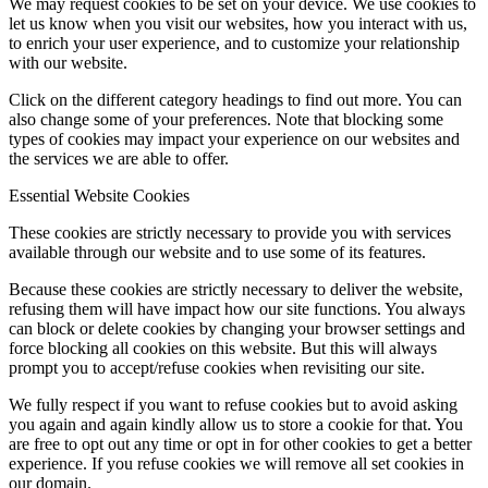
We may request cookies to be set on your device. We use cookies to
let us know when you visit our websites, how you interact with us,
to enrich your user experience, and to customize your relationship
with our website.
Click on the different category headings to find out more. You can
also change some of your preferences. Note that blocking some
types of cookies may impact your experience on our websites and
the services we are able to offer.
Essential Website Cookies
These cookies are strictly necessary to provide you with services
available through our website and to use some of its features.
Because these cookies are strictly necessary to deliver the website,
refusing them will have impact how our site functions. You always
can block or delete cookies by changing your browser settings and
force blocking all cookies on this website. But this will always
prompt you to accept/refuse cookies when revisiting our site.
We fully respect if you want to refuse cookies but to avoid asking
you again and again kindly allow us to store a cookie for that. You
are free to opt out any time or opt in for other cookies to get a better
experience. If you refuse cookies we will remove all set cookies in
our domain.