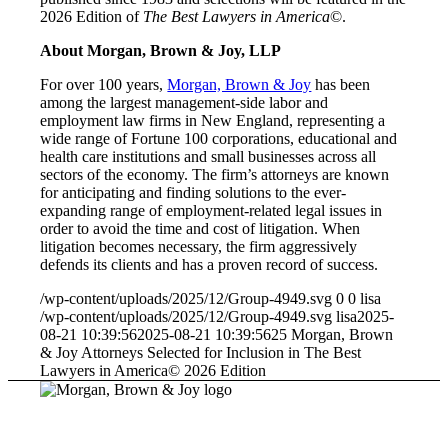
2026 Edition of
The Best Lawyers in America
©
.
About Morgan, Brown & Joy, LLP
For over 100 years,
Morgan, Brown & Joy
has been
among the largest management-side labor and
employment law firms in New England, representing a
wide range of Fortune 100 corporations, educational and
health care institutions and small businesses across all
sectors of the economy. The firm’s attorneys are known
for anticipating and finding solutions to the ever-
expanding range of employment-related legal issues in
order to avoid the time and cost of litigation. When
litigation becomes necessary, the firm aggressively
defends its clients and has a proven record of success.
/wp-content/uploads/2025/12/Group-4949.svg
0
0
lisa
/wp-content/uploads/2025/12/Group-4949.svg
lisa
2025-
08-21 10:39:56
2025-08-21 10:39:56
25 Morgan, Brown
& Joy Attorneys Selected for Inclusion in The Best
Lawyers in America© 2026 Edition