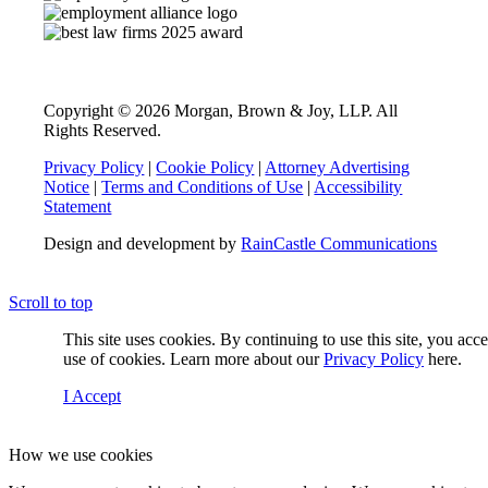
Copyright © 2026 Morgan, Brown & Joy, LLP. All
Rights Reserved.
Privacy Policy
|
Cookie Policy
|
Attorney Advertising
Notice
|
Terms and Conditions of Use
|
Accessibility
Statement
Design and development by
RainCastle Communications
Scroll to top
This site uses cookies. By continuing to use this site, you acc
use of cookies. Learn more about our
Privacy Policy
here.
I Accept
How we use cookies