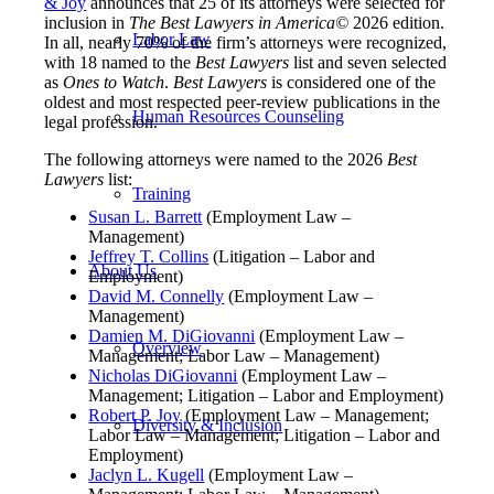
& Joy
announces that 25 of its attorneys were selected for
inclusion in
The Best Lawyers in America
©
2026 edition.
Labor Law
In all, nearly 70% of the firm’s attorneys were recognized,
with 18 named to the
Best Lawyers
list and seven selected
as
Ones to Watch
.
Best Lawyers
is considered one of the
oldest and most respected peer-review publications in the
Human Resources Counseling
legal profession.
The following attorneys were named to the 2026
Best
Lawyers
list:
Training
Susan L. Barrett
(Employment Law –
Management)
Jeffrey T. Collins
(Litigation – Labor and
About Us
Employment)
David M. Connelly
(Employment Law –
Management)
Damien M. DiGiovanni
(Employment Law –
Overview
Management; Labor Law – Management)
Nicholas DiGiovanni
(Employment Law –
Management; Litigation – Labor and Employment)
Robert P. Joy
(Employment Law – Management;
Diversity & Inclusion
Labor Law – Management; Litigation – Labor and
Employment)
Jaclyn L. Kugell
(Employment Law –