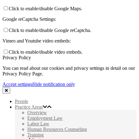
Click to enable/disable Google Maps.
Google reCaptcha Settings:
Click to enable/disable Google reCaptcha.
Vimeo and Youtube video embeds:
Click to enable/disable video embeds.
Privacy Policy
You can read about our cookies and privacy settings in detail on our
Privacy Policy Page.
Accept settings
Hide notification only
People
Practice Areas
Overview
Employment Law
Labor Law
Human Resources Counseling
Training