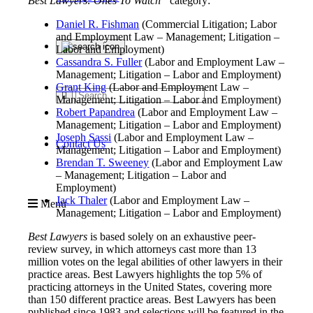
Best Lawyers: Ones To Watch”
category:
Daniel R. Fishman
(Commercial Litigation; Labor
and Employment Law – Management; Litigation –
Labor and Employment)
Cassandra S. Fuller
(Labor and Employment Law –
Management; Litigation – Labor and Employment)
Grant King
(Labor and Employment Law –
Management; Litigation – Labor and Employment)
Robert Papandrea
(Labor and Employment Law –
Management; Litigation – Labor and Employment)
Joseph Sassi
(Labor and Employment Law –
Contact Us
Management; Litigation – Labor and Employment)
Brendan T. Sweeney
(Labor and Employment Law
– Management; Litigation – Labor and
Employment)
Jack Thaler
(Labor and Employment Law –
Menu
Management; Litigation – Labor and Employment)
Best Lawyers
is based solely on an exhaustive peer-
review survey, in which attorneys cast more than 13
million votes on the legal abilities of other lawyers in their
practice areas. Best Lawyers highlights the top 5% of
practicing attorneys in the United States, covering more
than 150 different practice areas. Best Lawyers has been
published since 1983 and selections will be featured in the