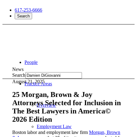
617-253-6666
Search
People
News
Search
August 21, 2025
Practice Areas
25 Morgan, Brown & Joy
Attorneys Selected for Inclusion in
Overview
The Best Lawyers in America©
2026 Edition
Employment Law
Boston labor and employment law firm
Morgan, Brown