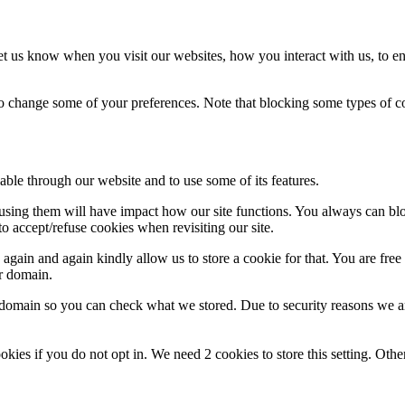
t us know when you visit our websites, how you interact with us, to en
lso change some of your preferences. Note that blocking some types of 
able through our website and to use some of its features.
refusing them will have impact how our site functions. You always can b
o accept/refuse cookies when revisiting our site.
gain and again kindly allow us to store a cookie for that. You are free t
ur domain.
r domain so you can check what we stored. Due to security reasons we 
okies if you do not opt in. We need 2 cookies to store this setting. 