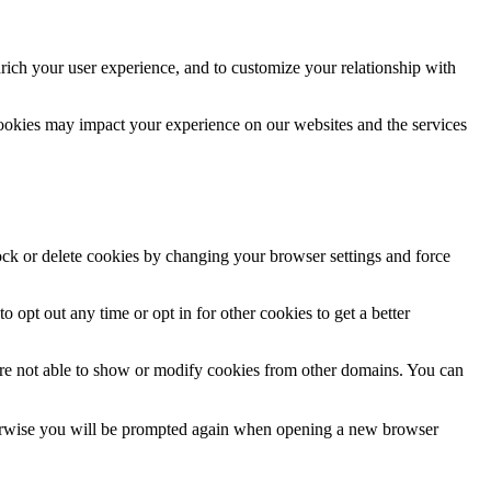
rich your user experience, and to customize your relationship with
cookies may impact your experience on our websites and the services
lock or delete cookies by changing your browser settings and force
o opt out any time or opt in for other cookies to get a better
are not able to show or modify cookies from other domains. You can
Otherwise you will be prompted again when opening a new browser