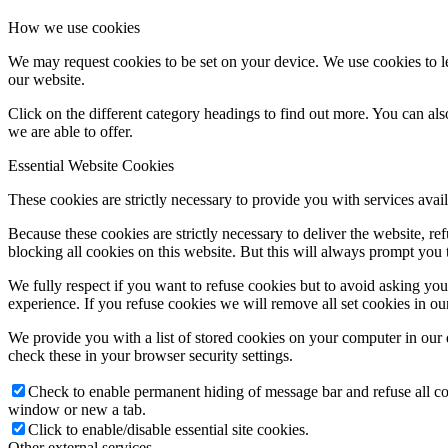
How we use cookies
We may request cookies to be set on your device. We use cookies to le
our website.
Click on the different category headings to find out more. You can a
we are able to offer.
Essential Website Cookies
These cookies are strictly necessary to provide you with services avail
Because these cookies are strictly necessary to deliver the website, 
blocking all cookies on this website. But this will always prompt you t
We fully respect if you want to refuse cookies but to avoid asking you a
experience. If you refuse cookies we will remove all set cookies in o
We provide you with a list of stored cookies on your computer in ou
check these in your browser security settings.
Check to enable permanent hiding of message bar and refuse all co
window or new a tab.
Click to enable/disable essential site cookies.
Other external services