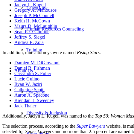
Jaclyn L. Kugell
Labor Law
Gregory A. Manousos
Joseph P. McConnell
Keith H. McCown
Maura D. McLaughlin
Human Resources Counseling
Sean P. O’Connor
Jeffrey S. Siegel
Andrea E. Zoia
Training
In addition, nine attorneys were named
Rising Stars
:
Damien M. DiGiovanni
Daniel R. Fishman
About Us
Cassandra S. Fuller
Lucie Gulino
Ryan W. Jaziri
Catherine Scott
Overview
Aaron A. Spacone
Brendan T. Sweeney
Jack Thaler
Diversity & Inclusion
Additionally, Jaclyn L. Kugell was named to the
Top 50: Women Mass
The selection process, according to the
Super Lawyers
website, is mu
selected for
Super Lawyers
and no more than 2.5 percent are named t
Recognition