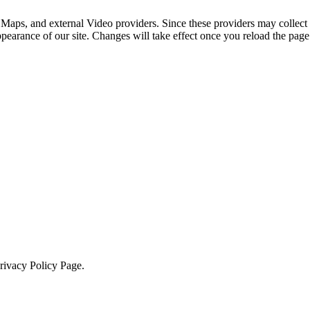
 Maps, and external Video providers. Since these providers may collect 
ppearance of our site. Changes will take effect once you reload the page
Privacy Policy Page.