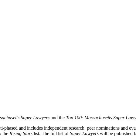
achusetts Super Lawyers
and the
Top 100: Massachusetts Super Lawy
lti-phased and includes independent research, peer nominations and evalu
o the
Rising Stars
list. The full list of
Super Lawyers
will be published b