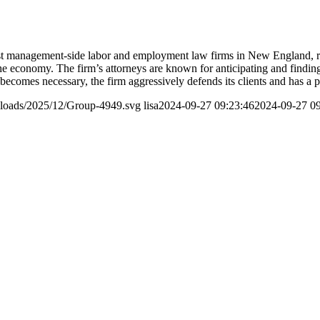
t management-side labor and employment law firms in New England, rep
f the economy. The firm’s attorneys are known for anticipating and findi
on becomes necessary, the firm aggressively defends its clients and has a 
ploads/2025/12/Group-4949.svg
lisa
2024-09-27 09:23:46
2024-09-27 09