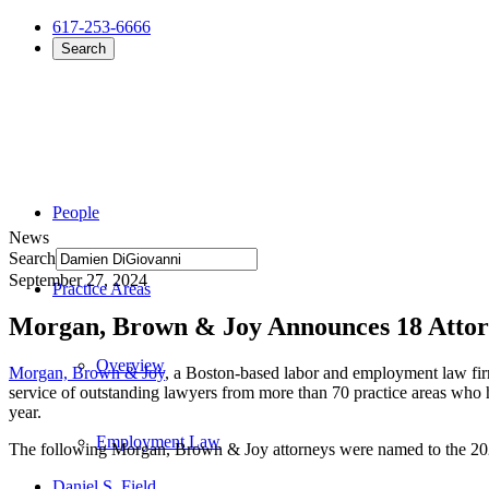
617-253-6666
Search
People
News
Search
September 27, 2024
Practice Areas
Morgan, Brown & Joy Announces 18 Attor
Overview
Morgan, Brown & Joy
, a Boston-based labor and employment law firm
service of outstanding lawyers from more than 70 practice areas who 
year.
Employment Law
The following Morgan, Brown & Joy attorneys were named to the 2
Daniel S. Field