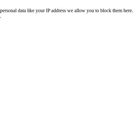
personal data like your IP address we allow you to block them here.
.