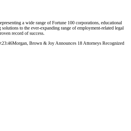
resenting a wide range of Fortune 100 corporations, educational
ng solutions to the ever-expanding range of employment-related legal
proven record of success.
:23:46
Morgan, Brown & Joy Announces 18 Attorneys Recognized