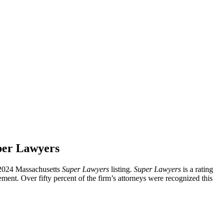
per Lawyers
e 2024 Massachusetts
Super Lawyers
listing.
Super Lawyers
is a rating
vemen
t.
Over
fifty percent of the firm’s attorneys were recognized this