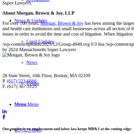
Super Lawyers
.
About Morgan, Brown & Joy, LLP
News & Updates
For over 100 years,
Morgan, Brown & Joy
has been among the larges
and health care institutions and small businesses across all sectors o
issues in order to avoid the time and cost of litigation. When litigati
Legal Updates
/wp-content/uploads/2025/12/Group-4949.svg
0
0
lisa
/wp-content/u
by 2024 Massachusetts Super Lawyers
News
28 State Street, 16th Floor, Boston, MA 02109
P.
(617) 523-6666
Events
F. (617) 367-3125
Menu
Menu
Our emphasis on employment and labor law keeps MB&J at the cutting edge.
617-523-6666