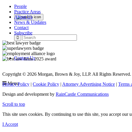
People
Practice Areas
About Us
News & Updates
Contact
Subscribe
Contact Us
Copyright © 2026 Morgan, Brown & Joy, LLP. All Rights Reserved.
Menu
Privacy Policy
|
Cookie Policy
|
Attorney Advertising Notice
|
Terms 
Design and development by
RainCastle Communications
Scroll to top
This site uses cookies. By continuing to use this site, you accept our
I Accept