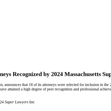
neys Recognized by 2024 Massachusetts Su
, announces that 18 of its attorneys were selected for inclusion in th
have attained a high degree of peer recognition and professional achie
024
Super Lawyers
list: