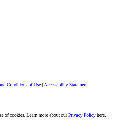
and Conditions of Use
|
Accessibility Statement
 use of cookies. Learn more about our
Privacy Policy
here.