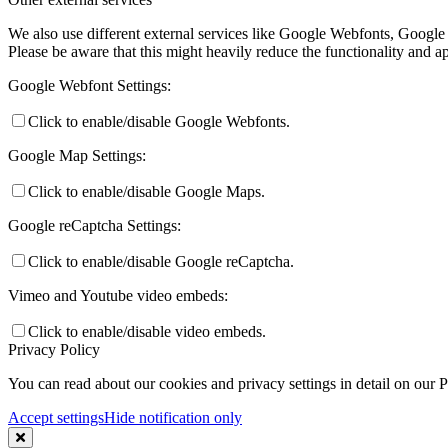
We also use different external services like Google Webfonts, Google
Please be aware that this might heavily reduce the functionality and a
Google Webfont Settings:
Click to enable/disable Google Webfonts.
Google Map Settings:
Click to enable/disable Google Maps.
Google reCaptcha Settings:
Click to enable/disable Google reCaptcha.
Vimeo and Youtube video embeds:
Click to enable/disable video embeds.
Privacy Policy
You can read about our cookies and privacy settings in detail on our 
Accept settings
Hide notification only