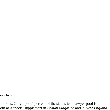
er
s
lists.
ations. Only up to 5 percent of the state’s total lawyer pool is
oth as a special supplement in
Boston Magazine
and in
New England