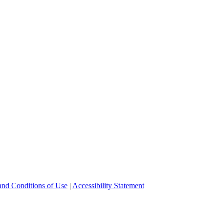
and Conditions of Use
|
Accessibility Statement