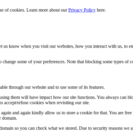
 use of cookies. Learn more about our
Privacy Policy
here.
t us know when you visit our websites, how you interact with us, to en
lso change some of your preferences. Note that blocking some types of 
able through our website and to use some of its features.
refusing them will have impact how our site functions. You always can b
o accept/refuse cookies when revisiting our site.
gain and again kindly allow us to store a cookie for that. You are free t
ur domain.
r domain so you can check what we stored. Due to security reasons we 