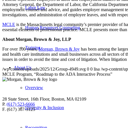
Attorney General, the Department of Labor, the California Department
Labor Law
employment counsel and advice, and guides employer management teams
investigations, and administration of employee leaves, and with respe
MCLE
is the Massachusetts legal community’s premier provider of hand
Human Resources Counseling
essential elements of professional practice. MCLE presents more than
About Morgan, Brown & Joy, LLP
Training
For over 100 years,
Morgan, Brown & Joy
has been among the larges
and health care institutions and small businesses across all sectors o
issues in order to avoid the time and cost of litigation. When litigati
About Us
/wp-content/uploads/2025/12/Group-4949.svg
0
0
lisa
/wp-content/u
MCLE Program, “Roadmap to the ADA Interactive Process”
Overview
28 State Street, 16th Floor, Boston, MA 02109
P.
(617) 523-6666
Diversity & Inclusion
F. (617) 367-3125
Recognition