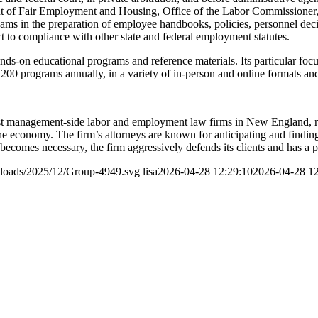
 of Fair Employment and Housing, Office of the Labor Commissioner, an
 in the preparation of employee handbooks, policies, personnel decis
ct to compliance with other state and federal employment statutes.
s-on educational programs and reference materials. Its particular focus i
 200 programs annually, in a variety of in-person and online formats a
t management-side labor and employment law firms in New England, rep
f the economy. The firm’s attorneys are known for anticipating and findi
on becomes necessary, the firm aggressively defends its clients and has a 
ploads/2025/12/Group-4949.svg
lisa
2026-04-28 12:29:10
2026-04-28 12