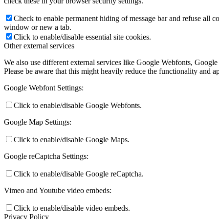
check these in your browser security settings.
Check to enable permanent hiding of message bar and refuse all co
window or new a tab.
Click to enable/disable essential site cookies.
Other external services
We also use different external services like Google Webfonts, Google
Please be aware that this might heavily reduce the functionality and a
Google Webfont Settings:
Click to enable/disable Google Webfonts.
Google Map Settings:
Click to enable/disable Google Maps.
Google reCaptcha Settings:
Click to enable/disable Google reCaptcha.
Vimeo and Youtube video embeds:
Click to enable/disable video embeds.
Privacy Policy