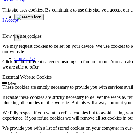
This site uses cookies. By continuing to use this site, you accept our
I Accept
How we use cookies
We may request cookies to be set on your device. We use cookies to le
our website.
Contact Us
Click on the different category headings to find out more. You can a
we are able to offer.
Essential Website Cookies
Menu
These cookies are strictly necessary to provide you with services avail
Because these cookies are strictly necessary to deliver the website, 
blocking all cookies on this website. But this will always prompt you t
We fully respect if you want to refuse cookies but to avoid asking you a
experience. If you refuse cookies we will remove all set cookies in o
We provide you with a list of stored cookies on your computer in ou