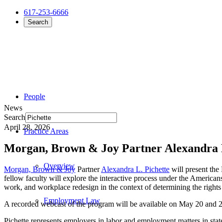
617-253-6666
Search
People
News
Search
April 28, 2026
Practice Areas
Morgan, Brown & Joy Partner Alexandra 
Overview
Morgan, Brown & Joy
Partner
Alexandra L. Pichette
will present th
fellow faculty will explore the interactive process under the America
work, and workplace redesign in the context of determining the right
Employment Law
A recorded webcast of the program will be available on May 20 and 28
Pichette represents employers in labor and employment matters in sta