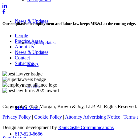
News & Updates
Our emphasis on employment and labor law keeps MB&J at the cutting edge.
People
Practice Areas
Legal Updates
About Us
News & Updates
Contact
Subscribe
News
Events
Copyright © 2026 Morgan, Brown & Joy, LLP. All Rights Reserved.
Menu
Menu
Privacy Policy
|
Cookie Policy
|
Attorney Advertising Notice
|
Terms 
Design and development by
RainCastle Communications
617-523-6666
Scroll to top