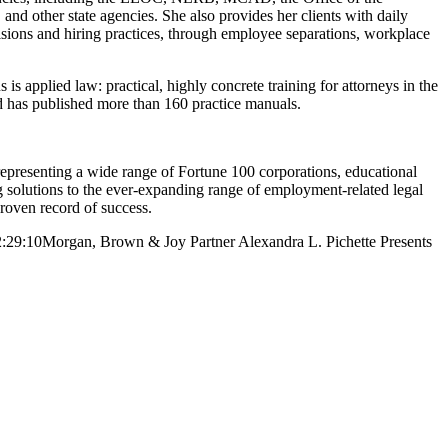
d other state agencies. She also provides her clients with daily
ions and hiring practices, through employee separations, workplace
s applied law: practical, highly concrete training for attorneys in the
nd has published more than 160 practice manuals.
resenting a wide range of Fortune 100 corporations, educational
ng solutions to the ever-expanding range of employment-related legal
proven record of success.
:29:10
Morgan, Brown & Joy Partner Alexandra L. Pichette Presents