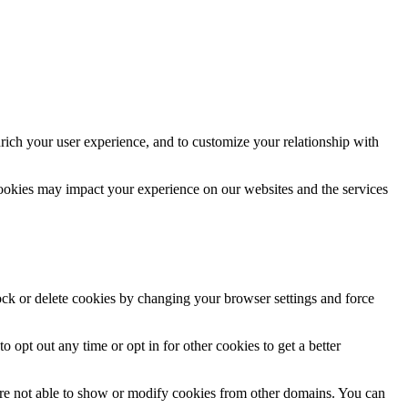
rich your user experience, and to customize your relationship with
cookies may impact your experience on our websites and the services
lock or delete cookies by changing your browser settings and force
o opt out any time or opt in for other cookies to get a better
are not able to show or modify cookies from other domains. You can