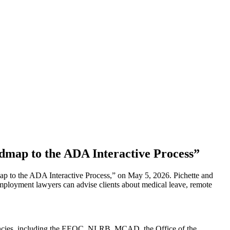
map to the ADA Interactive Process”
 to the ADA Interactive Process,” on May 5, 2026. Pichette and
 employment lawyers can advise clients about medical leave, remote
 agencies, including the EEOC, NLRB, MCAD, the Office of the