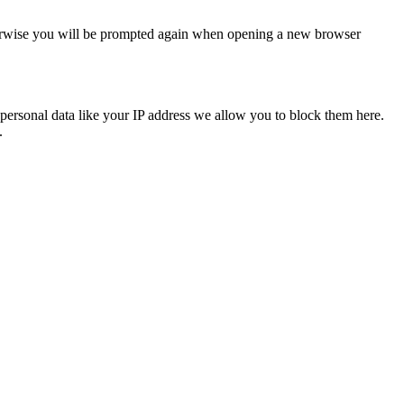
Otherwise you will be prompted again when opening a new browser
personal data like your IP address we allow you to block them here.
.