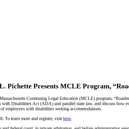
L. Pichette Presents MCLE Program, “Road
e Massachusetts Continuing Legal Education (MCLE) program, “Roadmap
ns with Disabilities Act (ADA) and parallel state law, and discuss how
s of employees with disabilities seeking accommodations.
. To learn more and register, visit
here
.
te and federal court, in private arbitration, and before administrative