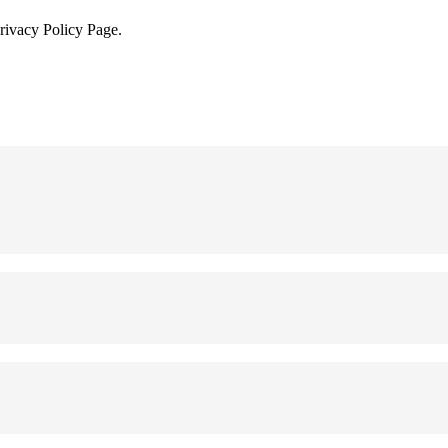
Privacy Policy Page.