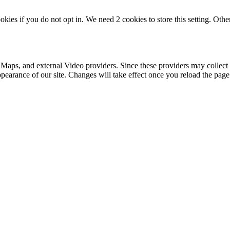
okies if you do not opt in. We need 2 cookies to store this setting. 
 Maps, and external Video providers. Since these providers may collect 
ppearance of our site. Changes will take effect once you reload the page