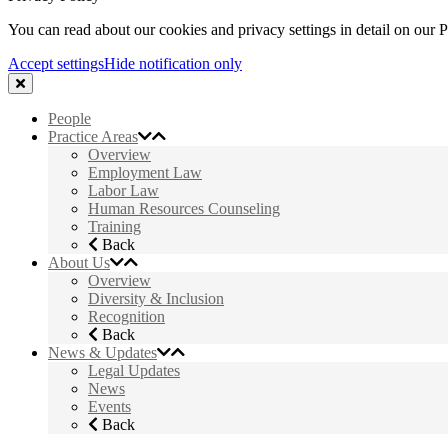
You can read about our cookies and privacy settings in detail on our 
Accept settings
Hide notification only
People
Practice Areas
Overview
Employment Law
Labor Law
Human Resources Counseling
Training
Back
About Us
Overview
Diversity & Inclusion
Recognition
Back
News & Updates
Legal Updates
News
Events
Back