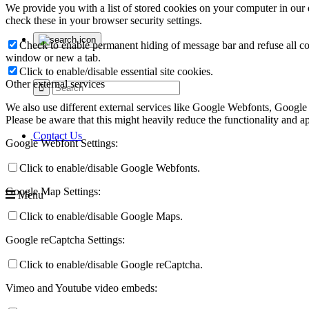
We provide you with a list of stored cookies on your computer in ou
check these in your browser security settings.
Check to enable permanent hiding of message bar and refuse all co
window or new a tab.
Click to enable/disable essential site cookies.
Other external services
We also use different external services like Google Webfonts, Google
Please be aware that this might heavily reduce the functionality and a
Contact Us
Google Webfont Settings:
Click to enable/disable Google Webfonts.
Google Map Settings:
Menu
Click to enable/disable Google Maps.
Google reCaptcha Settings:
Click to enable/disable Google reCaptcha.
Vimeo and Youtube video embeds: