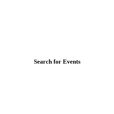
Search for Events