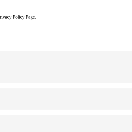
Privacy Policy Page.