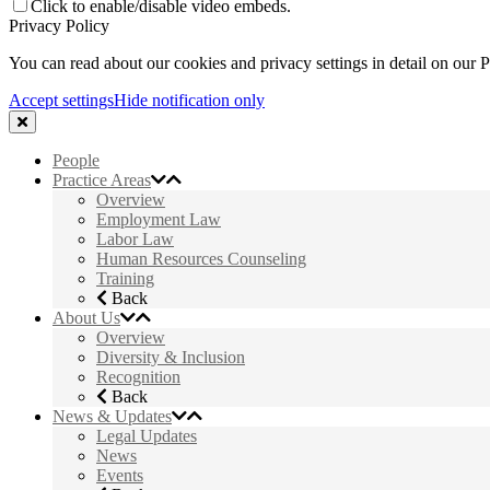
Click to enable/disable video embeds.
Privacy Policy
You can read about our cookies and privacy settings in detail on our 
Accept settings
Hide notification only
People
Practice Areas
Overview
Employment Law
Labor Law
Human Resources Counseling
Training
Back
About Us
Overview
Diversity & Inclusion
Recognition
Back
News & Updates
Legal Updates
News
Events