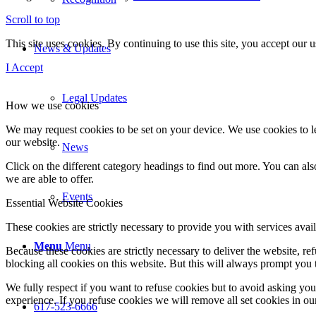
Scroll to top
This site uses cookies. By continuing to use this site, you accept our
News & Updates
I Accept
Legal Updates
How we use cookies
We may request cookies to be set on your device. We use cookies to le
our website.
News
Click on the different category headings to find out more. You can a
we are able to offer.
Events
Essential Website Cookies
These cookies are strictly necessary to provide you with services avail
Menu
Menu
Because these cookies are strictly necessary to deliver the website, 
blocking all cookies on this website. But this will always prompt you t
We fully respect if you want to refuse cookies but to avoid asking you a
experience. If you refuse cookies we will remove all set cookies in o
617-523-6666