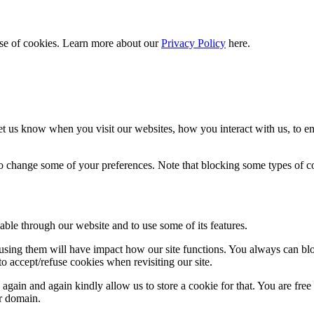
 use of cookies. Learn more about our
Privacy Policy
here.
t us know when you visit our websites, how you interact with us, to en
lso change some of your preferences. Note that blocking some types of 
able through our website and to use some of its features.
refusing them will have impact how our site functions. You always can b
o accept/refuse cookies when revisiting our site.
gain and again kindly allow us to store a cookie for that. You are free t
ur domain.