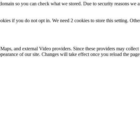
r domain so you can check what we stored. Due to security reasons we 
okies if you do not opt in. We need 2 cookies to store this setting. 
 Maps, and external Video providers. Since these providers may collect 
ppearance of our site. Changes will take effect once you reload the page