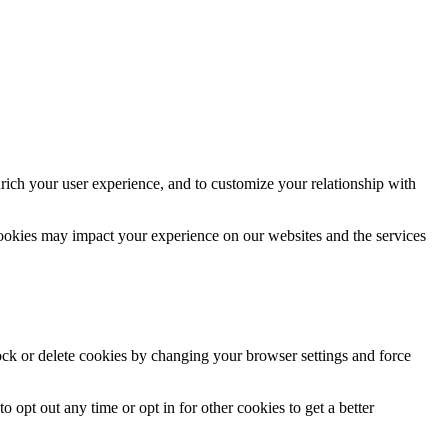
rich your user experience, and to customize your relationship with
cookies may impact your experience on our websites and the services
lock or delete cookies by changing your browser settings and force
o opt out any time or opt in for other cookies to get a better