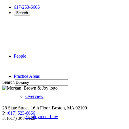
617-253-6666
Search
People
Practice Areas
Search
Overview
28 State Street, 16th Floor, Boston, MA 02109
P.
(617) 523-6666
Employment Law
F. (617) 367-3125