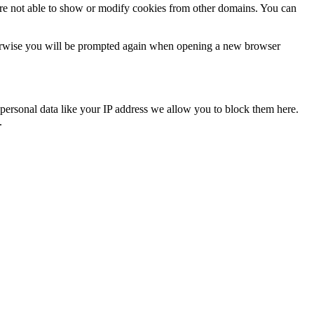
are not able to show or modify cookies from other domains. You can
Otherwise you will be prompted again when opening a new browser
personal data like your IP address we allow you to block them here.
.