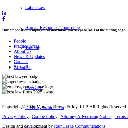
Labor Law
Human Resources Counseling
Our emphasis on employment and labor law keeps MB&J at the cutting edge.
People
Practice Areas
Training
About Us
News & Updates
Contact
Subscribe
About Us
Overview
Copyright © 2026 Morgan, Brown & Joy, LLP. All Rights Reserved.
Diversity & Inclusion
Privacy Policy
|
Cookie Policy
|
Attorney Advertising Notice
|
Terms 
Design and development by
RainCastle Communications
Recognition