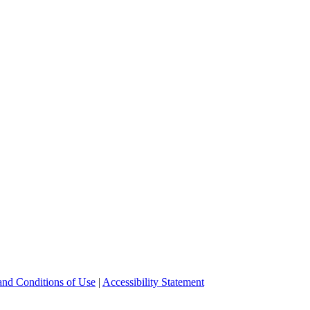
and Conditions of Use
|
Accessibility Statement