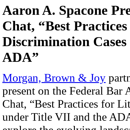
Aaron A. Spacone Pre
Chat, “Best Practices 
Discrimination Cases 
ADA”
Morgan, Brown & Joy
part
present on the Federal Bar 
Chat, “Best Practices for L
under Title VII and the AD
explore the evolving landsc