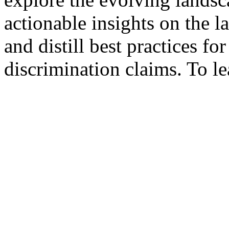
actionable insights on the 
and distill best practices fo
discrimination claims. To le