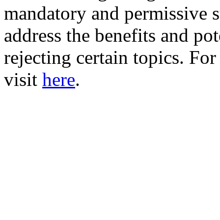
mandatory and permissive su
address the benefits and pote
rejecting certain topics. Fo
visit
here
.