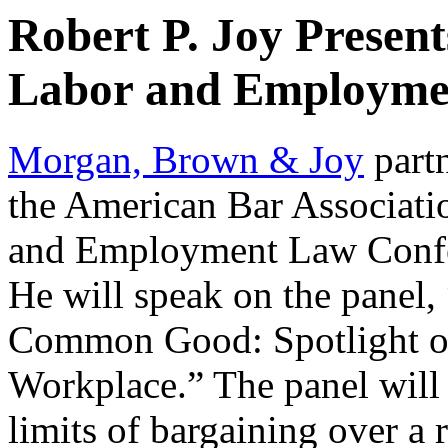
Robert P. Joy Presen
Labor and Employme
Morgan, Brown & Joy
part
the American Bar Associat
and Employment Law Confe
He will speak on the panel,
Common Good: Spotlight on
Workplace.” The panel will 
limits of bargaining over a