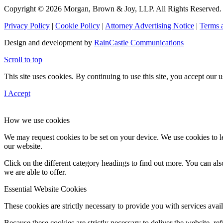
Copyright © 2026 Morgan, Brown & Joy, LLP. All Rights Reserved.
Privacy Policy
|
Cookie Policy
|
Attorney Advertising Notice
|
Terms 
Design and development by
RainCastle Communications
Scroll to top
This site uses cookies. By continuing to use this site, you accept our
I Accept
How we use cookies
We may request cookies to be set on your device. We use cookies to le
our website.
Click on the different category headings to find out more. You can a
we are able to offer.
Essential Website Cookies
These cookies are strictly necessary to provide you with services avail
Because these cookies are strictly necessary to deliver the website, 