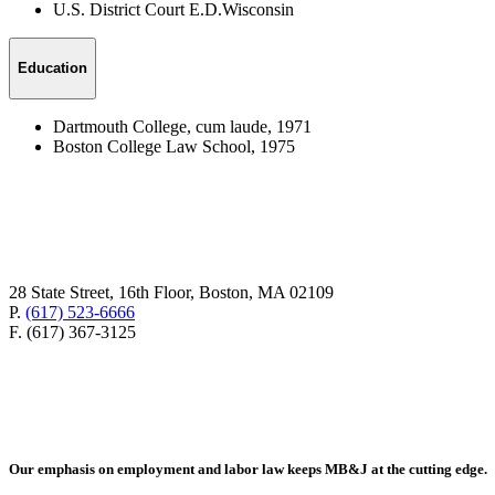
U.S. District Court E.D.Wisconsin
Education
Dartmouth College, cum laude, 1971
Boston College Law School, 1975
28 State Street, 16th Floor, Boston, MA 02109
P.
(617) 523-6666
F. (617) 367-3125
Our emphasis on employment and labor law keeps MB&J at the cutting edge.