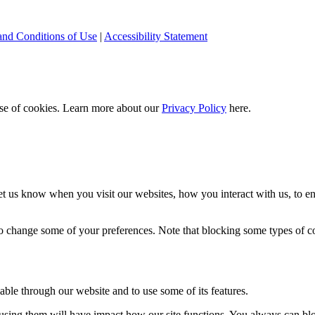
and Conditions of Use
|
Accessibility Statement
 use of cookies. Learn more about our
Privacy Policy
here.
t us know when you visit our websites, how you interact with us, to en
lso change some of your preferences. Note that blocking some types of 
able through our website and to use some of its features.
refusing them will have impact how our site functions. You always can b