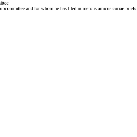
ttee
 Subcommittee and for whom he has filed numerous amicus curiae briefs