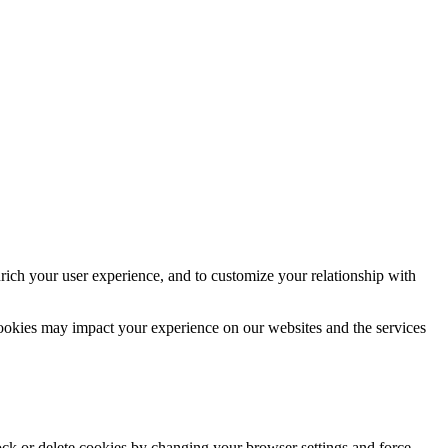
rich your user experience, and to customize your relationship with
cookies may impact your experience on our websites and the services
lock or delete cookies by changing your browser settings and force