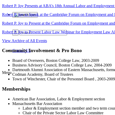
Robert P. Joy Presents at ABA’s 18th Annual Labor and Employmen
Robert P. Joy to Speak at the Cambridge Forum on Employment and
Robert P. Joy to Present at the Cambridge Forum on Employment an
Robert P. Joy to Present Labor Law Webinar for Employment Law Al
View Archive of All Events
Community Involvement & Pro Bono
Contact Us
Board of Overseers, Boston College Law, 2003-2009
Business Advisory Council, Boston College Law, 2004-2009
Dartmouth Alumni Association of Eastern Massachusetts, forme
Menu
Codman Academy, Board of Trustees
Town of Winchester, Chair of the Personnel Board , 2003-2009
Memberships
American Bar Association, Labor & Employment section
Massachusetts Bar Association
Labor & Employment section member and two term cou
Chair of the Private Sector Labor Law Committee