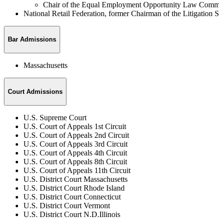
Chair of the Equal Employment Opportunity Law Commi
National Retail Federation, former Chairman of the Litigation
Bar Admissions
Massachusetts
Court Admissions
U.S. Supreme Court
U.S. Court of Appeals 1st Circuit
U.S. Court of Appeals 2nd Circuit
U.S. Court of Appeals 3rd Circuit
U.S. Court of Appeals 4th Circuit
U.S. Court of Appeals 8th Circuit
U.S. Court of Appeals 11th Circuit
U.S. District Court Massachusetts
U.S. District Court Rhode Island
U.S. District Court Connecticut
U.S. District Court Vermont
U.S. District Court N.D.Illinois