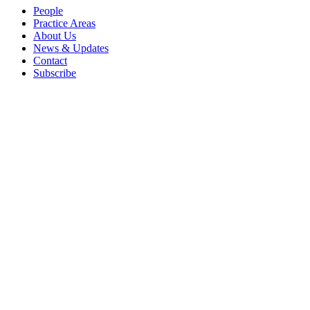
People
Practice Areas
About Us
News & Updates
Contact
Subscribe