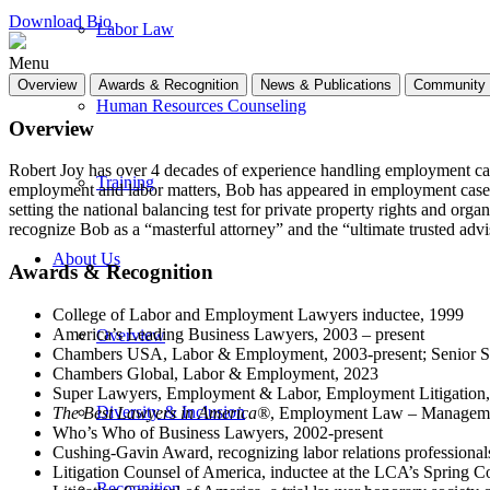
Download Bio
Labor Law
Menu
Overview
Awards & Recognition
News & Publications
Community 
Human Resources Counseling
Overview
Robert Joy has over 4 decades of experience handling employment case
Training
employment and labor matters, Bob has appeared in employment cases i
setting the national balancing test for private property rights and organ
recognize Bob as a “masterful attorney” and the “ultimate trusted advi
About Us
Awards & Recognition
College of Labor and Employment Lawyers inductee, 1999
America’s Leading Business Lawyers, 2003 – present
Overview
Chambers USA, Labor & Employment, 2003-present; Senior Sta
Chambers Global, Labor & Employment, 2023
Super Lawyers, Employment & Labor, Employment Litigation
Diversity & Inclusion
The Best Lawyers in America®
, Employment Law – Managemen
Who’s Who of Business Lawyers, 2002-present
Cushing-Gavin Award, recognizing labor relations professionals
Litigation Counsel of America, inductee at the LCA’s Spring C
Recognition