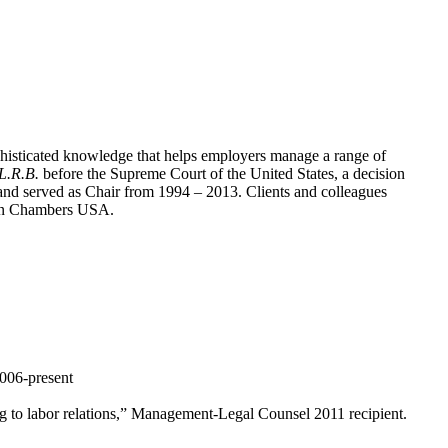
phisticated knowledge that helps employers manage a range of
.L.R.B.
before the Supreme Court of the United States, a decision
nd served as Chair from 1994 – 2013. Clients and colleagues
r” in Chambers USA.
006-present
ng to labor relations,” Management-Legal Counsel 2011 recipient.