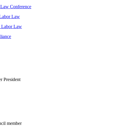
t Law Conference
 Labor Law
d Labor Law
liance
r President
ncil member