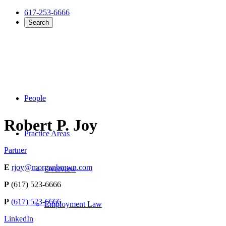
617-253-6666
Search
People
Robert P. Joy
Practice Areas
Partner
E
rjoy@morganbrown.com
Overview
P
(617) 523-6666
P
(617) 523-6666
Employment Law
LinkedIn