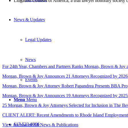
Litigation Counsel of America, a trial lawyer honorary society
News & Updates
Legal Updates
News
For 24th Year, Chambers and Partners Ranks Morgan, Brown & Joy a
Morgan, Brown & Joy Announces 21 Attorneys Recognized by 2026
Events
Morgan, Brown & Joy Attorney Robert Papandrea Presents BBA Progra
Morgan, Brown & Joy Announces 19 Attorneys Recognized by 2025
Menu
Menu
25 Morgan, Brown & Joy Attorneys Selected for Inclusion in The B
CLIENT ALERT: Recent Amendments to Rhode Island Employment 
617-523-6666
View Archive of All News & Publications