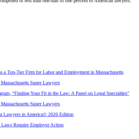
 composed of less than one-half of one percent of American lawyers.
s a Top-Tier Firm for Labor and Employment in Massachusetts
 Massachusetts Super Lawyers
m, “Finding Your Fit in the Law: A Panel on Legal Specialties”
 Massachusetts Super Lawyers
est Lawyers in America© 2026 Edition
Laws Require Employer Action