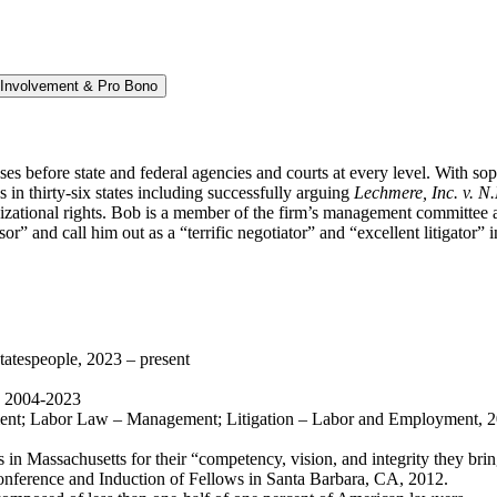
Involvement & Pro Bono
s before state and federal agencies and courts at every level. With so
n thirty-six states including successfully arguing
Lechmere, Inc. v. N
izational rights.
Bob is a member of the firm’s management committee a
sor” and call him out as a “terrific negotiator” and “excellent litigato
tespeople, 2023 – present
, 2004-2023
t; Labor Law – Management; Litigation – Labor and Employment, 2
 in Massachusetts for their “competency, vision, and integrity they bri
onference and Induction of Fellows in Santa Barbara, CA, 2012.