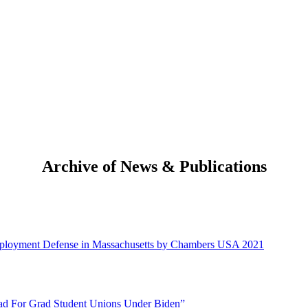
Archive of News & Publications
mployment Defense in Massachusetts by Chambers USA 2021
ead For Grad Student Unions Under Biden”