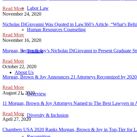
Labor Law
Read More
November 24, 2020
Nicholas DiGiovanni Was Quoted in Law360’s Article, “What’s Beh
Human Resources Counseling
Read More
November 16, 2020
Morgan, Brown & Joy’s Nicholas DiGiovanni to Present Graduate 
Training
Read More
October 22, 2020
About Us
Morgan, Brown & Joy Announces 21 Attorneys Recognized by 2020
Read More
August 21, 2020
Overview
11 Morgan, Brown & Joy Attorneys Named to The Best Lawyers in 
Read More
Diversity & Inclusion
April 27, 2020
Chambers USA 2020 Ranks Morgan, Brown & Joy in Top-Tier for La
Recognition