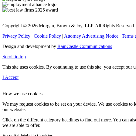
Copyright © 2026 Morgan, Brown & Joy, LLP. All Rights Reserved.
Privacy Policy
|
Cookie Policy
|
Attorney Advertising Notice
|
Terms 
Design and development by
RainCastle Communications
Scroll to top
This site uses cookies. By continuing to use this site, you accept our
I Accept
How we use cookies
We may request cookies to be set on your device. We use cookies to le
our website.
Click on the different category headings to find out more. You can a
we are able to offer.
Essential Website Cookies