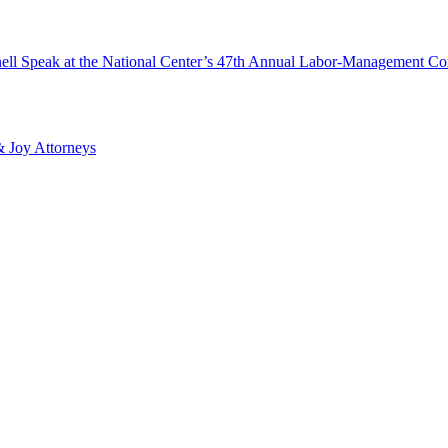
ll Speak at the National Center’s 47th Annual Labor-Management Co
 Joy Attorneys