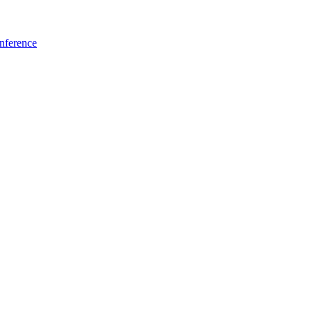
nference