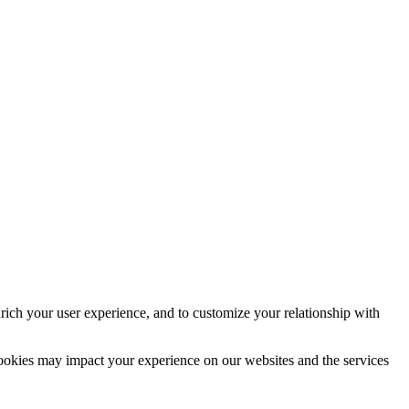
rich your user experience, and to customize your relationship with
cookies may impact your experience on our websites and the services