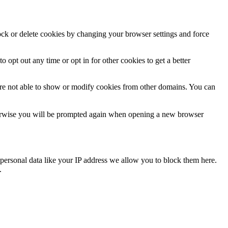
lock or delete cookies by changing your browser settings and force
o opt out any time or opt in for other cookies to get a better
are not able to show or modify cookies from other domains. You can
Otherwise you will be prompted again when opening a new browser
personal data like your IP address we allow you to block them here.
.