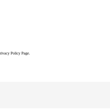
Privacy Policy Page.