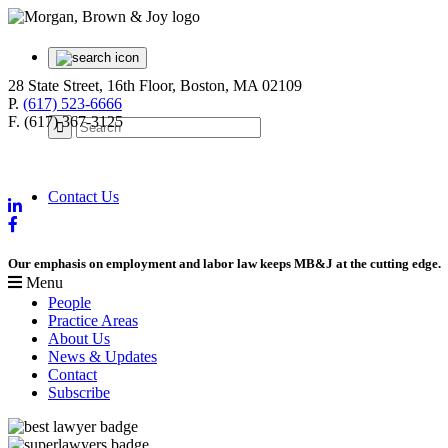
28 State Street, 16th Floor, Boston, MA 02109
P.
(617) 523-6666
F. (617) 367-3125
Contact Us
Our emphasis on employment and labor law keeps MB&J at the cutting edge.
Menu
People
Practice Areas
About Us
News & Updates
Contact
Subscribe