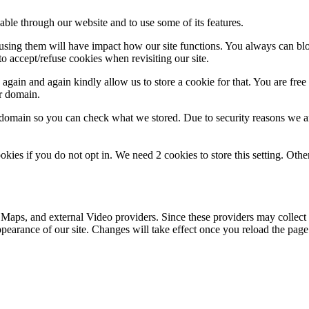
able through our website and to use some of its features.
refusing them will have impact how our site functions. You always can b
o accept/refuse cookies when revisiting our site.
gain and again kindly allow us to store a cookie for that. You are free t
ur domain.
r domain so you can check what we stored. Due to security reasons we 
okies if you do not opt in. We need 2 cookies to store this setting. 
 Maps, and external Video providers. Since these providers may collect 
ppearance of our site. Changes will take effect once you reload the page