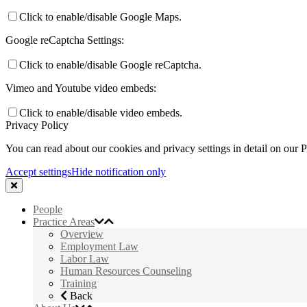
Click to enable/disable Google Maps.
Google reCaptcha Settings:
Click to enable/disable Google reCaptcha.
Vimeo and Youtube video embeds:
Click to enable/disable video embeds.
Privacy Policy
You can read about our cookies and privacy settings in detail on our 
Accept settings
Hide notification only
People
Practice Areas
Overview
Employment Law
Labor Law
Human Resources Counseling
Training
Back