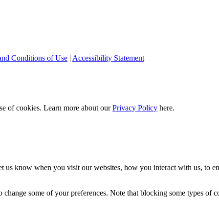
and Conditions of Use
|
Accessibility Statement
 use of cookies. Learn more about our
Privacy Policy
here.
t us know when you visit our websites, how you interact with us, to en
lso change some of your preferences. Note that blocking some types of 