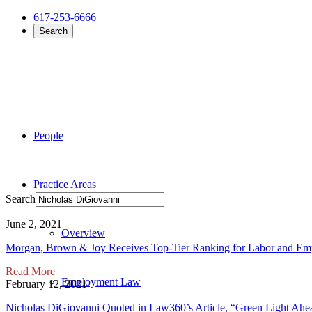
617-253-6666
Search
People
Practice Areas
Search
June 2, 2021
Overview
Morgan, Brown & Joy Receives Top-Tier Ranking for Labor and E
Read More
Employment Law
February 12, 2021
Nicholas DiGiovanni Quoted in Law360’s Article, “Green Light Ah