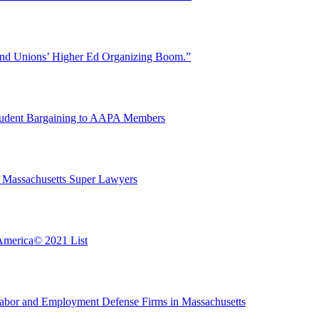
ind Unions’ Higher Ed Organizing Boom.”
Student Bargaining to AAPA Members
 Massachusetts Super Lawyers
America© 2021 List
bor and Employment Defense Firms in Massachusetts