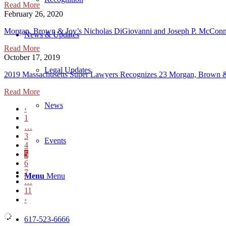
Read More
February 26, 2020
Morgan, Brown & Joy’s Nicholas DiGiovanni and Joseph P. McConne
News & Updates
Read More
October 17, 2019
Legal Updates
2019 Massachusetts Super Lawyers Recognizes 23 Morgan, Brown &
Read More
News
‹
1
…
3
Events
4
5
6
7
Menu
Menu
…
11
›
617-523-6666