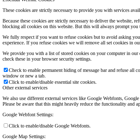
These cookies are strictly necessary to provide you with services avail
Because these cookies are strictly necessary to deliver the website, 
blocking all cookies on this website. But this will always prompt you t
We fully respect if you want to refuse cookies but to avoid asking you a
experience. If you refuse cookies we will remove all set cookies in o
We provide you with a list of stored cookies on your computer in ou
check these in your browser security settings.
Check to enable permanent hiding of message bar and refuse all co
window or new a tab.
Click to enable/disable essential site cookies.
Other external services
We also use different external services like Google Webfonts, Google
Please be aware that this might heavily reduce the functionality and a
Google Webfont Settings:
Click to enable/disable Google Webfonts.
Google Map Settings: