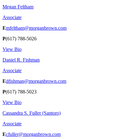
Megan Feltham
Associate
E
mfeltham@morganbrown.com
P
(617) 788-5026
View Bio
Daniel R. Fishman
Associate
E
dfishman@morganbrown.com
P
(617) 788-5023
View Bio
Cassandra S. Fuller (Santoro)
Associate
E
cfuller@morganbrown.com