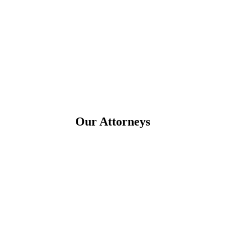
Our Attorneys