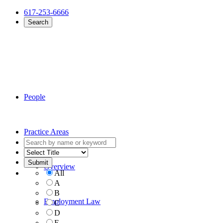
617-253-6666
Search
People
Practice Areas
Overview
All
A
B
Employment Law
C
D
E