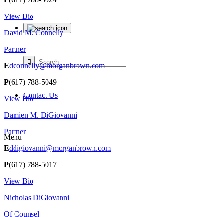
View Bio
David M. Connelly
Partner
E
dconnelly@morganbrown.com
P
(617) 788-5049
Contact Us
View Bio
Damien M. DiGiovanni
Partner
Menu
E
ddigiovanni@morganbrown.com
P
(617) 788-5017
View Bio
Nicholas DiGiovanni
Of Counsel