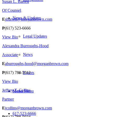
Susan L. Barrett
Of Counsel
News & Updates
E
sbarrett@morganbrown.com
P
(617) 523-6666
Legal Updates
View Bio
Alexandra Burroughs-Hood
News
Associate
E
aburroughs-hood@morganbrown.com
P
(617) 788-5012
Events
View Bio
Jeffrey T. Collins
Menu
Menu
Partner
E
jcollins@morganbrown.com
617-523-6666
P
(617) 788-5024