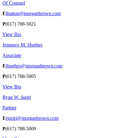
Of Counsel
E
lhatton@morganbrown.com
P
(617) 788-5021
View Bio
Jennawe M. Hughes
Associate
E
jhughes@morganbrown.com
P
(617) 788-5005
View Bio
Ryan W. Jaziri
Partner
E
rjaziri@morganbrown.com
P
(617) 788-5009