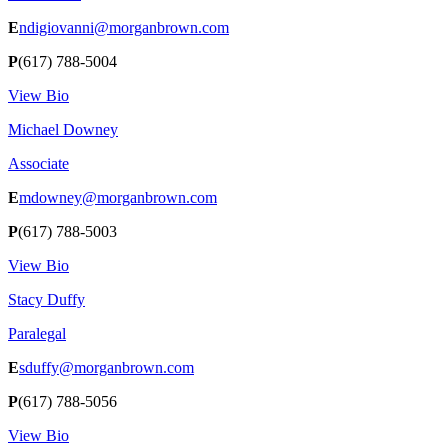
E
ndigiovanni@morganbrown.com
P
(617) 788-5004
View Bio
Michael Downey
Associate
E
mdowney@morganbrown.com
P
(617) 788-5003
View Bio
Stacy Duffy
Paralegal
E
sduffy@morganbrown.com
P
(617) 788-5056
View Bio