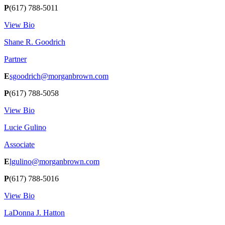
P
(617) 788-5011
View Bio
Shane R. Goodrich
Partner
E
sgoodrich@morganbrown.com
P
(617) 788-5058
View Bio
Lucie Gulino
Associate
E
lgulino@morganbrown.com
P
(617) 788-5016
View Bio
LaDonna J. Hatton