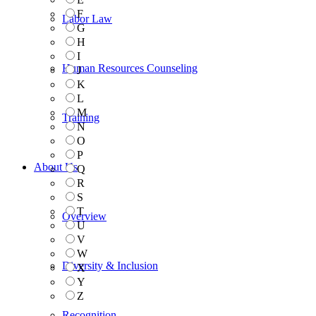
F
Labor Law
G
H
I
Human Resources Counseling
J
K
L
M
Training
N
O
P
About Us
Q
R
S
T
Overview
U
V
W
Diversity & Inclusion
X
Y
Z
Recognition