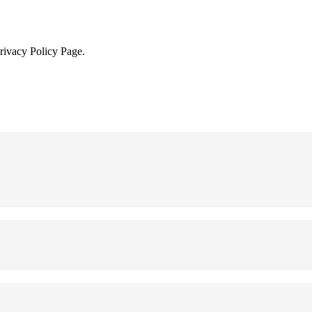
Privacy Policy Page.