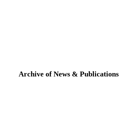
Archive of News & Publications