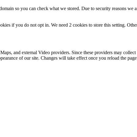
r domain so you can check what we stored. Due to security reasons we 
okies if you do not opt in. We need 2 cookies to store this setting. 
 Maps, and external Video providers. Since these providers may collect 
ppearance of our site. Changes will take effect once you reload the page