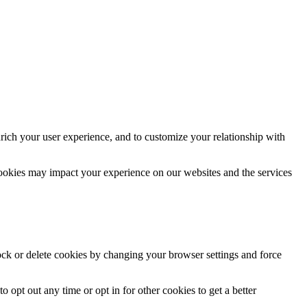
rich your user experience, and to customize your relationship with
cookies may impact your experience on our websites and the services
lock or delete cookies by changing your browser settings and force
o opt out any time or opt in for other cookies to get a better