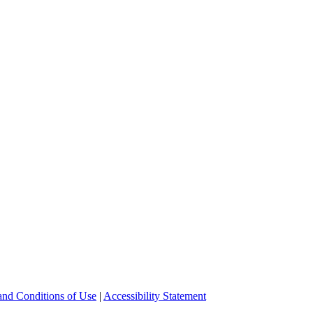
and Conditions of Use
|
Accessibility Statement