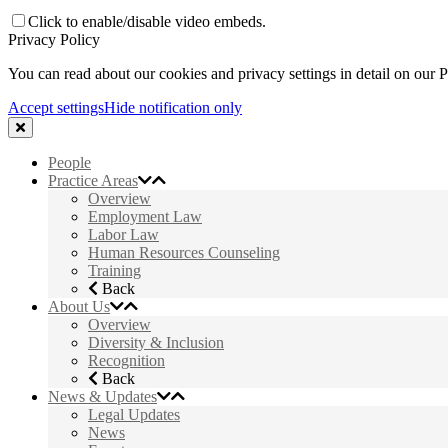
Click to enable/disable video embeds.
Privacy Policy
You can read about our cookies and privacy settings in detail on our 
Accept settings
Hide notification only
People
Practice Areas
Overview
Employment Law
Labor Law
Human Resources Counseling
Training
Back
About Us
Overview
Diversity & Inclusion
Recognition
Back
News & Updates
Legal Updates
News