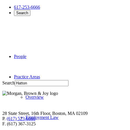
617-253-6666
Search
People
Practice Areas
Search
Overview
28 State Street, 16th Floor, Boston, MA 02109
Employment Law
P.
(617) 523-6666
F. (617) 367-3125