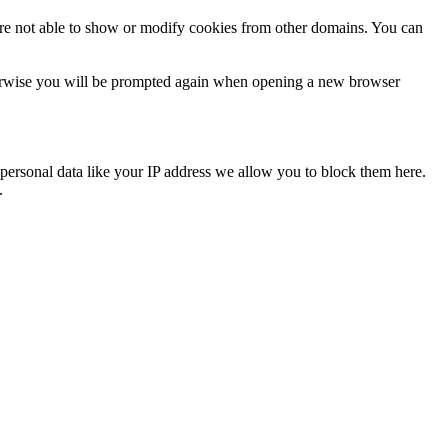
are not able to show or modify cookies from other domains. You can
Otherwise you will be prompted again when opening a new browser
personal data like your IP address we allow you to block them here.
.