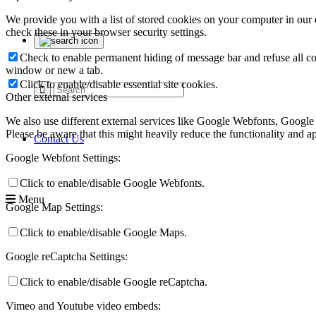
We provide you with a list of stored cookies on your computer in ou
check these in your browser security settings.
Check to enable permanent hiding of message bar and refuse all co
window or new a tab.
Click to enable/disable essential site cookies.
Other external services
We also use different external services like Google Webfonts, Google
Please be aware that this might heavily reduce the functionality and a
Contact Us
Google Webfont Settings:
Click to enable/disable Google Webfonts.
Menu
Google Map Settings:
Click to enable/disable Google Maps.
Google reCaptcha Settings:
Click to enable/disable Google reCaptcha.
Vimeo and Youtube video embeds: