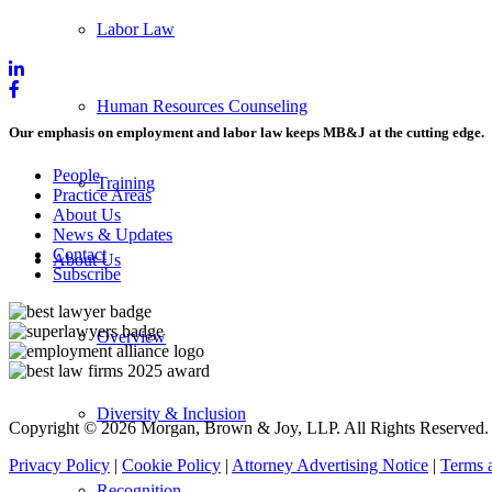
Labor Law
Human Resources Counseling
Our emphasis on employment and labor law keeps MB&J at the cutting edge.
People
Training
Practice Areas
About Us
News & Updates
Contact
About Us
Subscribe
Overview
Diversity & Inclusion
Copyright © 2026 Morgan, Brown & Joy, LLP. All Rights Reserved.
Privacy Policy
|
Cookie Policy
|
Attorney Advertising Notice
|
Terms 
Recognition