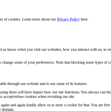
 use of cookies. Learn more about our
Privacy Policy
here.
t us know when you visit our websites, how you interact with us, to en
lso change some of your preferences. Note that blocking some types of 
able through our website and to use some of its features.
refusing them will have impact how our site functions. You always can b
o accept/refuse cookies when revisiting our site.
gain and again kindly allow us to store a cookie for that. You are free t
ur domain.