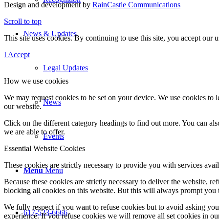
Design and development by
RainCastle Communications
Scroll to top
News & Updates
This site uses cookies. By continuing to use this site, you accept our
I Accept
Legal Updates
How we use cookies
We may request cookies to be set on your device. We use cookies to le
News
our website.
Click on the different category headings to find out more. You can a
we are able to offer.
Events
Essential Website Cookies
These cookies are strictly necessary to provide you with services avail
Menu
Menu
Because these cookies are strictly necessary to deliver the website, 
blocking all cookies on this website. But this will always prompt you t
We fully respect if you want to refuse cookies but to avoid asking you a
617-523-6666
experience. If you refuse cookies we will remove all set cookies in o