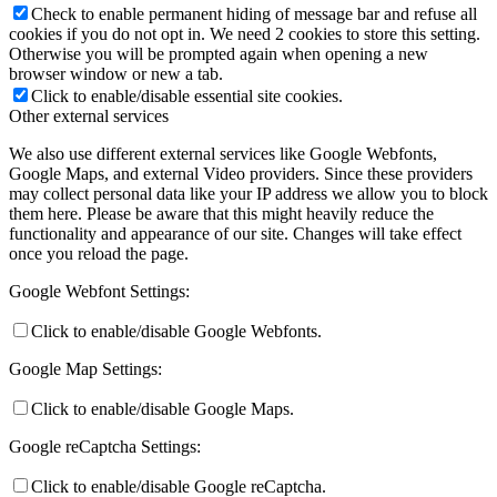
Check to enable permanent hiding of message bar and refuse all
cookies if you do not opt in. We need 2 cookies to store this setting.
Otherwise you will be prompted again when opening a new
browser window or new a tab.
Click to enable/disable essential site cookies.
Other external services
We also use different external services like Google Webfonts,
Google Maps, and external Video providers. Since these providers
may collect personal data like your IP address we allow you to block
them here. Please be aware that this might heavily reduce the
functionality and appearance of our site. Changes will take effect
once you reload the page.
Google Webfont Settings:
Click to enable/disable Google Webfonts.
Google Map Settings:
Click to enable/disable Google Maps.
Google reCaptcha Settings:
Click to enable/disable Google reCaptcha.