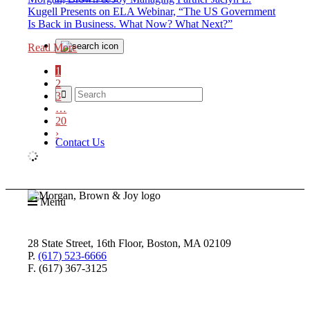
Kugell Presents on ELA Webinar, “The US Government
Is Back in Business. What Now? What Next?”
Read More
1
2
3
…
20
›
Contact Us
Menu
28 State Street, 16th Floor, Boston, MA 02109
P.
(617) 523-6666
F. (617) 367-3125