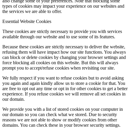
also change some of your preferences. Note that blocking some
types of cookies may impact your experience on our websites and
the services we are able to offer.
Essential Website Cookies
These cookies are strictly necessary to provide you with services
available through our website and to use some of its features.
Because these cookies are strictly necessary to deliver the website,
refusing them will have impact how our site functions. You always
can block or delete cookies by changing your browser settings and
force blocking all cookies on this website. But this will always
prompt you to accept/refuse cookies when revisiting our site.
We fully respect if you want to refuse cookies but to avoid asking
you again and again kindly allow us to store a cookie for that. You
are free to opt out any time or opt in for other cookies to get a better
experience. If you refuse cookies we will remove all set cookies in
our domain.
We provide you with a list of stored cookies on your computer in
our domain so you can check what we stored. Due to security
reasons we are not able to show or modify cookies from other
domains. You can check these in your browser security settings.