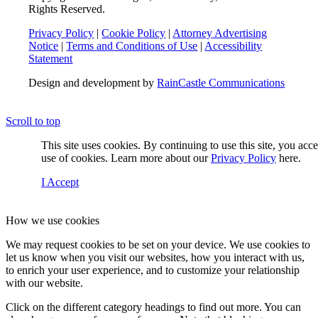
Rights Reserved.
Privacy Policy
|
Cookie Policy
|
Attorney Advertising
Notice
|
Terms and Conditions of Use
|
Accessibility
Statement
Design and development by
RainCastle Communications
Scroll to top
This site uses cookies. By continuing to use this site, you acc
use of cookies. Learn more about our
Privacy Policy
here.
I Accept
How we use cookies
We may request cookies to be set on your device. We use cookies to
let us know when you visit our websites, how you interact with us,
to enrich your user experience, and to customize your relationship
with our website.
Click on the different category headings to find out more. You can