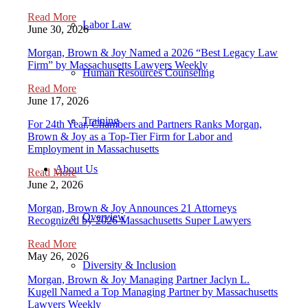
Read More
Labor Law
June 30, 2026
Morgan, Brown & Joy Named a 2026 “Best Legacy Law
Firm” by Massachusetts Lawyers Weekly
Human Resources Counseling
Read More
June 17, 2026
Training
For 24th Year, Chambers and Partners Ranks Morgan,
Brown & Joy as a Top-Tier Firm for Labor and
Employment in Massachusetts
About Us
Read More
June 2, 2026
Morgan, Brown & Joy Announces 21 Attorneys
Overview
Recognized by 2026 Massachusetts Super Lawyers
Read More
May 26, 2026
Diversity & Inclusion
Morgan, Brown & Joy Managing Partner Jaclyn L.
Kugell Named a Top Managing Partner by Massachusetts
Lawyers Weekly