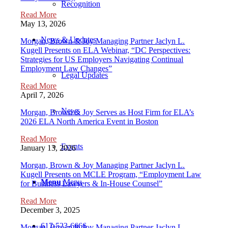
Recognition
Read More
May 13, 2026
News & Updates
Morgan, Brown & Joy Managing Partner Jaclyn L.
Kugell Presents on ELA Webinar, “DC Perspectives:
Strategies for US Employers Navigating Continual
Employment Law Changes”
Legal Updates
Read More
April 7, 2026
News
Morgan, Brown & Joy Serves as Host Firm for ELA’s
2026 ELA North America Event in Boston
Read More
Events
January 13, 2026
Morgan, Brown & Joy Managing Partner Jaclyn L.
Kugell Presents on MCLE Program, “Employment Law
Menu
Menu
for Business Lawyers & In-House Counsel”
Read More
December 3, 2025
617-523-6666
Morgan, Brown & Joy Managing Partner Jaclyn L.