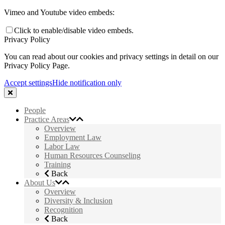
Vimeo and Youtube video embeds:
Click to enable/disable video embeds.
Privacy Policy
You can read about our cookies and privacy settings in detail on our
Privacy Policy Page.
Accept settings
Hide notification only
People
Practice Areas
Overview
Employment Law
Labor Law
Human Resources Counseling
Training
Back
About Us
Overview
Diversity & Inclusion
Recognition
Back