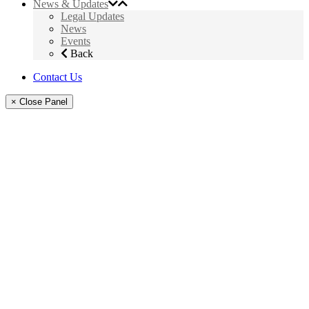
News & Updates
Legal Updates
News
Events
Back
Contact Us
× Close Panel