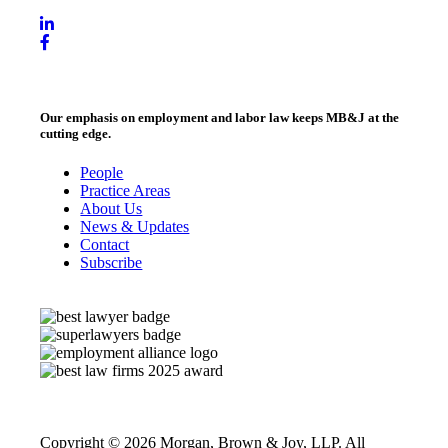
Our emphasis on employment and labor law keeps MB&J at the
cutting edge.
People
Practice Areas
About Us
News & Updates
Contact
Subscribe
Copyright © 2026 Morgan, Brown & Joy, LLP. All