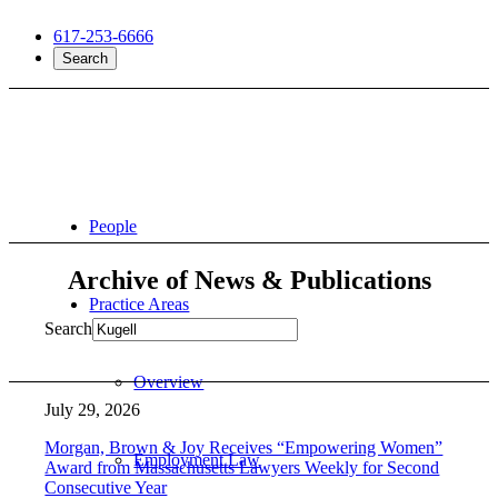
617-253-6666
Search
People
Archive of News & Publications
Practice Areas
Search
Overview
July 29, 2026
Morgan, Brown & Joy Receives “Empowering Women”
Employment Law
Award from Massachusetts Lawyers Weekly for Second
Consecutive Year