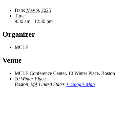
Date:
May 9, 2025
Time:
9:30 am - 12:30 pm
Organizer
MCLE
Venue
MCLE Conference Center, 10 Winter Place, Boston
10 Winter Place
Boston
,
MA
United States
+ Google Map