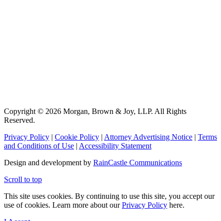
Copyright © 2026 Morgan, Brown & Joy, LLP. All Rights
Reserved.
Privacy Policy
|
Cookie Policy
|
Attorney Advertising Notice
|
Terms
and Conditions of Use
|
Accessibility Statement
Design and development by
RainCastle Communications
Scroll to top
This site uses cookies. By continuing to use this site, you accept our
use of cookies. Learn more about our
Privacy Policy
here.