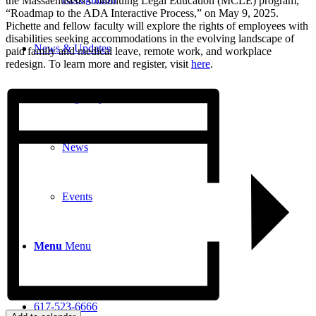
the Massachusetts Continuing Legal Education (MCLE) program,
“Roadmap to the ADA Interactive Process,” on May 9, 2025.
Pichette and fellow faculty will explore the rights of employees with
disabilities seeking accommodations in the evolving landscape of
News & Updates
paid family and medical leave, remote work, and workplace
redesign. To learn more and register, visit
here
.
Legal Updates
News
Events
Menu
Menu
617-523-6666