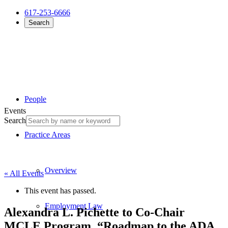
617-253-6666
Search
People
Events
Search
Practice Areas
Overview
« All Events
This event has passed.
Employment Law
Alexandra L. Pichette to Co-Chair
MCLE Program, “Roadmap to the ADA