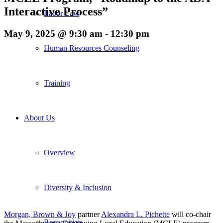
Interactive Process”
Labor Law
May 9, 2025 @ 9:30 am
-
12:30 pm
Human Resources Counseling
Training
About Us
Overview
Diversity & Inclusion
Morgan, Brown & Joy
partner
Alexandra L. Pichette
will co-chair
Recognition