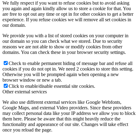
We fully respect if you want to refuse cookies but to avoid asking
you again and again kindly allow us to store a cookie for that. You
are free to opt out any time or opt in for other cookies to get a better
experience. If you refuse cookies we will remove all set cookies in
our domain.
We provide you with a list of stored cookies on your computer in
our domain so you can check what we stored. Due to security
reasons we are not able to show or modify cookies from other
domains. You can check these in your browser security settings.
Check to enable permanent hiding of message bar and refuse all
cookies if you do not opt in. We need 2 cookies to store this setting.
Otherwise you will be prompted again when opening a new
browser window or new a tab.
Click to enable/disable essential site cookies.
Other external services
We also use different external services like Google Webfonts,
Google Maps, and external Video providers. Since these providers
may collect personal data like your IP address we allow you to block
them here. Please be aware that this might heavily reduce the
functionality and appearance of our site. Changes will take effect
once you reload the page.