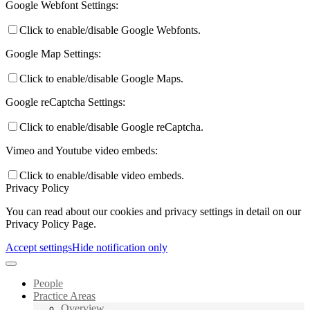
Google Webfont Settings:
Click to enable/disable Google Webfonts.
Google Map Settings:
Click to enable/disable Google Maps.
Google reCaptcha Settings:
Click to enable/disable Google reCaptcha.
Vimeo and Youtube video embeds:
Click to enable/disable video embeds.
Privacy Policy
You can read about our cookies and privacy settings in detail on our
Privacy Policy Page.
Accept settings
Hide notification only
People
Practice Areas
Overview