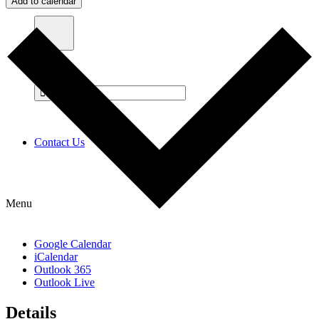
Add to calendar
Contact Us
Menu
Google Calendar
iCalendar
Outlook 365
Outlook Live
Details