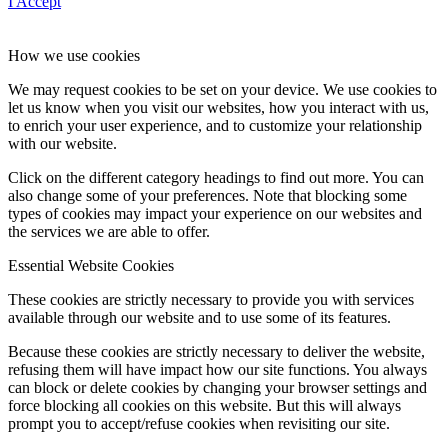
I Accept
How we use cookies
We may request cookies to be set on your device. We use cookies to
let us know when you visit our websites, how you interact with us,
to enrich your user experience, and to customize your relationship
with our website.
Click on the different category headings to find out more. You can
also change some of your preferences. Note that blocking some
types of cookies may impact your experience on our websites and
the services we are able to offer.
Essential Website Cookies
These cookies are strictly necessary to provide you with services
available through our website and to use some of its features.
Because these cookies are strictly necessary to deliver the website,
refusing them will have impact how our site functions. You always
can block or delete cookies by changing your browser settings and
force blocking all cookies on this website. But this will always
prompt you to accept/refuse cookies when revisiting our site.