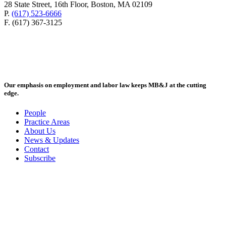
28 State Street, 16th Floor, Boston, MA 02109
P.
(617) 523-6666
F. (617) 367-3125
Our emphasis on employment and labor law keeps MB&J at the cutting
edge.
People
Practice Areas
About Us
News & Updates
Contact
Subscribe