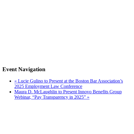
Event Navigation
«
Lucie Gulino to Present at the Boston Bar Association’s
2025 Employment Law Conference
Maura D. McLaughlin to Present Innovo Benefits Group
Webinar, “Pay Transparency in 2025”
»