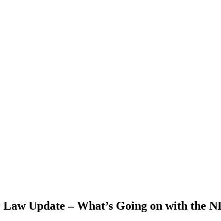
Law Update – What’s Going on with the N