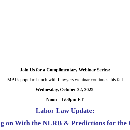
Join Us for a Complimentary Webinar Series:
MBJ’s popular Lunch with Lawyers webinar continues this fall
Wednesday, October 22, 2025
Noon – 1:00pm ET
Labor Law Update:
g on With the NLRB & Predictions for the