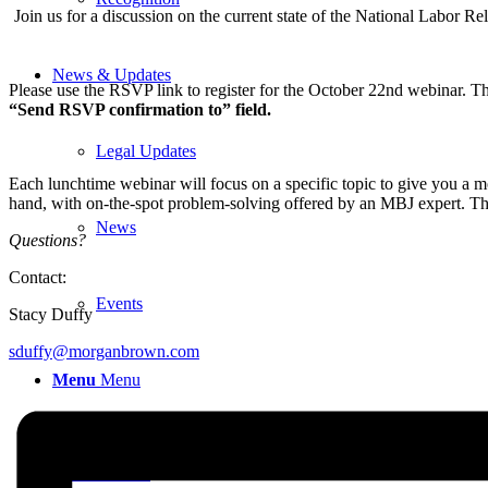
Join us for a discussion on the current state of the National Labor Re
News & Updates
Please use the RSVP link to register for the October 22nd
webinar. The
“Send RSVP confirmation to” field.
Legal Updates
Each lunchtime webinar will focus on a specific topic to give you a mo
hand, with on-the-spot problem-solving offered by an MBJ expert. Th
News
Questions?
Contact:
Events
Stacy Duffy
sduffy@morganbrown.com
Menu
Menu
617-523-6666