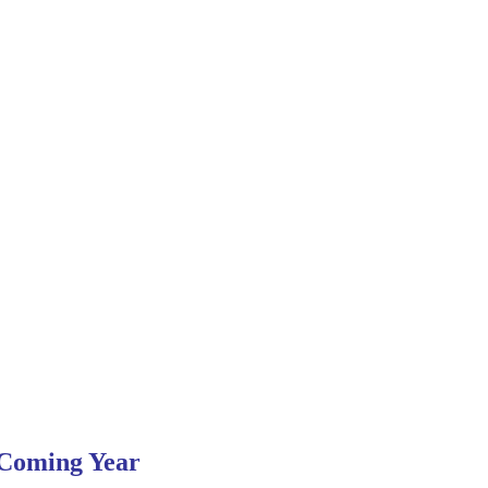
 Coming Year