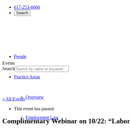
617-253-6666
Search
People
Events
Search
Practice Areas
Overview
« All Events
This event has passed.
Employment Law
Complimentary Webinar on 10/22: “Labor 