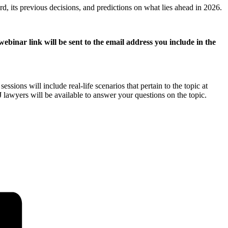
rd, its previous decisions, and predictions on what lies ahead in 2026.
ebinar link will be sent to the email address you include in the
ions will include real-life scenarios that pertain to the topic at
awyers will be available to answer your questions on the topic.