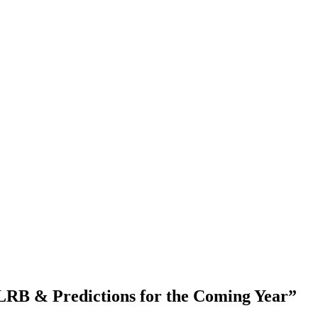
LRB & Predictions for the Coming Year”