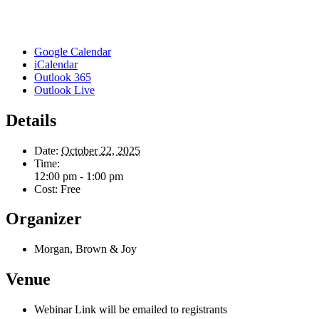
Google Calendar
iCalendar
Outlook 365
Outlook Live
Details
Date:
October 22, 2025
Time:
12:00 pm - 1:00 pm
Cost:
Free
Organizer
Morgan, Brown & Joy
Venue
Webinar Link will be emailed to registrants