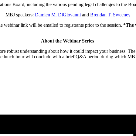
lations Board, including the various pending legal challenges to the Boa
MBJ speakers:
Damien M. DiGiovanni
and
Brendan T. Sweeney
 webinar link will be emailed to registrants prior to the session.
*The w
About the Webinar Series
re robust understanding about how it could impact your business. The sess
e lunch hour will conclude with a brief Q&A period during which MBJ l