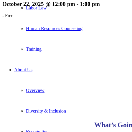
October 22, 2025 @ 12:00 pm
-
1:00 pm
Labor Law
-
Free
Human Resources Counseling
Training
About Us
Overview
Diversity & Inclusion
What’s Goin
Recognition