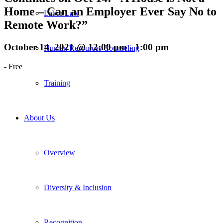
Home – Can an Employer Ever Say No to
Labor Law
Remote Work?”
October 14, 2021 @ 12:00 pm
-
1:00 pm
Human Resources Counseling
-
Free
Training
About Us
Overview
Diversity & Inclusion
Recognition