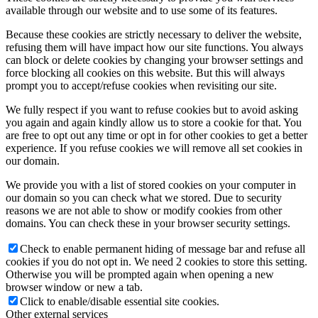
available through our website and to use some of its features.
Because these cookies are strictly necessary to deliver the website,
refusing them will have impact how our site functions. You always
can block or delete cookies by changing your browser settings and
force blocking all cookies on this website. But this will always
prompt you to accept/refuse cookies when revisiting our site.
We fully respect if you want to refuse cookies but to avoid asking
you again and again kindly allow us to store a cookie for that. You
are free to opt out any time or opt in for other cookies to get a better
experience. If you refuse cookies we will remove all set cookies in
our domain.
We provide you with a list of stored cookies on your computer in
our domain so you can check what we stored. Due to security
reasons we are not able to show or modify cookies from other
domains. You can check these in your browser security settings.
Check to enable permanent hiding of message bar and refuse all
cookies if you do not opt in. We need 2 cookies to store this setting.
Otherwise you will be prompted again when opening a new
browser window or new a tab.
Click to enable/disable essential site cookies.
Other external services