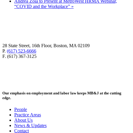
Andrea Zoia to Present at MetroWest HRMA Webinar,
“COVID and the Workplace”
»
28 State Street, 16th Floor, Boston, MA 02109
P.
(617) 523-6666
F. (617) 367-3125
Our emphasis on employment and labor law keeps MB&J at the cutting
edge.
People
Practice Areas
About Us
News & Updates
Contact