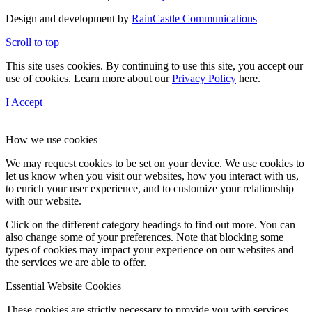
Design and development by
RainCastle Communications
Scroll to top
This site uses cookies. By continuing to use this site, you accept our
use of cookies. Learn more about our
Privacy Policy
here.
I Accept
How we use cookies
We may request cookies to be set on your device. We use cookies to
let us know when you visit our websites, how you interact with us,
to enrich your user experience, and to customize your relationship
with our website.
Click on the different category headings to find out more. You can
also change some of your preferences. Note that blocking some
types of cookies may impact your experience on our websites and
the services we are able to offer.
Essential Website Cookies
These cookies are strictly necessary to provide you with services