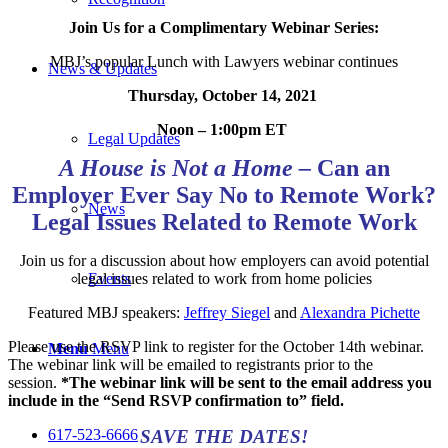
Join Us for a Complimentary Webinar Series:
MBJ’s popular Lunch with Lawyers webinar continues
News & Updates
Thursday, October 14, 2021
Noon – 1:00pm ET
Legal Updates
A House is Not a Home
–
Can an
Employer Ever Say No to Remote Work?
News
Legal Issues Related to Remote Work
Join us for a discussion about how employers can avoid potential
legal issues related to work from home policies
Events
Featured MBJ speakers:
Jeffrey Siegel
and
Alexandra Pichette
Please use the RSVP link to register for the October 14th
webinar.
Menu
Menu
The webinar link will be emailed to registrants prior to the
session.
*The webinar link will be sent to the email address you
include in the “Send RSVP confirmation to” field.
SAVE THE DATES!
617-523-6666