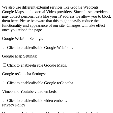
We also use different external services like Google Webfonts,
Google Maps, and external Video providers. Since these providers
may collect personal data like your IP address we allow you to block
them here. Please be aware that this might heavily reduce the
functionality and appearance of our site. Changes will take effect
once you reload the page.
Google Webfont Settings:
Click to enable/disable Google Webfonts.
Google Map Settings:
Click to enable/disable Google Maps.
Google reCaptcha Settings:
Click to enable/disable Google reCaptcha.
Vimeo and Youtube video embeds:
Click to enable/disable video embeds.
Privacy Policy