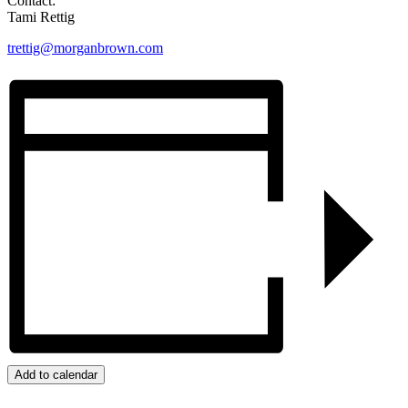
Contact:
Tami Rettig
trettig@morganbrown.com
Add to calendar