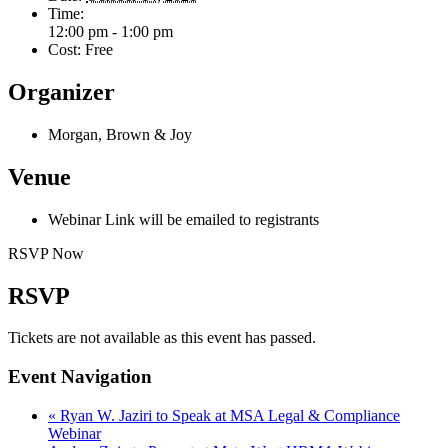
Time:
12:00 pm - 1:00 pm
Cost:
Free
Organizer
Morgan, Brown & Joy
Venue
Webinar Link will be emailed to registrants
RSVP Now
RSVP
Tickets are not available as this event has passed.
Event Navigation
«
Ryan W. Jaziri to Speak at MSA Legal & Compliance
Webinar