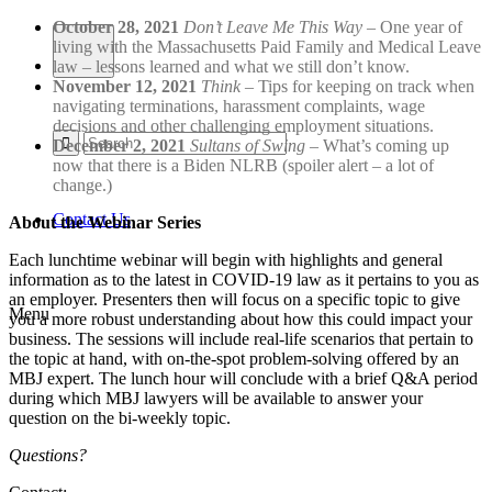
October 28, 2021
Don’t Leave Me This Way
– One year of
living with the Massachusetts Paid Family and Medical Leave
law – lessons learned and what we still don’t know.
November 12, 2021
Think
– Tips for keeping on track when
navigating terminations, harassment complaints, wage
decisions and other challenging employment situations.
December 2, 2021
Sultans of Swing
– What’s coming up
now that there is a Biden NLRB (spoiler alert – a lot of
change.)
Contact Us
About the Webinar Series
Each lunchtime webinar will begin with highlights and general
information as to the latest in COVID-19 law as it pertains to you as
an employer. Presenters then will focus on a specific topic to give
Menu
you a more robust understanding about how this could impact your
business. The sessions will include real-life scenarios that pertain to
the topic at hand, with on-the-spot problem-solving offered by an
MBJ expert. The lunch hour will conclude with a brief Q&A period
during which MBJ lawyers will be available to answer your
question on the bi-weekly topic.
Questions?