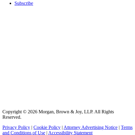
Subscribe
Copyright © 2026 Morgan, Brown & Joy, LLP. All Rights
Reserved.
Privacy Policy
|
Cookie Policy
|
Attorney Advertising Notice
|
Terms
and Conditions of Use
|
Accessibility Statement