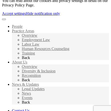
You can read about our cookies and privacy settings in detail on our
Privacy Policy Page.
Accept settings
Hide notification only
People
Practice Areas
Overview
Employment Law
Labor Law
Human Resources Counseling
Training
Back
About Us
Overview
Diversity & Inclusion
Recognition
Back
News & Updates
Legal Updates
News
Events
Back
Contact Us