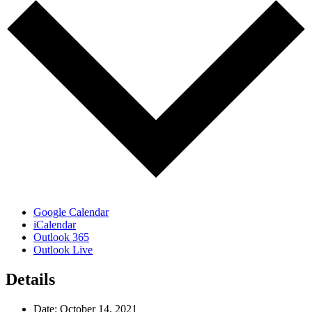
Google Calendar
iCalendar
Outlook 365
Outlook Live
Details
Date:
October 14, 2021