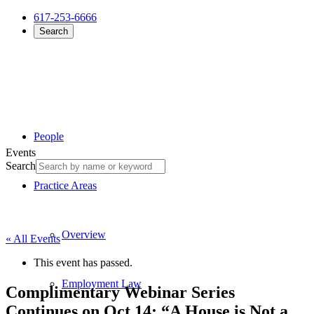
617-253-6666
Search
People
Events
Search
Practice Areas
Overview
« All Events
This event has passed.
Employment Law
Complimentary Webinar Series
Continues on Oct 14: “A House is Not a