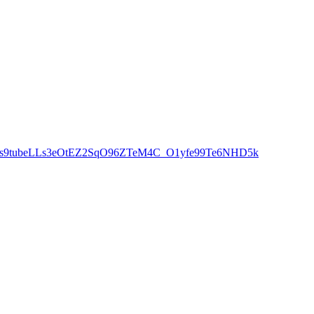
Y7o6qs9tubeLLs3eOtEZ2SqO96ZTeM4C_O1yfe99Te6NHD5k