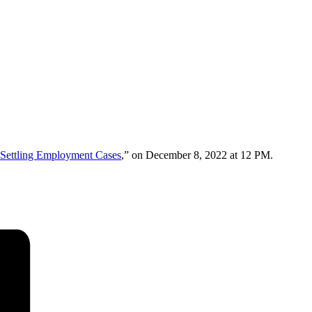
r Settling Employment Cases
,” on December 8, 2022 at 12 PM.