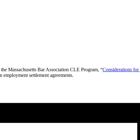
 the
Massachusetts Bar Association CLE Program, “
Considerations fo
 in employment settlement agreements.