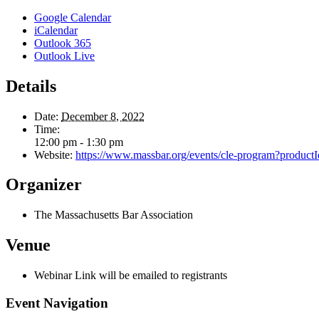
Google Calendar
iCalendar
Outlook 365
Outlook Live
Details
Date:
December 8, 2022
Time:
12:00 pm - 1:30 pm
Website:
https://www.massbar.org/events/cle-program?
Organizer
The Massachusetts Bar Association
Venue
Webinar Link will be emailed to registrants
Event Navigation