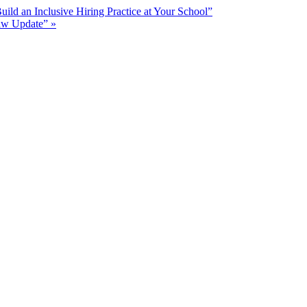
ld an Inclusive Hiring Practice at Your School”
Law Update”
»