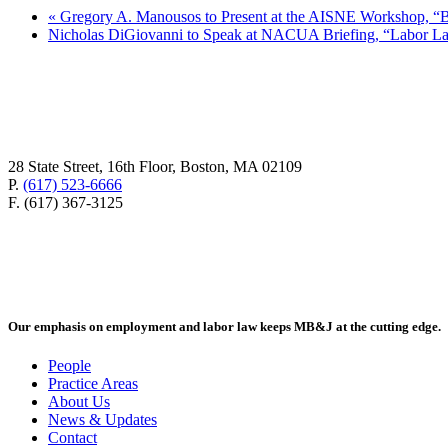
«
Gregory A. Manousos to Present at the AISNE Workshop, “Bui
Nicholas DiGiovanni to Speak at NACUA Briefing, “Labor 
28 State Street, 16th Floor, Boston, MA 02109
P.
(617) 523-6666
F. (617) 367-3125
Our emphasis on employment and labor law keeps MB&J at the cutting edge.
People
Practice Areas
About Us
News & Updates
Contact