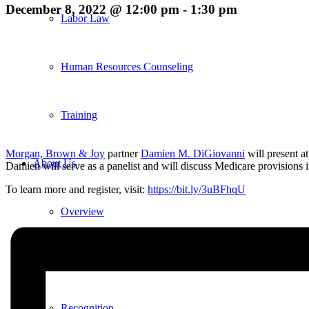
December 8, 2022 @ 12:00 pm
-
1:30 pm
Labor Law
Human Resources Counseling
Training
Morgan, Brown & Joy
partner
Damien M. DiGiovanni
will present at
About Us
Damien will serve as a panelist and will discuss Medicare provisions
To learn more and register, visit:
https://bit.ly/3uBFhqU
Overview
Diversity & Inclusion
Recognition