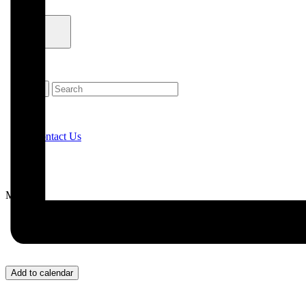
Contact Us
Menu
Add to calendar