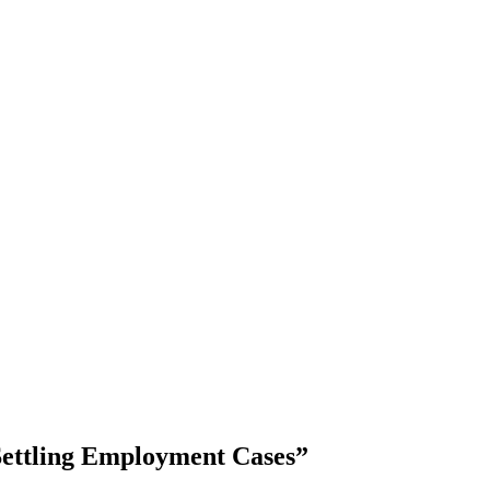
Settling Employment Cases”