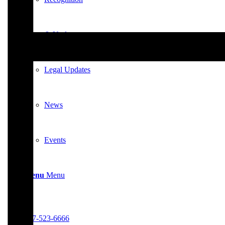
News & Updates
Legal Updates
News
Events
Menu
Menu
617-523-6666