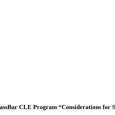
assBar CLE Program “Considerations for 