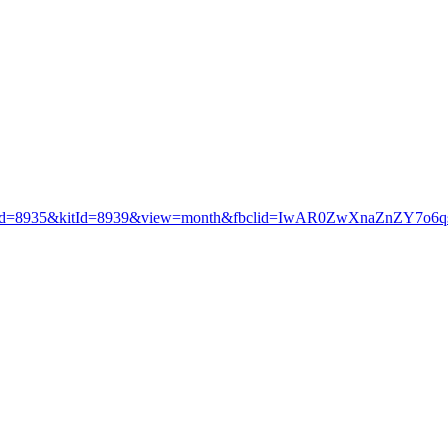
productId=8935&kitId=8939&view=month&fbclid=IwAR0ZwXnaZnZ