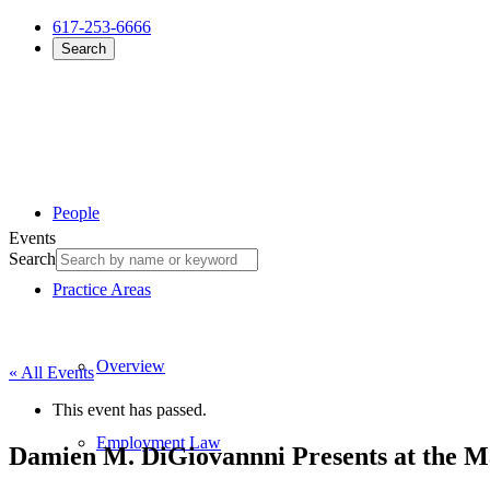
617-253-6666
Search
People
Events
Search
Practice Areas
Overview
« All Events
This event has passed.
Employment Law
Damien M. DiGiovannni Presents at the M