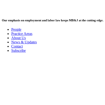
Our emphasis on employment and labor law keeps MB&J at the cutting edge.
People
Practice Areas
About Us
News & Updates
Contact
Subscribe