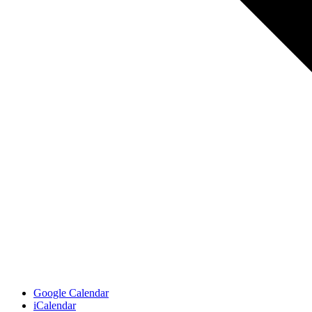
Google Calendar
iCalendar