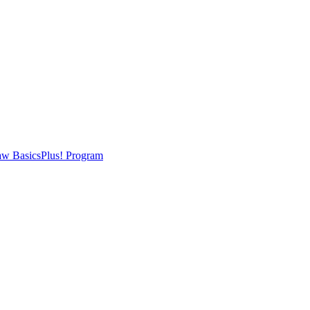
w BasicsPlus! Program