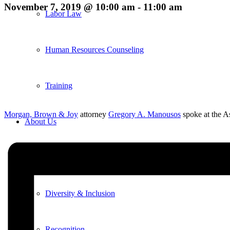
November 7, 2019 @ 10:00 am
-
11:00 am
Labor Law
Human Resources Counseling
Training
Morgan, Brown & Joy
attorney
Gregory A. Manousos
spoke at the 
About Us
Overview
Diversity & Inclusion
Recognition