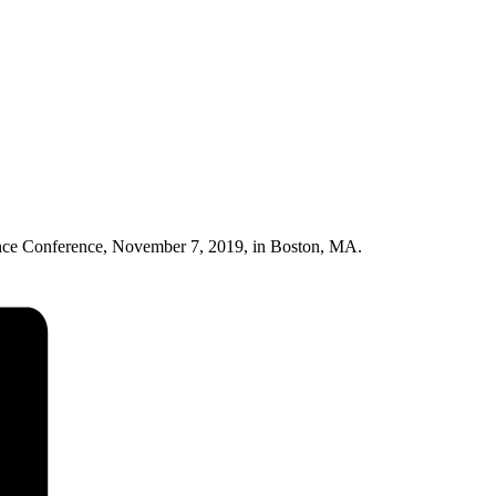
nce Conference, November 7, 2019, in Boston, MA.