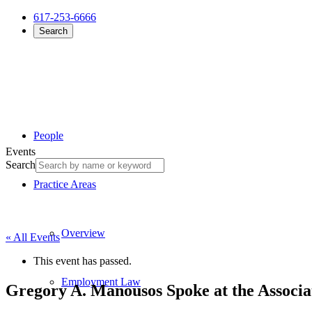
617-253-6666
Search
People
Events
Search
Practice Areas
Overview
« All Events
This event has passed.
Employment Law
Gregory A. Manousos Spoke at the Associa