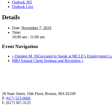
Outlook 365
Outlook Live
Details
Date:
November 7, 2019
Time:
10:00 am - 11:00 am
Event Navigation
«
Damien M. DiGiovanni to Speak at MCLE’s Employment La
MBJ Annual Client Seminar and Reception
»
28 State Street, 16th Floor, Boston, MA 02109
P.
(617) 523-6666
F. (617) 367-3125