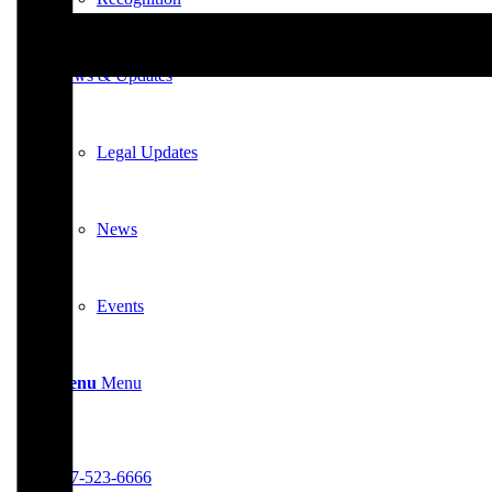
News & Updates
Legal Updates
News
Events
Menu
Menu
617-523-6666