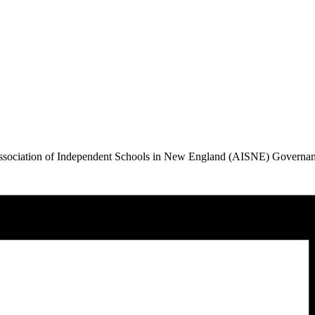
Association of Independent Schools in New England (AISNE) Governa