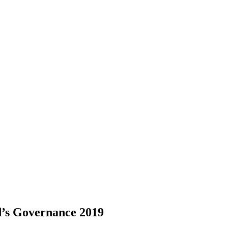
d’s Governance 2019