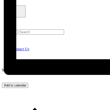
Contact Us
Menu
Add to calendar