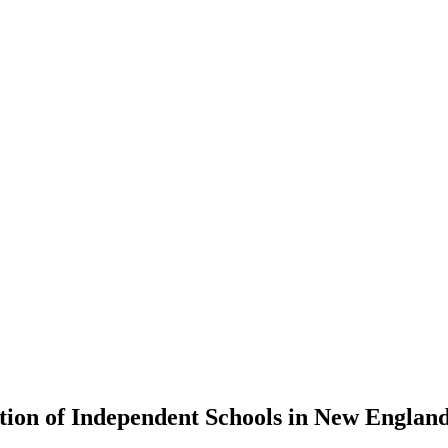
tion of Independent Schools in New Englan