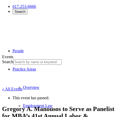
617-253-6666
Search
People
Events
Search
Practice Areas
Overview
« All Events
This event has passed.
Employment Law
Gregory A. Manousos to Serve as Panelist
for MBA’s 41st Annual Labor &