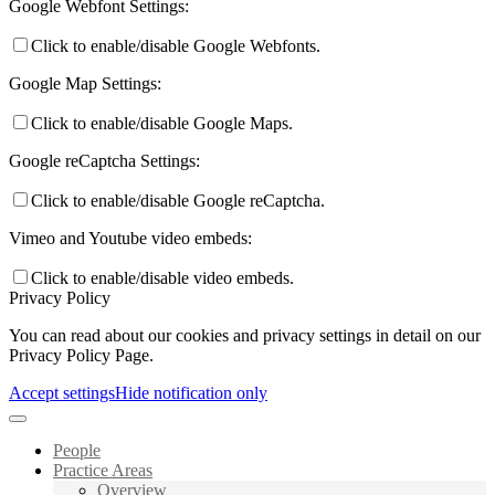
Google Webfont Settings:
Click to enable/disable Google Webfonts.
Google Map Settings:
Click to enable/disable Google Maps.
Google reCaptcha Settings:
Click to enable/disable Google reCaptcha.
Vimeo and Youtube video embeds:
Click to enable/disable video embeds.
Privacy Policy
You can read about our cookies and privacy settings in detail on our
Privacy Policy Page.
Accept settings
Hide notification only
People
Practice Areas
Overview