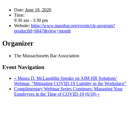
Date:
June 18, 2020
Time:
9:30 am - 3:30 pm
Website:
https://www.massbar.org/events/cle-program?
productId=6847&view=month
Organizer
The Massachusetts Bar Association
Event Navigation
«
Maura D. McLaughlin Speaks on AIM HR Solutions’
Webinar, “Mitigating COVID-19 Liability in the Workplace”
Complimentary Webinar Series Continues: Managing Your
Employees in the Time of COVID-19 (6/18)
»