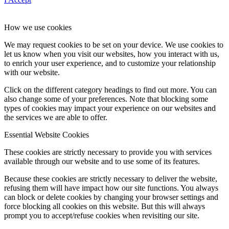
How we use cookies
We may request cookies to be set on your device. We use cookies to
let us know when you visit our websites, how you interact with us,
to enrich your user experience, and to customize your relationship
with our website.
Click on the different category headings to find out more. You can
also change some of your preferences. Note that blocking some
types of cookies may impact your experience on our websites and
the services we are able to offer.
Essential Website Cookies
These cookies are strictly necessary to provide you with services
available through our website and to use some of its features.
Because these cookies are strictly necessary to deliver the website,
refusing them will have impact how our site functions. You always
can block or delete cookies by changing your browser settings and
force blocking all cookies on this website. But this will always
prompt you to accept/refuse cookies when revisiting our site.