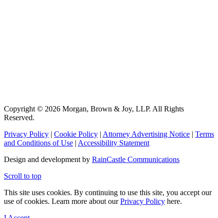
Copyright © 2026 Morgan, Brown & Joy, LLP. All Rights
Reserved.
Privacy Policy
|
Cookie Policy
|
Attorney Advertising Notice
|
Terms
and Conditions of Use
|
Accessibility Statement
Design and development by
RainCastle Communications
Scroll to top
This site uses cookies. By continuing to use this site, you accept our
use of cookies. Learn more about our
Privacy Policy
here.
I Accept