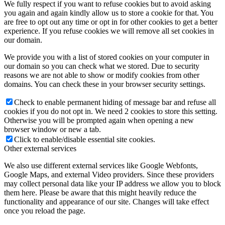
We fully respect if you want to refuse cookies but to avoid asking
you again and again kindly allow us to store a cookie for that. You
are free to opt out any time or opt in for other cookies to get a better
experience. If you refuse cookies we will remove all set cookies in
our domain.
We provide you with a list of stored cookies on your computer in
our domain so you can check what we stored. Due to security
reasons we are not able to show or modify cookies from other
domains. You can check these in your browser security settings.
Check to enable permanent hiding of message bar and refuse all
cookies if you do not opt in. We need 2 cookies to store this setting.
Otherwise you will be prompted again when opening a new
browser window or new a tab.
Click to enable/disable essential site cookies.
Other external services
We also use different external services like Google Webfonts,
Google Maps, and external Video providers. Since these providers
may collect personal data like your IP address we allow you to block
them here. Please be aware that this might heavily reduce the
functionality and appearance of our site. Changes will take effect
once you reload the page.