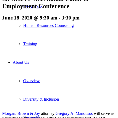
Employment Conference
Labor Law
June 18, 2020 @ 9:30 am
-
3:30 pm
Human Resources Counseling
Training
About Us
Overview
Diversity & Inclusion
Morgan, Brown & Joy
attorney
Gregory A. Manousos
will serve as
Recognition