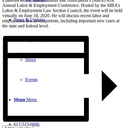
a panelist on the Massachusetts Bar Association’s (MBA) 41st
Annual Labor & Employment Conference. Hosted by the MBA’s
Labor & Employment Law Section Council, the event will be held
virtually on June 18, 2020. He will discuss recent labor and
News & Updates
employment law developments, including important new cases at
the state and federal level.
Legal Updates
News
Events
Menu
Menu
617-523-6666