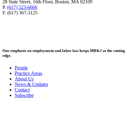
28 State Street, 16th Floor, Boston, MA 02109
P.
(617) 523-6666
F. (617) 367-3125
Our emphasis on employment and labor law keeps MB&J at the cutting
edge.
People
Practice Areas
About Us
News & Updates
Contact
Subscribe