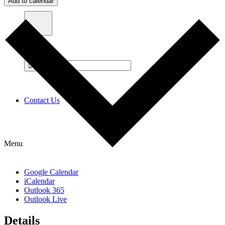
Add to calendar
Contact Us
Menu
Google Calendar
iCalendar
Outlook 365
Outlook Live
Details