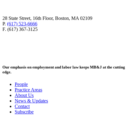
28 State Street, 16th Floor, Boston, MA 02109
P.
(617) 523-6666
F. (617) 367-3125
Our emphasis on employment and labor law keeps MB&J at the cutting
edge.
People
Practice Areas
About Us
News & Updates
Contact
Subscribe