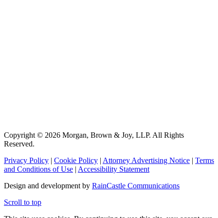
Copyright © 2026 Morgan, Brown & Joy, LLP. All Rights
Reserved.
Privacy Policy
|
Cookie Policy
|
Attorney Advertising Notice
|
Terms
and Conditions of Use
|
Accessibility Statement
Design and development by
RainCastle Communications
Scroll to top