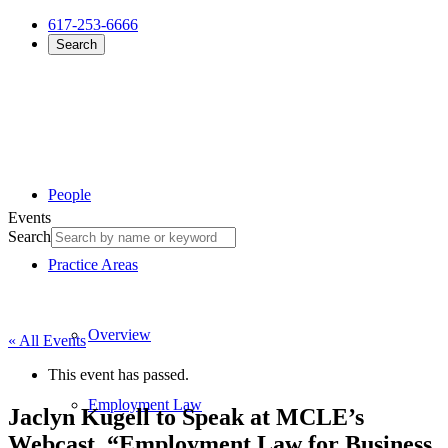
617-253-6666
Search
People
Events
Search
Practice Areas
Overview
« All Events
This event has passed.
Employment Law
Jaclyn Kugell to Speak at MCLE’s
Webcast, “Employment Law for Business