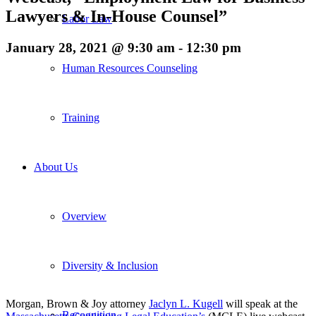
Lawyers & In-House Counsel”
Labor Law
January 28, 2021 @ 9:30 am
-
12:30 pm
Human Resources Counseling
Training
About Us
Overview
Diversity & Inclusion
Morgan, Brown & Joy attorney
Jaclyn L. Kugell
will speak at the
Recognition