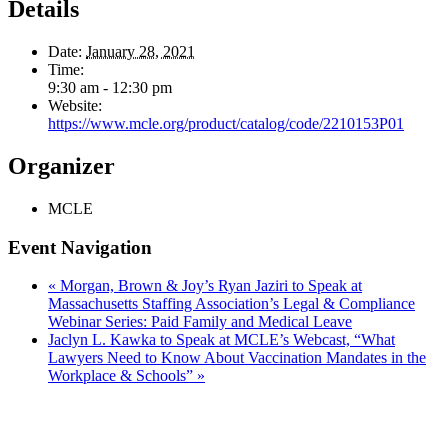
Details
Date:
January 28, 2021
Time:
9:30 am - 12:30 pm
Website:
https://www.mcle.org/product/catalog/code/2210153P01
Organizer
MCLE
Event Navigation
«
Morgan, Brown & Joy’s Ryan Jaziri to Speak at
Massachusetts Staffing Association’s Legal & Compliance
Webinar Series: Paid Family and Medical Leave
Jaclyn L. Kawka to Speak at MCLE’s Webcast, “What
Lawyers Need to Know About Vaccination Mandates in the
Workplace & Schools”
»