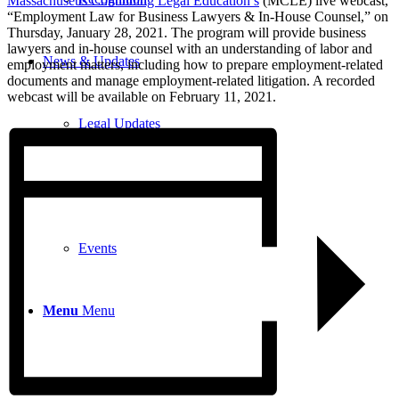
Massachusetts Continuing Legal Education’s
(MCLE) live webcast,
“Employment Law for Business Lawyers & In-House Counsel,” on
Thursday, January 28, 2021.
The program will provide business
lawyers and in-house counsel with an understanding of labor and
News & Updates
employment matters, including how to prepare employment-related
documents and manage employment-related litigation
. A recorded
webcast will be available on February 11, 2021.
Legal Updates
News
Events
Menu
Menu
617-523-6666