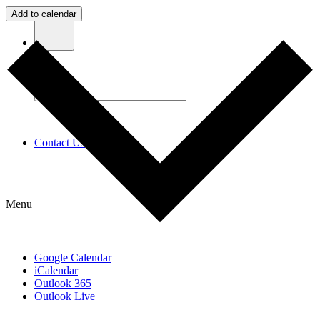
Add to calendar
Contact Us
Menu
Google Calendar
iCalendar
Outlook 365
Outlook Live