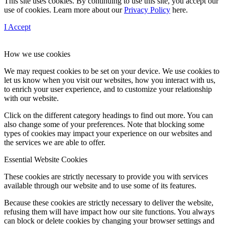
This site uses cookies. By continuing to use this site, you accept our
use of cookies. Learn more about our
Privacy Policy
here.
I Accept
How we use cookies
We may request cookies to be set on your device. We use cookies to
let us know when you visit our websites, how you interact with us,
to enrich your user experience, and to customize your relationship
with our website.
Click on the different category headings to find out more. You can
also change some of your preferences. Note that blocking some
types of cookies may impact your experience on our websites and
the services we are able to offer.
Essential Website Cookies
These cookies are strictly necessary to provide you with services
available through our website and to use some of its features.
Because these cookies are strictly necessary to deliver the website,
refusing them will have impact how our site functions. You always
can block or delete cookies by changing your browser settings and