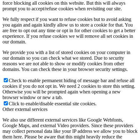
force blocking all cookies on this website. But this will always
prompt you to accept/refuse cookies when revisiting our site.
We fully respect if you want to refuse cookies but to avoid asking
you again and again kindly allow us to store a cookie for that. You
are free to opt out any time or opt in for other cookies to get a better
experience. If you refuse cookies we will remove all set cookies in
our domain.
We provide you with a list of stored cookies on your computer in
our domain so you can check what we stored. Due to security
reasons we are not able to show or modify cookies from other
domains. You can check these in your browser security settings.
Check to enable permanent hiding of message bar and refuse all
cookies if you do not opt in. We need 2 cookies to store this setting.
Otherwise you will be prompted again when opening a new
browser window or new a tab.
Click to enable/disable essential site cookies.
Other external services
We also use different external services like Google Webfonts,
Google Maps, and external Video providers. Since these providers
may collect personal data like your IP address we allow you to block
them here. Please be aware that this might heavily reduce the