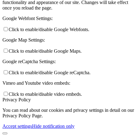
functionality and appearance of our site. Changes will take effect
once you reload the page.
Google Webfont Settings:
Click to enable/disable Google Webfonts.
Google Map Settings:
Click to enable/disable Google Maps.
Google reCaptcha Settings:
Click to enable/disable Google reCaptcha.
Vimeo and Youtube video embeds:
Click to enable/disable video embeds.
Privacy Policy
You can read about our cookies and privacy settings in detail on our
Privacy Policy Page.
Accept settings
Hide notification only