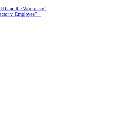
ID and the Workplace”
actor v. Employee”
»