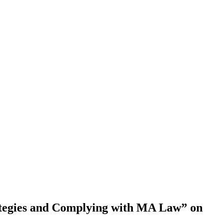
ategies and Complying with MA Law” on