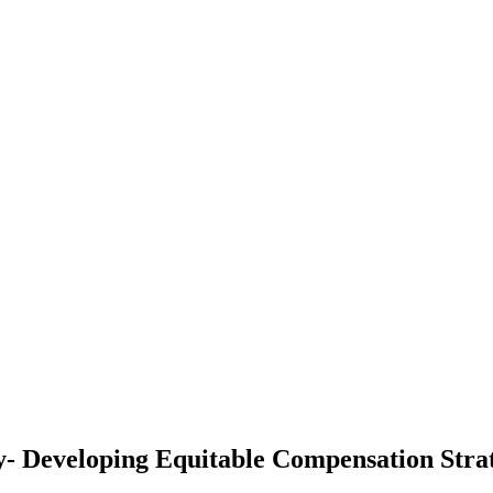
- Developing Equitable Compensation Str