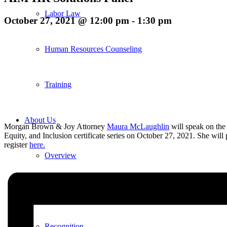
Labor Law
October 27, 2021 @ 12:00 pm
-
1:30 pm
Human Resources Counseling
Training
About Us
Morgan Brown & Joy Attorney
Maura McLaughlin
will speak on th
Equity, and Inclusion certificate series on October 27, 2021. She wi
register
here.
Overview
Diversity & Inclusion
Recognition