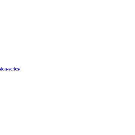
ion-series/