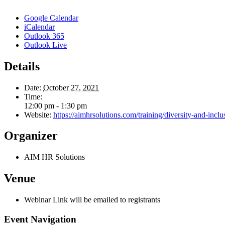
Google Calendar
iCalendar
Outlook 365
Outlook Live
Details
Date:
October 27, 2021
Time:
12:00 pm - 1:30 pm
Website:
https://aimhrsolutions.com/training/diversity-and-inclus
Organizer
AIM HR Solutions
Venue
Webinar Link will be emailed to registrants
Event Navigation