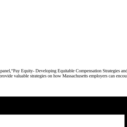
e panel,“Pay Equity- Developing Equitable Compensation Strategies a
ll provide valuable strategies on how Massachusetts employers can enc