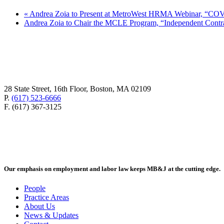
«
Andrea Zoia to Present at MetroWest HRMA Webinar, “COV
Andrea Zoia to Chair the MCLE Program, “Independent Contr
28 State Street, 16th Floor, Boston, MA 02109
P.
(617) 523-6666
F. (617) 367-3125
Our emphasis on employment and labor law keeps MB&J at the cutting edge.
People
Practice Areas
About Us
News & Updates