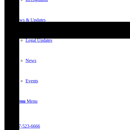
News & Updates
Legal Updates
News
Events
Menu
Menu
617-523-6666