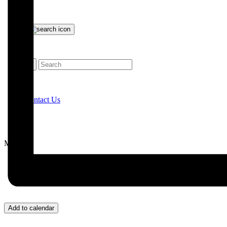
Contact Us
Menu
Add to calendar