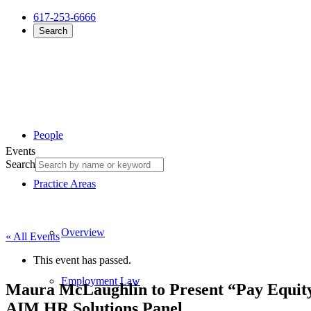
617-253-6666
Search
People
Events
Search
Practice Areas
Overview
« All Events
This event has passed.
Employment Law
Maura McLaughlin to Present “Pay Equity
AIM HR Solutions Panel