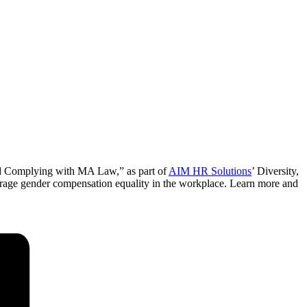
nd Complying with MA Law,” as part of
AIM HR Solutions
’ Diversity,
ourage gender compensation equality in the workplace. Learn more and