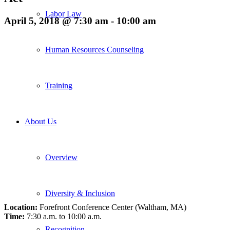
Labor Law
April 5, 2018 @ 7:30 am
-
10:00 am
Human Resources Counseling
Training
About Us
Overview
Diversity & Inclusion
Location:
Forefront Conference Center (Waltham, MA)
Time:
7:30 a.m. to 10:00 a.m.
Recognition