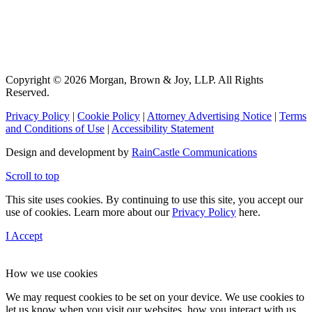
Copyright © 2026 Morgan, Brown & Joy, LLP. All Rights
Reserved.
Privacy Policy
|
Cookie Policy
|
Attorney Advertising Notice
|
Terms
and Conditions of Use
|
Accessibility Statement
Design and development by
RainCastle Communications
Scroll to top
This site uses cookies. By continuing to use this site, you accept our
use of cookies. Learn more about our
Privacy Policy
here.
I Accept
How we use cookies
We may request cookies to be set on your device. We use cookies to
let us know when you visit our websites, how you interact with us,