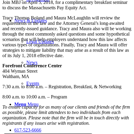
Join MBJ on April 5, 2018, for a complimentary breakfast seminar
to discuss the Massachusetts Pay Equity Act.
Tracy Thomas Boland and Maura McLaughlin will review the
News & Updates
requirements of the law and the Attorney General’s long-awaited
and recently-issued guidance. Tracy and Maura also will be working
through the most commonly asked questions and some hypothetical
scenarios that will help employers understand how this law affects
Legal Updates
various types of organizations. Finally, Tracy and Maura will offer
strategies to mitigate liability that may arise as a result of this law as
of its July 1, 2018 effective date.
News
Forefront Conference Center
404 Wyman Street
Waltham, MA
Events
7:30 a.m. to 8:00 a.m. – Registration, Breakfast, & Networking
8:00 a.m. to 10:00 a.m. – Program
Menu
Menu
To ensure capacity for as many of our clients and friends of the firm
as possible, please limit attendees to two individuals from each
organization. Please note that the firm will be in touch directly with
registrants if any issues arise with registration.
617-523-6666