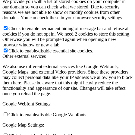
We provide you with a list of stored cookies on your computer in
our domain so you can check what we stored. Due to security
reasons we are not able to show or modify cookies from other
domains. You can check these in your browser security settings.
Check to enable permanent hiding of message bar and refuse all
cookies if you do not opt in. We need 2 cookies to store this setting.
Otherwise you will be prompted again when opening a new
browser window or new a tab.
Click to enable/disable essential site cookies.
Other external services
We also use different external services like Google Webfonts,
Google Maps, and external Video providers. Since these providers
may collect personal data like your IP address we allow you to block
them here. Please be aware that this might heavily reduce the
functionality and appearance of our site. Changes will take effect
once you reload the page.
Google Webfont Settings:
Click to enable/disable Google Webfonts.
Google Map Settings: