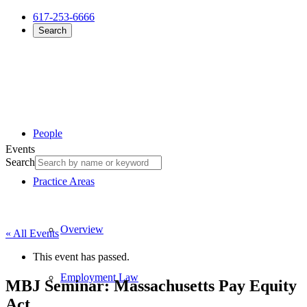
617-253-6666
Search
People
Events
Search
Practice Areas
Overview
« All Events
This event has passed.
Employment Law
MBJ Seminar: Massachusetts Pay Equity
Act