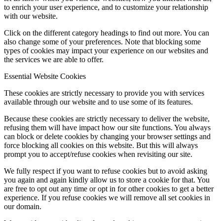
to enrich your user experience, and to customize your relationship
with our website.
Click on the different category headings to find out more. You can
also change some of your preferences. Note that blocking some
types of cookies may impact your experience on our websites and
the services we are able to offer.
Essential Website Cookies
These cookies are strictly necessary to provide you with services
available through our website and to use some of its features.
Because these cookies are strictly necessary to deliver the website,
refusing them will have impact how our site functions. You always
can block or delete cookies by changing your browser settings and
force blocking all cookies on this website. But this will always
prompt you to accept/refuse cookies when revisiting our site.
We fully respect if you want to refuse cookies but to avoid asking
you again and again kindly allow us to store a cookie for that. You
are free to opt out any time or opt in for other cookies to get a better
experience. If you refuse cookies we will remove all set cookies in
our domain.