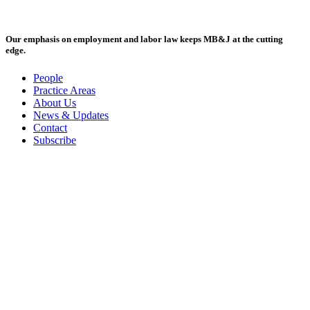
Our emphasis on employment and labor law keeps MB&J at the cutting
edge.
People
Practice Areas
About Us
News & Updates
Contact
Subscribe