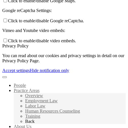
Click to enable/disable Google Maps.
Google reCaptcha Settings:
Click to enable/disable Google reCaptcha.
Vimeo and Youtube video embeds:
Click to enable/disable video embeds.
Privacy Policy
You can read about our cookies and privacy settings in detail on our
Privacy Policy Page.
Accept settings
Hide notification only
People
Practice Areas
Overview
Employment Law
Labor Law
Human Resources Counseling
Training
Back
About Us