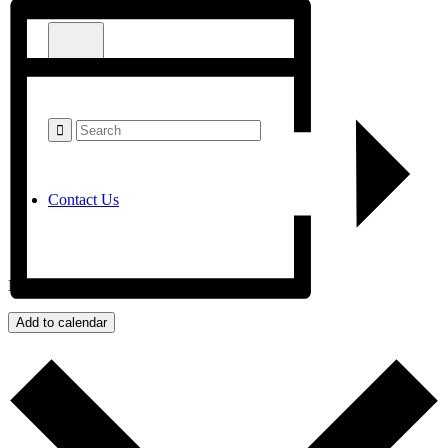
Contact Us
Menu
Add to calendar