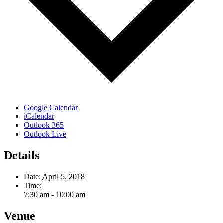
Google Calendar
iCalendar
Outlook 365
Outlook Live
Details
Date:
April 5, 2018
Time:
7:30 am - 10:00 am
Venue