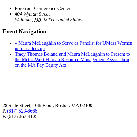
Forefront Conference Center
404 Wyman Street
Waltham
,
MA
02451
United States
Event Navigation
«
Maura McLaughlin to Serve as Panelist for UMass Women
into Leadership
Tracy Thomas Boland and Maura McLaughlin to Present to
the Metro-West Human Resource Management Association
on the MA Pay Equity Act
»
28 State Street, 16th Floor, Boston, MA 02109
P.
(617) 523-6666
F. (617) 367-3125