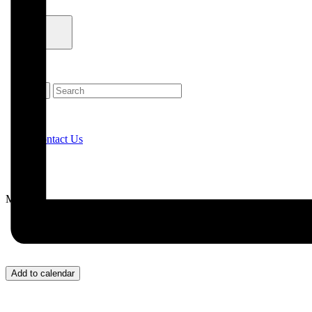
Contact Us
Menu
Add to calendar