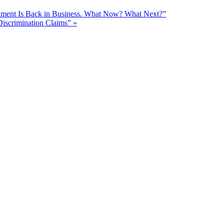
nment Is Back in Business. What Now? What Next?”
Discrimination Claims”
»