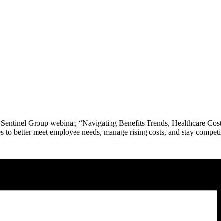
e Sentinel Group webinar, “Navigating Benefits Trends, Healthcare Cos
s to better meet employee needs, manage rising costs, and stay competiti