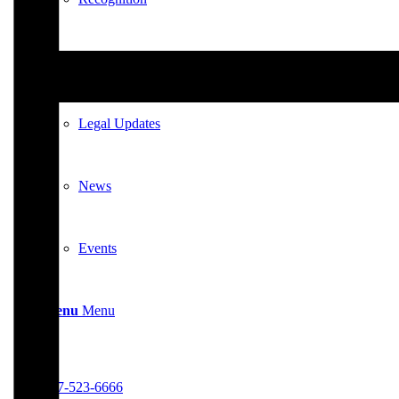
News & Updates
Legal Updates
News
Events
Menu
Menu
617-523-6666