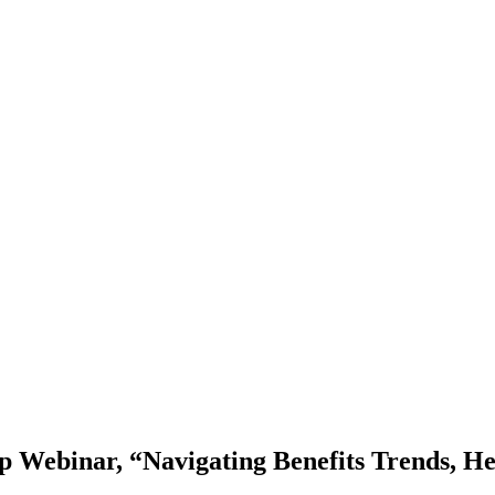
 Webinar, “Navigating Benefits Trends, Hea