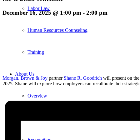
Labor Law
December 16, 2025 @ 1:00 pm
-
2:00 pm
Human Resources Counseling
Training
About Us
Morgan, Brown & Joy
partner
Shane R. Goodrich
will present on th
2025. Shane will explore how employers can recalibrate their strategie
Overview
Diversity & Inclusion
Recognition