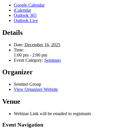
Google Calendar
iCalendar
Outlook 365
Outlook Live
Details
Date:
December 16, 2025
Time:
1:00 pm - 2:00 pm
Event Category:
Seminars
Organizer
Sentinel Group
View Organizer Website
Venue
Webinar Link will be emailed to registrants
Event Navigation