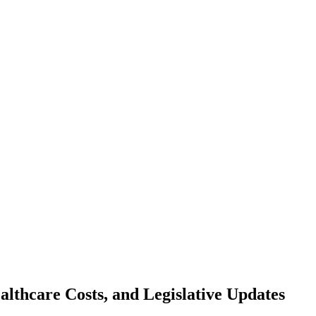
lthcare Costs, and Legislative Updates