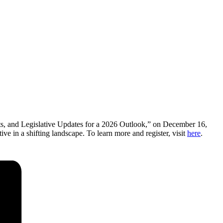
ts, and Legislative Updates for a 2026 Outlook,” on December 16,
ve in a shifting landscape. To learn more and register, visit
here
.