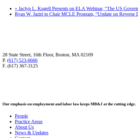
«
Jaclyn L. Kugell Presents on ELA Webinar, “The US Gover
Ryan W. Jaziri to Chair MCLE Program, “Update on Reverse 
28 State Street, 16th Floor, Boston, MA 02109
P.
(617) 523-6666
F. (617) 367-3125
Our emphasis on employment and labor law keeps MB&J at the cutting edge.
People
Practice Areas
About Us
News & Updates