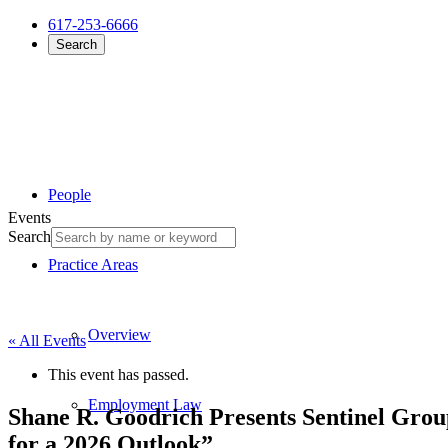
617-253-6666
Search
People
Events
Search
Practice Areas
Overview
« All Events
This event has passed.
Employment Law
Shane R. Goodrich Presents Sentinel Group
for a 2026 Outlook”