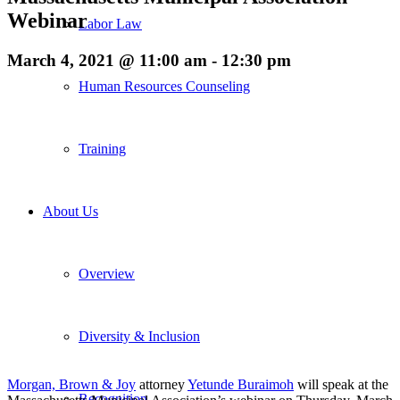
Webinar
Labor Law
March 4, 2021 @ 11:00 am
-
12:30 pm
Human Resources Counseling
Training
About Us
Overview
Diversity & Inclusion
Morgan, Brown & Joy
attorney
Yetunde Buraimoh
will speak at the
Recognition