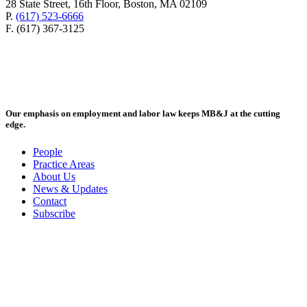
28 State Street, 16th Floor, Boston, MA 02109
P.
(617) 523-6666
F. (617) 367-3125
Our emphasis on employment and labor law keeps MB&J at the cutting
edge.
People
Practice Areas
About Us
News & Updates
Contact
Subscribe