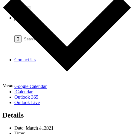
Contact Us
Menu
Google Calendar
iCalendar
Outlook 365
Outlook Live
Details
Date:
March 4, 2021
Time: