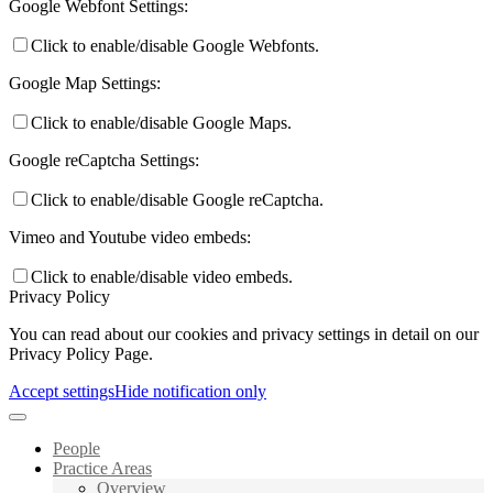
Google Webfont Settings:
Click to enable/disable Google Webfonts.
Google Map Settings:
Click to enable/disable Google Maps.
Google reCaptcha Settings:
Click to enable/disable Google reCaptcha.
Vimeo and Youtube video embeds:
Click to enable/disable video embeds.
Privacy Policy
You can read about our cookies and privacy settings in detail on our
Privacy Policy Page.
Accept settings
Hide notification only
People
Practice Areas
Overview