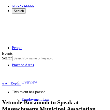
617-253-6666
Search
People
Events
Search
Practice Areas
Overview
« All Events
This event has passed.
Employment Law
Yetunde Buraimoh to Speak at
Massachusetts Municipal Association