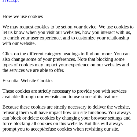
How we use cookies
We may request cookies to be set on your device. We use cookies to
let us know when you visit our websites, how you interact with us,
to enrich your user experience, and to customize your relationship
with our website.
Click on the different category headings to find out more. You can
also change some of your preferences. Note that blocking some
types of cookies may impact your experience on our websites and
the services we are able to offer.
Essential Website Cookies
These cookies are strictly necessary to provide you with services
available through our website and to use some of its features.
Because these cookies are strictly necessary to deliver the website,
refusing them will have impact how our site functions. You always
can block or delete cookies by changing your browser settings and
force blocking all cookies on this website. But this will always
prompt you to accept/refuse cookies when revisiting our site.