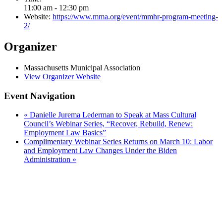
11:00 am - 12:30 pm
Website:
https://www.mma.org/event/mmhr-program-meeting-
2/
Organizer
Massachusetts Municipal Association
View Organizer Website
Event Navigation
«
Danielle Jurema Lederman to Speak at Mass Cultural
Council’s Webinar Series, “Recover, Rebuild, Renew:
Employment Law Basics”
Complimentary Webinar Series Returns on March 10: Labor
and Employment Law Changes Under the Biden
Administration
»