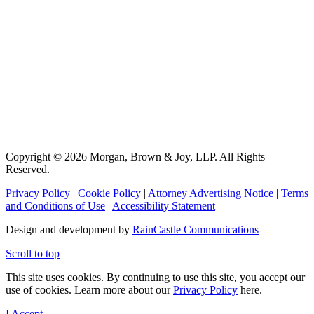
Copyright © 2026 Morgan, Brown & Joy, LLP. All Rights
Reserved.
Privacy Policy
|
Cookie Policy
|
Attorney Advertising Notice
|
Terms
and Conditions of Use
|
Accessibility Statement
Design and development by
RainCastle Communications
Scroll to top
This site uses cookies. By continuing to use this site, you accept our
use of cookies. Learn more about our
Privacy Policy
here.
I Accept