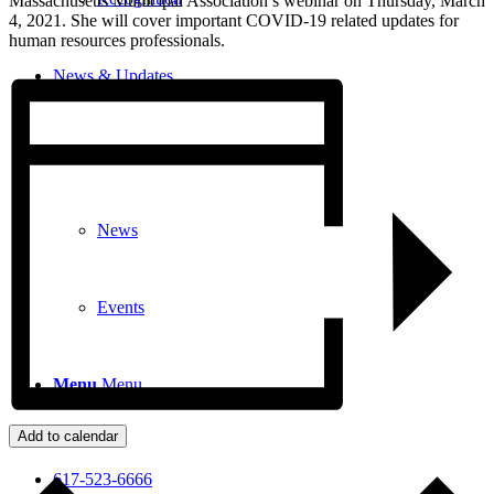
Massachusetts Municipal Association’s webinar on Thursday, March
4, 2021. She will cover important COVID-19 related updates for
human resources professionals.
News & Updates
Legal Updates
News
Events
Menu
Menu
Add to calendar
617-523-6666