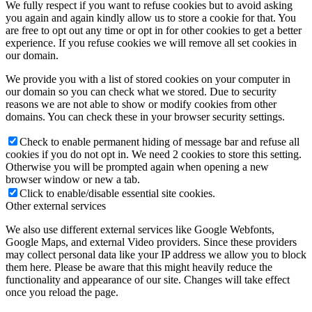
We fully respect if you want to refuse cookies but to avoid asking
you again and again kindly allow us to store a cookie for that. You
are free to opt out any time or opt in for other cookies to get a better
experience. If you refuse cookies we will remove all set cookies in
our domain.
We provide you with a list of stored cookies on your computer in
our domain so you can check what we stored. Due to security
reasons we are not able to show or modify cookies from other
domains. You can check these in your browser security settings.
Check to enable permanent hiding of message bar and refuse all
cookies if you do not opt in. We need 2 cookies to store this setting.
Otherwise you will be prompted again when opening a new
browser window or new a tab.
Click to enable/disable essential site cookies.
Other external services
We also use different external services like Google Webfonts,
Google Maps, and external Video providers. Since these providers
may collect personal data like your IP address we allow you to block
them here. Please be aware that this might heavily reduce the
functionality and appearance of our site. Changes will take effect
once you reload the page.