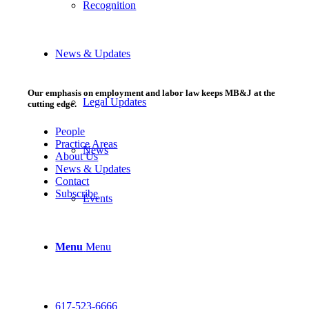
Recognition
News & Updates
Our emphasis on employment and labor law keeps MB&J at the
Legal Updates
cutting edge.
People
Practice Areas
News
About Us
News & Updates
Contact
Subscribe
Events
Menu
Menu
617-523-6666