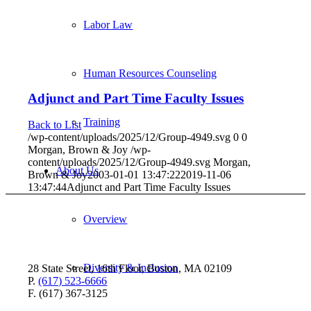
Labor Law
Human Resources Counseling
Adjunct and Part Time Faculty Issues
Training
Back to List
/wp-content/uploads/2025/12/Group-4949.svg
0
0
Morgan, Brown & Joy
/wp-
content/uploads/2025/12/Group-4949.svg
Morgan,
About Us
Brown & Joy
2003-01-01 13:47:22
2019-11-06
13:47:44
Adjunct and Part Time Faculty Issues
Overview
Diversity & Inclusion
28 State Street, 16th Floor, Boston, MA 02109
P.
(617) 523-6666
F. (617) 367-3125