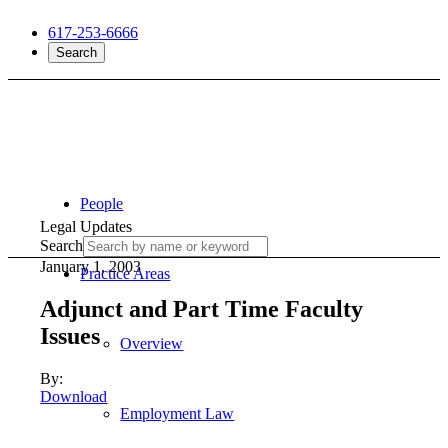
617-253-6666
Search
People
Legal Updates
Search
January 1, 2003
Practice Areas
Adjunct and Part Time Faculty
Issues
Overview
By:
Download
Employment Law