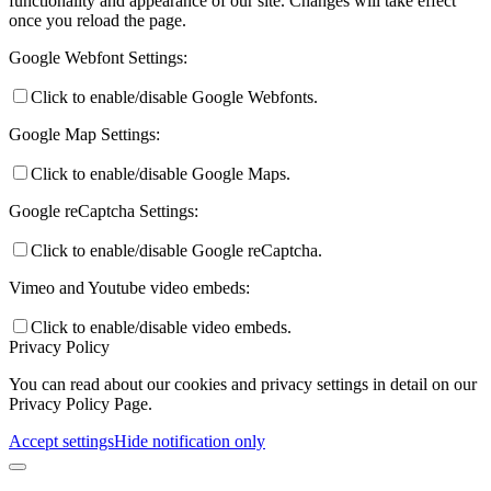
functionality and appearance of our site. Changes will take effect
once you reload the page.
Google Webfont Settings:
Click to enable/disable Google Webfonts.
Google Map Settings:
Click to enable/disable Google Maps.
Google reCaptcha Settings:
Click to enable/disable Google reCaptcha.
Vimeo and Youtube video embeds:
Click to enable/disable video embeds.
Privacy Policy
You can read about our cookies and privacy settings in detail on our
Privacy Policy Page.
Accept settings
Hide notification only