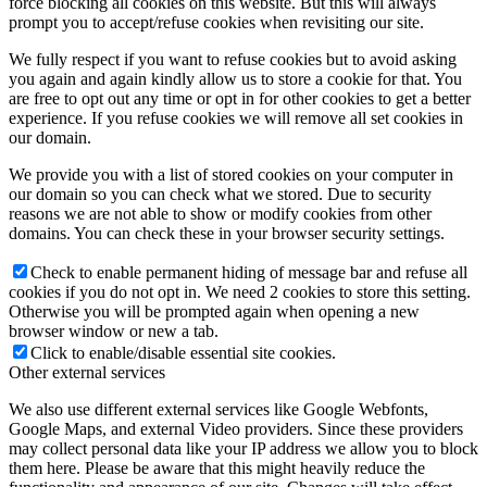
force blocking all cookies on this website. But this will always
prompt you to accept/refuse cookies when revisiting our site.
We fully respect if you want to refuse cookies but to avoid asking
you again and again kindly allow us to store a cookie for that. You
are free to opt out any time or opt in for other cookies to get a better
experience. If you refuse cookies we will remove all set cookies in
our domain.
We provide you with a list of stored cookies on your computer in
our domain so you can check what we stored. Due to security
reasons we are not able to show or modify cookies from other
domains. You can check these in your browser security settings.
Check to enable permanent hiding of message bar and refuse all
cookies if you do not opt in. We need 2 cookies to store this setting.
Otherwise you will be prompted again when opening a new
browser window or new a tab.
Click to enable/disable essential site cookies.
Other external services
We also use different external services like Google Webfonts,
Google Maps, and external Video providers. Since these providers
may collect personal data like your IP address we allow you to block
them here. Please be aware that this might heavily reduce the