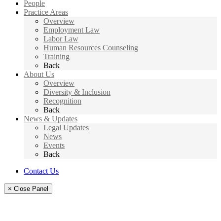
People
Practice Areas
Overview
Employment Law
Labor Law
Human Resources Counseling
Training
Back
About Us
Overview
Diversity & Inclusion
Recognition
Back
News & Updates
Legal Updates
News
Events
Back
Contact Us
× Close Panel