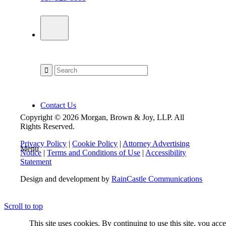
Contact Us
Copyright © 2026 Morgan, Brown & Joy, LLP. All
Rights Reserved.
Privacy Policy
|
Cookie Policy
|
Attorney Advertising
Menu
Notice
|
Terms and Conditions of Use
|
Accessibility
Statement
Design and development by
RainCastle Communications
Scroll to top
This site uses cookies. By continuing to use this site, you acc