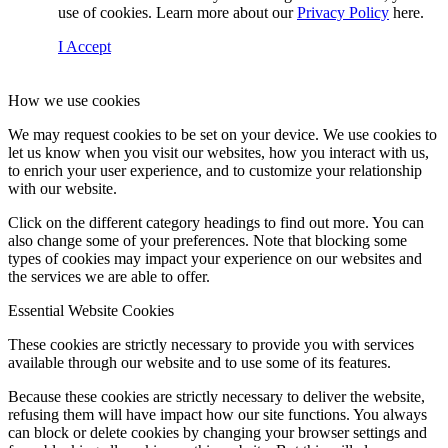
use of cookies. Learn more about our
Privacy Policy
here.
I Accept
How we use cookies
We may request cookies to be set on your device. We use cookies to
let us know when you visit our websites, how you interact with us,
to enrich your user experience, and to customize your relationship
with our website.
Click on the different category headings to find out more. You can
also change some of your preferences. Note that blocking some
types of cookies may impact your experience on our websites and
the services we are able to offer.
Essential Website Cookies
These cookies are strictly necessary to provide you with services
available through our website and to use some of its features.
Because these cookies are strictly necessary to deliver the website,
refusing them will have impact how our site functions. You always
can block or delete cookies by changing your browser settings and