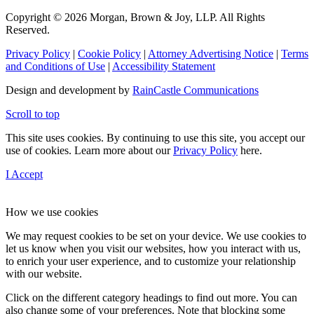
Copyright © 2026 Morgan, Brown & Joy, LLP. All Rights
Reserved.
Privacy Policy
|
Cookie Policy
|
Attorney Advertising Notice
|
Terms
and Conditions of Use
|
Accessibility Statement
Design and development by
RainCastle Communications
Scroll to top
This site uses cookies. By continuing to use this site, you accept our
use of cookies. Learn more about our
Privacy Policy
here.
I Accept
How we use cookies
We may request cookies to be set on your device. We use cookies to
let us know when you visit our websites, how you interact with us,
to enrich your user experience, and to customize your relationship
with our website.
Click on the different category headings to find out more. You can
also change some of your preferences. Note that blocking some