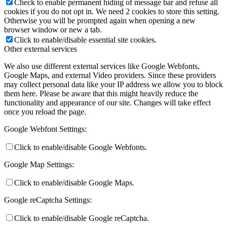
Check to enable permanent hiding of message bar and refuse all
cookies if you do not opt in. We need 2 cookies to store this setting.
Otherwise you will be prompted again when opening a new
browser window or new a tab.
Click to enable/disable essential site cookies.
Other external services
We also use different external services like Google Webfonts,
Google Maps, and external Video providers. Since these providers
may collect personal data like your IP address we allow you to block
them here. Please be aware that this might heavily reduce the
functionality and appearance of our site. Changes will take effect
once you reload the page.
Google Webfont Settings:
Click to enable/disable Google Webfonts.
Google Map Settings:
Click to enable/disable Google Maps.
Google reCaptcha Settings:
Click to enable/disable Google reCaptcha.