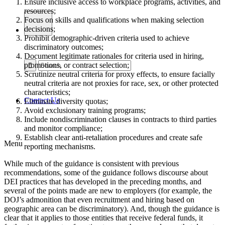
Ensure inclusive access to workplace programs, activities, and
resources;
Focus on skills and qualifications when making selection
decisions;
Prohibit demographic-driven criteria used to achieve
discriminatory outcomes;
Document legitimate rationales for criteria used in hiring,
promotions, or contract selection;
Scrutinize neutral criteria for proxy effects, to ensure facially
neutral criteria are not proxies for race, sex, or other protected
characteristics;
Contact Us
Eliminate diversity quotas;
Avoid exclusionary training programs;
Include nondiscrimination clauses in contracts to third parties
and monitor compliance;
Establish clear anti-retaliation procedures and create safe
Menu
reporting mechanisms.
While much of the guidance is consistent with previous
recommendations, some of the guidance follows discourse about
DEI practices that has developed in the preceding months, and
several of the points made are new to employers (for example, the
DOJ’s admonition that even recruitment and hiring based on
geographic area can be discriminatory). And, though the guidance is
clear that it applies to those entities that receive federal funds, it