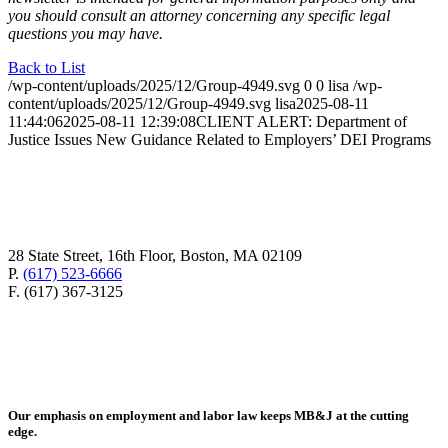
you should consult an attorney concerning any specific legal
questions you may have.
Back to List
/wp-content/uploads/2025/12/Group-4949.svg
0
0
lisa
/wp-
content/uploads/2025/12/Group-4949.svg
lisa
2025-08-11
11:44:06
2025-08-11 12:39:08
CLIENT ALERT: Department of
Justice Issues New Guidance Related to Employers’ DEI Programs
28 State Street, 16th Floor, Boston, MA 02109
P.
(617) 523-6666
F. (617) 367-3125
Our emphasis on employment and labor law keeps MB&J at the cutting
edge.