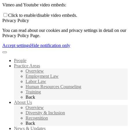
Vimeo and Youtube video embeds:
Click to enable/disable video embeds.
Privacy Policy
You can read about our cookies and privacy settings in detail on our
Privacy Policy Page.
Accept settings
Hide notification only
People
Practice Areas
Overview
Employment Law
Labor Law
Human Resources Counseling
Training
Back
About Us
Overview
Diversity & Inclusion
Recognition
Back
News & Updates