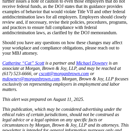
further issues a note of caution to even those employers that do not
receive federal funds, as the DOJ states that its guidance provides
examples of behavior that would violate Title VII and other federal
antidiscrimination laws for all employers. Employers should closely
review and, if necessary, revise their policies, procedures, programs,
and practices to ensure full compliance with federal
antidiscrimination laws, as clarified by the DOJ memorandum.
Should you have any questions on how these changes may affect
your workplace and compliance obligations, please reach out to
your MBJ attorney.
Catherine “Cat” Scott
is a partner and
Michael Downey
is an
associate at Morgan, Brown & Joy, LLP, and may be reached at
(617) 523-6666, or
cscott@morganbrown.com
or
mdowney@morganbrown.com
. Morgan, Brown & Joy, LLP focuses
exclusively on representing employers in employment and labor
matters.
This alert was prepared on August 11, 2025.
This publication, which may be considered advertising under the
ethical rules of certain jurisdictions, should not be construed as
legal advice or a legal opinion on any specific facts or
circumstances by Morgan, Brown & Joy, LLP and its attorneys. This
newsletter is intended for general information purposes only and