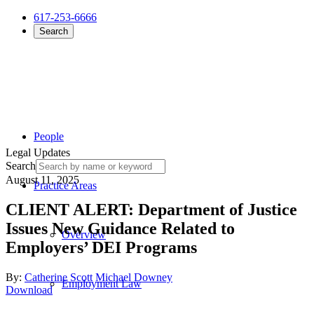
617-253-6666
Search
People
Legal Updates
Search
August 11, 2025
Practice Areas
CLIENT ALERT: Department of Justice
Issues New Guidance Related to
Overview
Employers’ DEI Programs
By:
Catherine Scott
Michael Downey
Employment Law
Download