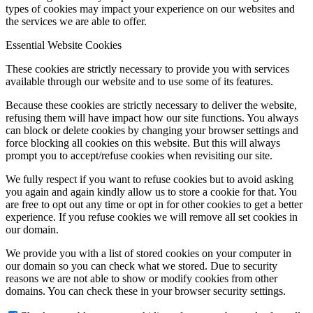
types of cookies may impact your experience on our websites and
the services we are able to offer.
Essential Website Cookies
These cookies are strictly necessary to provide you with services
available through our website and to use some of its features.
Because these cookies are strictly necessary to deliver the website,
refusing them will have impact how our site functions. You always
can block or delete cookies by changing your browser settings and
force blocking all cookies on this website. But this will always
prompt you to accept/refuse cookies when revisiting our site.
We fully respect if you want to refuse cookies but to avoid asking
you again and again kindly allow us to store a cookie for that. You
are free to opt out any time or opt in for other cookies to get a better
experience. If you refuse cookies we will remove all set cookies in
our domain.
We provide you with a list of stored cookies on your computer in
our domain so you can check what we stored. Due to security
reasons we are not able to show or modify cookies from other
domains. You can check these in your browser security settings.