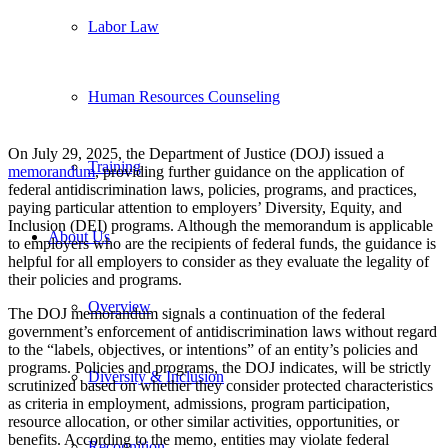
Labor Law
Human Resources Counseling
On July 29, 2025, the Department of Justice (DOJ) issued a
Training
memorandum
, providing further guidance on the application of
federal antidiscrimination laws, policies, programs, and practices,
paying particular attention to employers’ Diversity, Equity, and
Inclusion (DEI) programs. Although the memorandum is applicable
About Us
to employers who are the recipients of federal funds, the guidance is
helpful for all employers to consider as they evaluate the legality of
their policies and programs.
Overview
The DOJ memorandum signals a continuation of the federal
government’s enforcement of antidiscrimination laws without regard
to the “labels, objectives, or intentions” of an entity’s policies and
programs. Policies and programs, the DOJ indicates, will be strictly
Diversity & Inclusion
scrutinized based on whether they consider protected characteristics
as criteria in employment, admissions, program participation,
resource allocation, or other similar activities, opportunities, or
benefits. According to the memo, entities may violate federal
Recognition