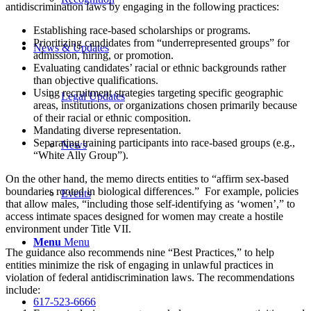
antidiscrimination laws by engaging in the following practices:
Establishing race-based scholarships or programs.
Prioritizing candidates from “underrepresented groups” for
News & Updates
admission, hiring, or promotion.
Evaluating candidates’ racial or ethnic backgrounds rather
than objective qualifications.
Using recruitment strategies targeting specific geographic
Legal Updates
areas, institutions, or organizations chosen primarily because
of their racial or ethnic composition.
Mandating diverse representation.
Separating training participants into race-based groups (e.g.,
News
“White Ally Group”).
On the other hand, the memo directs entities to “affirm sex-based
boundaries rooted in biological differences.” For example, policies
Events
that allow males, “including those self-identifying as ‘women’,” to
access intimate spaces designed for women may create a hostile
environment under Title VII.
Menu
Menu
The guidance also recommends nine “Best Practices,” to help
entities minimize the risk of engaging in unlawful practices in
violation of federal antidiscrimination laws. The recommendations
include:
617-523-6666