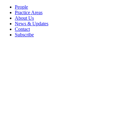
People
Practice Areas
About Us
News & Updates
Contact
Subscribe