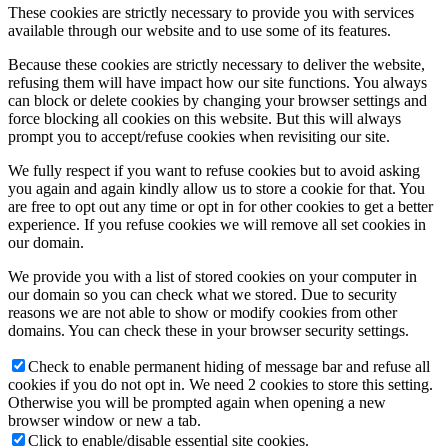
These cookies are strictly necessary to provide you with services
available through our website and to use some of its features.
Because these cookies are strictly necessary to deliver the website,
refusing them will have impact how our site functions. You always
can block or delete cookies by changing your browser settings and
force blocking all cookies on this website. But this will always
prompt you to accept/refuse cookies when revisiting our site.
We fully respect if you want to refuse cookies but to avoid asking
you again and again kindly allow us to store a cookie for that. You
are free to opt out any time or opt in for other cookies to get a better
experience. If you refuse cookies we will remove all set cookies in
our domain.
We provide you with a list of stored cookies on your computer in
our domain so you can check what we stored. Due to security
reasons we are not able to show or modify cookies from other
domains. You can check these in your browser security settings.
Check to enable permanent hiding of message bar and refuse all
cookies if you do not opt in. We need 2 cookies to store this setting.
Otherwise you will be prompted again when opening a new
browser window or new a tab.
Click to enable/disable essential site cookies.