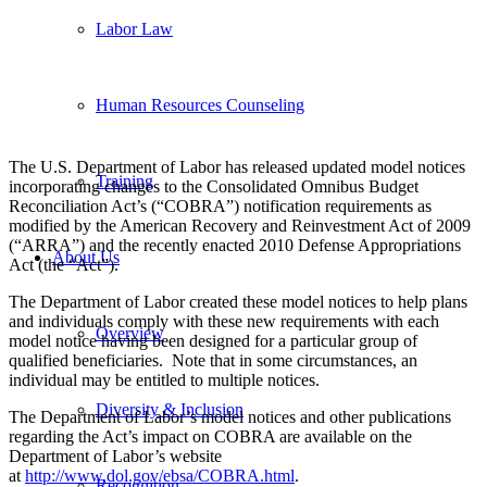
Labor Law
Human Resources Counseling
The U.S. Department of Labor has released updated model notices
Training
incorporating changes to the Consolidated Omnibus Budget
Reconciliation Act’s (“COBRA”) notification requirements as
modified by the American Recovery and Reinvestment Act of 2009
(“ARRA”) and the recently enacted 2010 Defense Appropriations
About Us
Act (the “Act”).
The Department of Labor created these model notices to help plans
and individuals comply with these new requirements with each
Overview
model notice having been designed for a particular group of
qualified beneficiaries. Note that in some circumstances, an
individual may be entitled to multiple notices.
Diversity & Inclusion
The Department of Labor’s model notices and other publications
regarding the Act’s impact on COBRA are available on the
Department of Labor’s website
at
http://www.dol.gov/ebsa/COBRA.html
.
Recognition