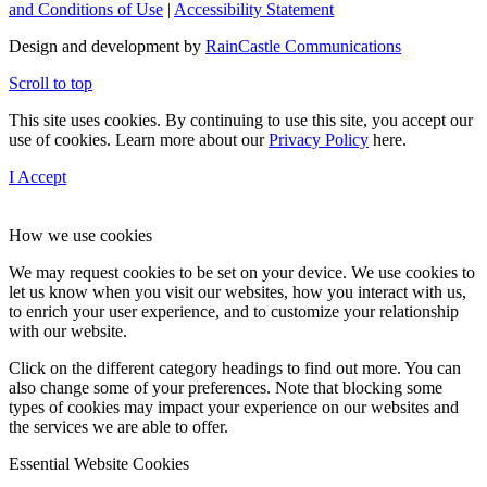
and Conditions of Use
|
Accessibility Statement
Design and development by
RainCastle Communications
Scroll to top
This site uses cookies. By continuing to use this site, you accept our
use of cookies. Learn more about our
Privacy Policy
here.
I Accept
How we use cookies
We may request cookies to be set on your device. We use cookies to
let us know when you visit our websites, how you interact with us,
to enrich your user experience, and to customize your relationship
with our website.
Click on the different category headings to find out more. You can
also change some of your preferences. Note that blocking some
types of cookies may impact your experience on our websites and
the services we are able to offer.
Essential Website Cookies