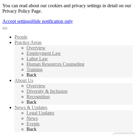
You can read about our cookies and privacy settings in detail on our
Privacy Policy Page.
Accept settings
Hide notification only
People
Practice Areas
Overview
Employment Law
Labor Law
Human Resources Counseling
Training
Back
About Us
Overview
Diversity & Inclusion
Recognition
Back
News & Updates
Legal Updates
News
Events
Back