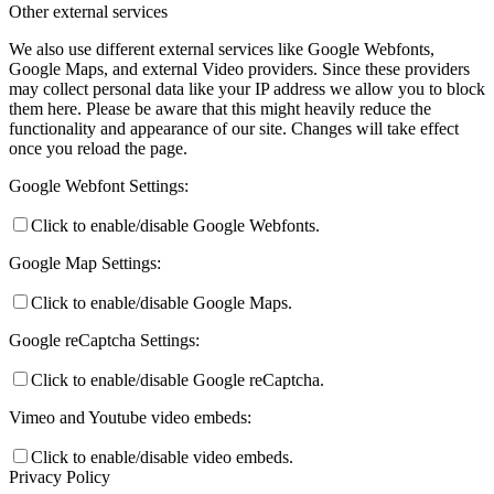
Other external services
We also use different external services like Google Webfonts,
Google Maps, and external Video providers. Since these providers
may collect personal data like your IP address we allow you to block
them here. Please be aware that this might heavily reduce the
functionality and appearance of our site. Changes will take effect
once you reload the page.
Google Webfont Settings:
Click to enable/disable Google Webfonts.
Google Map Settings:
Click to enable/disable Google Maps.
Google reCaptcha Settings:
Click to enable/disable Google reCaptcha.
Vimeo and Youtube video embeds:
Click to enable/disable video embeds.
Privacy Policy