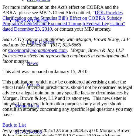
For more information on the Act’s effect on COBRA and the
ARRA, please see MBJ’s Client Alert entitled, “
DOL Provides
Clarification on the Stimulus Bill’s Effect on COBRA Subsidy
News & Updates
Program Extended and Expanded Through Federal Legislation”
dated December 23, 2010,
or contact your MBJ attorney.
Sean P. O’Connor is an attorney with Morgan, Brown & Joy, LLP
Legal Updates
and may be reached at (617) 523-6666
or
soconnor@morganbrown.com
. Morgan, Brown & Joy, LLP
focuses exclusively on representing employers in employment and
labor matters.
News
This alert was prepared on January 15, 2010.
This publication, which may be considered advertising under the
Events
ethical rules of certain jurisdictions, should not be construed as legal
advice or a legal opinion on any specific facts or circumstances by
Morgan, Brown & Joy, LLP and its attorneys. This newsletter is
intended for general information purposes only and you should
Menu
Menu
consult an attorney concerning any specific legal questions you may
have.
Back to List
/wp-content/uploads/2025/12/Group-4949.svg
0
0
Morgan, Brown
617-523-6666
& Joy
/wp-content/uploads/2025/12/Group-4949.svg
Morgan,