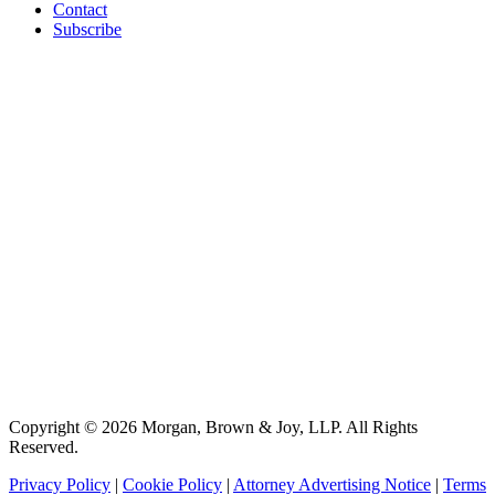
Contact
Subscribe
Copyright © 2026 Morgan, Brown & Joy, LLP. All Rights
Reserved.
Privacy Policy
|
Cookie Policy
|
Attorney Advertising Notice
|
Terms