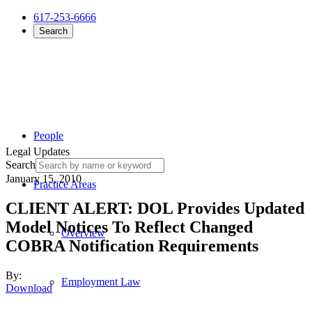
617-253-6666
Search
People
Legal Updates
Search
January 15, 2010
Practice Areas
CLIENT ALERT: DOL Provides Updated
Model Notices To Reflect Changed
Overview
COBRA Notification Requirements
By:
Employment Law
Download