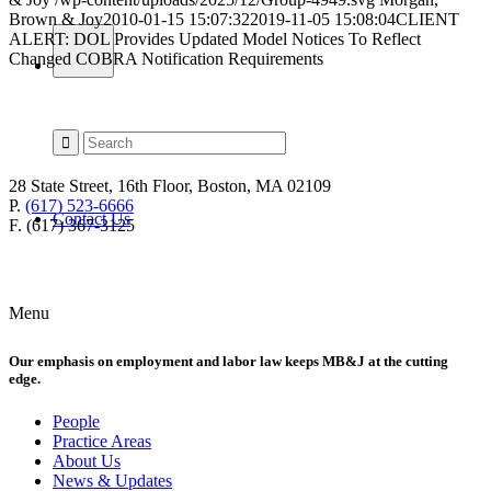
Brown & Joy
2010-01-15 15:07:32
2019-11-05 15:08:04
CLIENT
ALERT: DOL Provides Updated Model Notices To Reflect
Changed COBRA Notification Requirements
28 State Street, 16th Floor, Boston, MA 02109
P.
(617) 523-6666
Contact Us
F. (617) 367-3125
Menu
Our emphasis on employment and labor law keeps MB&J at the cutting
edge.
People
Practice Areas
About Us
News & Updates