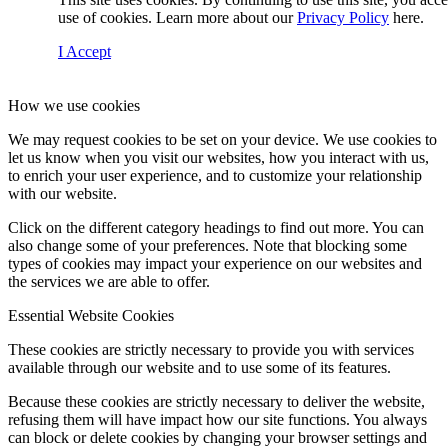
use of cookies. Learn more about our
Privacy Policy
here.
I Accept
How we use cookies
We may request cookies to be set on your device. We use cookies to
let us know when you visit our websites, how you interact with us,
to enrich your user experience, and to customize your relationship
with our website.
Click on the different category headings to find out more. You can
also change some of your preferences. Note that blocking some
types of cookies may impact your experience on our websites and
the services we are able to offer.
Essential Website Cookies
These cookies are strictly necessary to provide you with services
available through our website and to use some of its features.
Because these cookies are strictly necessary to deliver the website,
refusing them will have impact how our site functions. You always
can block or delete cookies by changing your browser settings and