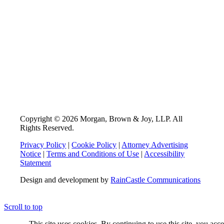
Copyright © 2026 Morgan, Brown & Joy, LLP. All
Rights Reserved.
Privacy Policy
|
Cookie Policy
|
Attorney Advertising
Notice
|
Terms and Conditions of Use
|
Accessibility
Statement
Design and development by
RainCastle Communications
Scroll to top
This site uses cookies. By continuing to use this site, you acc