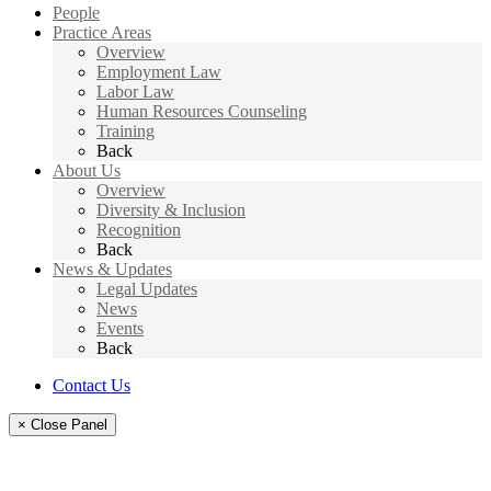
People
Practice Areas
Overview
Employment Law
Labor Law
Human Resources Counseling
Training
Back
About Us
Overview
Diversity & Inclusion
Recognition
Back
News & Updates
Legal Updates
News
Events
Back
Contact Us
× Close Panel