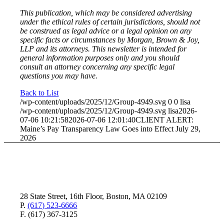
This publication, which may be considered advertising
under the ethical rules of certain jurisdictions, should not
be construed as legal advice or a legal opinion on any
specific facts or circumstances by Morgan, Brown & Joy,
LLP and its attorneys. This newsletter is intended for
general information purposes only and you should
consult an attorney concerning any specific legal
questions you may have.
Back to List
/wp-content/uploads/2025/12/Group-4949.svg
0
0
lisa
/wp-content/uploads/2025/12/Group-4949.svg
lisa
2026-
07-06 10:21:58
2026-07-06 12:01:40
CLIENT ALERT:
Maine’s Pay Transparency Law Goes into Effect July 29,
2026
28 State Street, 16th Floor, Boston, MA 02109
P.
(617) 523-6666
F. (617) 367-3125