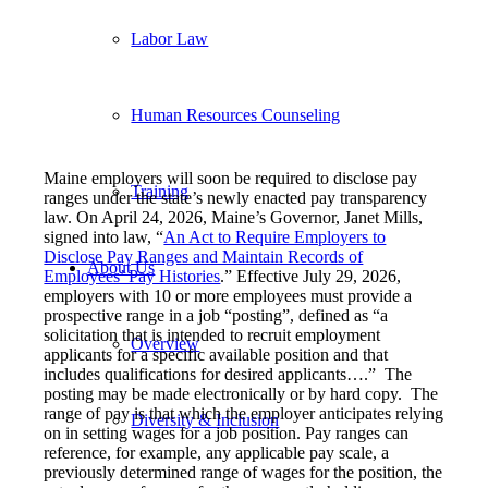
Labor Law
Human Resources Counseling
Maine employers will soon be required to disclose pay
Training
ranges under the state’s newly enacted pay transparency
law. On April 24, 2026, Maine’s Governor, Janet Mills,
signed into law, “
An Act to Require Employers to
Disclose Pay Ranges and Maintain Records of
About Us
Employees’ Pay Histories
.” Effective July 29, 2026,
employers with 10 or more employees must provide a
prospective range in a job “posting”, defined as “a
solicitation that is intended to recruit employment
Overview
applicants for a specific available position and that
includes qualifications for desired applicants….” The
posting may be made electronically or by hard copy. The
range of pay is that which the employer anticipates relying
Diversity & Inclusion
on in setting wages for a job position. Pay ranges can
reference, for example, any applicable pay scale, a
previously determined range of wages for the position, the