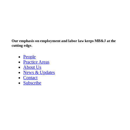
Our emphasis on employment and labor law keeps MB&J at the
cutting edge.
People
Practice Areas
About Us
News & Updates
Contact
Subscribe