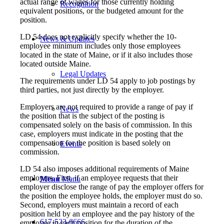
actual range of wages for those currently holding
Recognition
equivalent positions, or the budgeted amount for the
position.
LD 54 does not explicitly specify whether the 10-
News & Updates
employee minimum includes only those employees
located in the state of Maine, or if it also includes those
located outside Maine.
Legal Updates
The requirements under LD 54 apply to job postings by
third parties, not just directly by the employer.
Employers are not required to provide a range of pay if
News
the position that is the subject of the posting is
compensated solely on the basis of commission. In this
case, employers must indicate in the posting that the
compensation for the position is based solely on
Events
commission.
LD 54 also imposes additional requirements of Maine
employers. First, if an employee requests that their
Menu
Menu
employer disclose the range of pay the employer offers for
the position the employee holds, the employer must do so.
Second, employers must maintain a record of each
position held by an employee and the pay history of the
617-523-6666
employee in each position for the duration of the