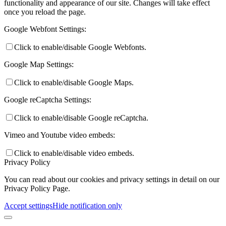
functionality and appearance of our site. Changes will take effect
once you reload the page.
Google Webfont Settings:
Click to enable/disable Google Webfonts.
Google Map Settings:
Click to enable/disable Google Maps.
Google reCaptcha Settings:
Click to enable/disable Google reCaptcha.
Vimeo and Youtube video embeds:
Click to enable/disable video embeds.
Privacy Policy
You can read about our cookies and privacy settings in detail on our
Privacy Policy Page.
Accept settings
Hide notification only