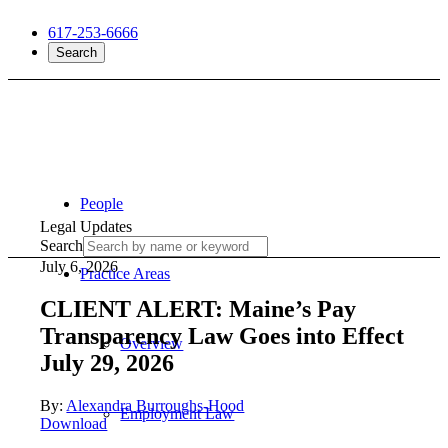
617-253-6666
Search
People
Legal Updates
Search
July 6, 2026
Practice Areas
CLIENT ALERT: Maine’s Pay
Transparency Law Goes into Effect
Overview
July 29, 2026
By:
Alexandra Burroughs-Hood
Employment Law
Download