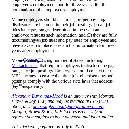
employee’s employment, and for three years after the
termination of the employee’s employment.
Maine employers should ensure (1) proper pay range
disclosures are included in their job postings, (2) all job
titles have pay ranges determined in the event an
employee requests such information, and (3) they are fully
documenting all job titles and pay rates for employees and
have a system in place to retain that information for three
years after employment.
Contact Us
Maine joins a growing number of states, including
Massachusetts
, that require employers to disclose the pay
ranges for job postings. Employers should contact their
MBJ attorney to ensure that their job advertisements and
postings comply with the various state laws that address
Menu
pay transparency.
Alexandra Burroughs-Hood
is an attorney with Morgan,
Brown & Joy, LLP, and may be reached at (617) 523-
6666, or at
aburroughs-hood@morganbrown.com
.
Morgan, Brown & Joy, LLP focuses exclusively on
representing employers in employment and labor matters.
This alert was prepared on July 6, 2026.