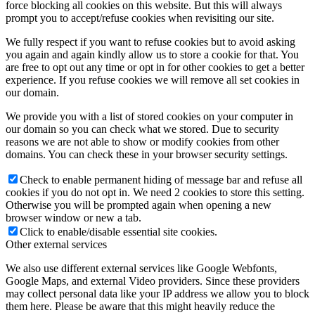
force blocking all cookies on this website. But this will always
prompt you to accept/refuse cookies when revisiting our site.
We fully respect if you want to refuse cookies but to avoid asking
you again and again kindly allow us to store a cookie for that. You
are free to opt out any time or opt in for other cookies to get a better
experience. If you refuse cookies we will remove all set cookies in
our domain.
We provide you with a list of stored cookies on your computer in
our domain so you can check what we stored. Due to security
reasons we are not able to show or modify cookies from other
domains. You can check these in your browser security settings.
Check to enable permanent hiding of message bar and refuse all
cookies if you do not opt in. We need 2 cookies to store this setting.
Otherwise you will be prompted again when opening a new
browser window or new a tab.
Click to enable/disable essential site cookies.
Other external services
We also use different external services like Google Webfonts,
Google Maps, and external Video providers. Since these providers
may collect personal data like your IP address we allow you to block
them here. Please be aware that this might heavily reduce the