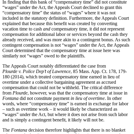
In finding that this bank of “compensatory time” did not constitute
“wages” under the Act, the Appeals Court declined to grant this
“compensatory time” the status of “wages” where it was not
included in the statutory definition. Furthermore, the Appeals Court
explained that because this benefit was created by converting
vacation time to cash
and
compensatory time, it did not represent
compensation for additional labor or services beyond the cash they
already received, and was more akin to a contingent bonus. As such
contingent compensation is not “wages” under the Act, the Appeals
Court determined that the compensatory time at issue here was
similarly not “wages” owed to the plaintiffs.
The Appeals Court notably differentiated the case from
Plourde v. Police Dep’t of Lawrence
, 85 Mass. App. Ct. 178, 179-
180 (2014), which treated compensatory time earned in lieu of
overtime under a collective bargaining agreement as accrued
compensation that could not be withheld. The critical difference
from
Plourde
, however, was that the compensatory time at issue in
Fontana
did not constitute payment
in lieu of overtime
. In other
words, where “compensatory time” is earned in exchange for labor
– such as overtime work – it would likely be characterized as
“wages” under the Act, but where it does not arise from such labor
and is simply a contingent benefit, it likely will not be.
The
Fontana
decision therefore highlights that there is no blanket