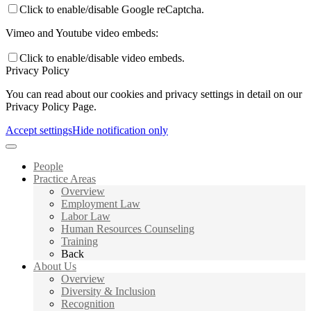
Click to enable/disable Google reCaptcha.
Vimeo and Youtube video embeds:
Click to enable/disable video embeds.
Privacy Policy
You can read about our cookies and privacy settings in detail on our
Privacy Policy Page.
Accept settings
Hide notification only
People
Practice Areas
Overview
Employment Law
Labor Law
Human Resources Counseling
Training
Back
About Us
Overview
Diversity & Inclusion
Recognition