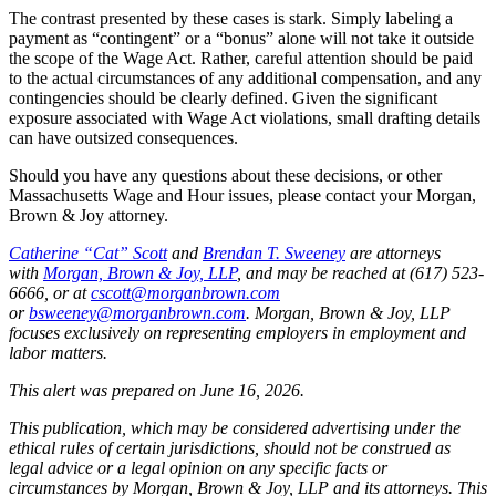
The contrast presented by these cases is stark. Simply labeling a
payment as “contingent” or a “bonus” alone will not take it outside
the scope of the Wage Act. Rather, careful attention should be paid
to the actual circumstances of any additional compensation, and any
contingencies should be clearly defined. Given the significant
exposure associated with Wage Act violations, small drafting details
can have outsized consequences.
Should you have any questions about these decisions, or other
Massachusetts Wage and Hour issues, please contact your Morgan,
Brown & Joy attorney.
Catherine “Cat” Scott
and
Brendan T. Sweeney
are attorneys
with
Morgan, Brown & Joy, LLP
, and may be reached at (617) 523-
6666, or at
cscott@morganbrown.com
or
bsweeney@morganbrown.com
. Morgan, Brown & Joy, LLP
focuses exclusively on representing employers in employment and
labor matters.
This alert was prepared on June 16, 2026.
This publication, which may be considered advertising under the
ethical rules of certain jurisdictions, should not be construed as
legal advice or a legal opinion on any specific facts or
circumstances by Morgan, Brown & Joy, LLP and its attorneys. This