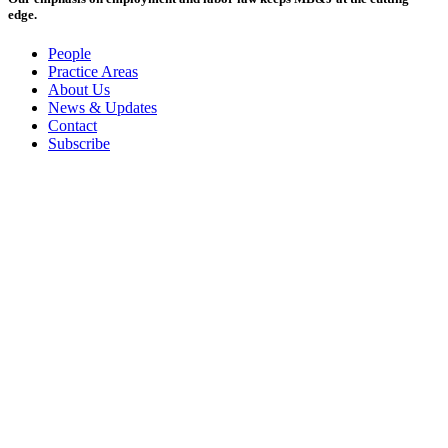
edge.
People
Practice Areas
About Us
News & Updates
Contact
Subscribe