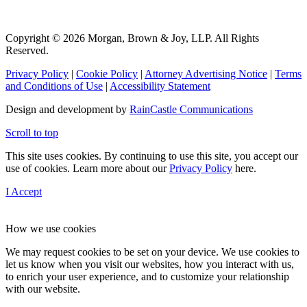
Copyright © 2026 Morgan, Brown & Joy, LLP. All Rights
Reserved.
Privacy Policy
|
Cookie Policy
|
Attorney Advertising Notice
|
Terms
and Conditions of Use
|
Accessibility Statement
Design and development by
RainCastle Communications
Scroll to top
This site uses cookies. By continuing to use this site, you accept our
use of cookies. Learn more about our
Privacy Policy
here.
I Accept
How we use cookies
We may request cookies to be set on your device. We use cookies to
let us know when you visit our websites, how you interact with us,
to enrich your user experience, and to customize your relationship
with our website.