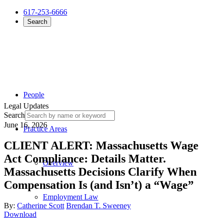
617-253-6666
Search
People
Legal Updates
Search
June 16, 2026
Practice Areas
CLIENT ALERT: Massachusetts Wage
Act Compliance: Details Matter.
Overview
Massachusetts Decisions Clarify When
Compensation Is (and Isn’t) a “Wage”
Employment Law
By:
Catherine Scott
Brendan T. Sweeney
Download