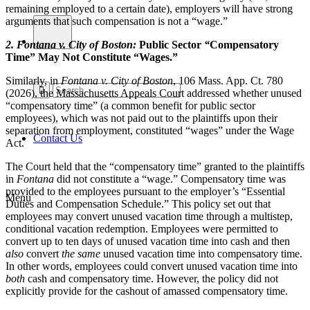
remaining employed to a certain date), employers will have strong
arguments that such compensation is not a “wage.”
2.
Fontana v. City of Boston
:
Public Sector
“
Compensatory
Time” May Not Constitute “Wages.”
Similarly, in
Fontana v. City of Boston
, 106 Mass. App. Ct. 780
(2026), the Massachusetts Appeals Court addressed whether unused
“compensatory time” (a common benefit for public sector
employees), which was not paid out to the plaintiffs upon their
separation from employment, constituted “wages” under the Wage
Contact Us
Act.
The Court held that the “compensatory time” granted to the plaintiffs
in
Fontana
did not constitute a “wage.” Compensatory time was
provided to the employees pursuant to the employer’s “Essential
Menu
Duties and Compensation Schedule.” This policy set out that
employees may convert unused vacation time through a multistep,
conditional vacation redemption. Employees were permitted to
convert up to ten days of unused vacation time into cash and then
also
convert
the same
unused vacation time into compensatory time.
In other words, employees could convert unused vacation time into
both
cash and compensatory time. However, the policy did not
explicitly provide for the cashout of amassed compensatory time.