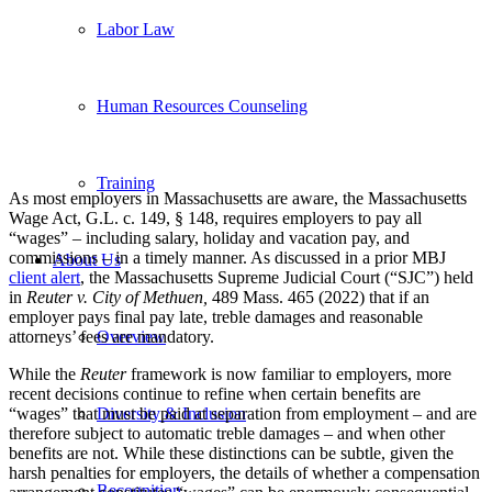
Labor Law
Human Resources Counseling
Training
As most employers in Massachusetts are aware, the Massachusetts
Wage Act, G.L. c. 149, § 148, requires employers to pay all
“wages” – including salary, holiday and vacation pay, and
commissions – in a timely manner. As discussed in a prior MBJ
About Us
client alert
, the Massachusetts Supreme Judicial Court (“SJC”) held
in
Reuter v. City of Methuen
,
489 Mass. 465 (2022) that if an
employer pays final pay late, treble damages and reasonable
attorneys’ fees are mandatory.
Overview
While the
Reuter
framework is now familiar to employers, more
recent decisions continue to refine when certain benefits are
“wages” that must be paid at separation from employment – and are
Diversity & Inclusion
therefore subject to automatic treble damages – and when other
benefits are not. While these distinctions can be subtle, given the
harsh penalties for employers, the details of whether a compensation
Recognition