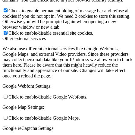
Check to enable permanent hiding of message bar and refuse all
cookies if you do not opt in. We need 2 cookies to store this setting.
Otherwise you will be prompted again when opening a new
browser window or new a tab.
Click to enable/disable essential site cookies.
Other external services
We also use different external services like Google Webfonts,
Google Maps, and external Video providers. Since these providers
may collect personal data like your IP address we allow you to block
them here. Please be aware that this might heavily reduce the
functionality and appearance of our site. Changes will take effect
once you reload the page.
Google Webfont Settings:
Click to enable/disable Google Webfonts.
Google Map Settings:
Click to enable/disable Google Maps.
Google reCaptcha Settings: