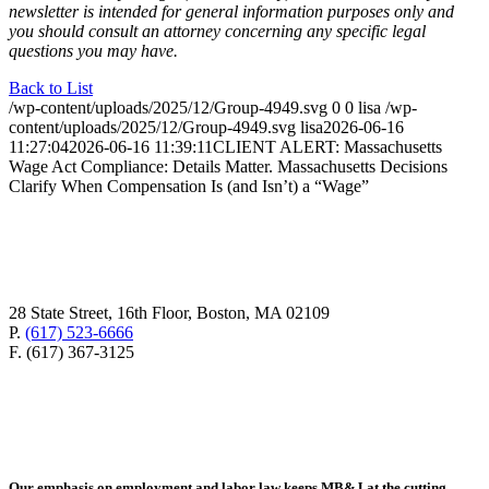
newsletter is intended for general information purposes only and
you should consult an attorney concerning any specific legal
questions you may have.
Back to List
/wp-content/uploads/2025/12/Group-4949.svg
0
0
lisa
/wp-
content/uploads/2025/12/Group-4949.svg
lisa
2026-06-16
11:27:04
2026-06-16 11:39:11
CLIENT ALERT: Massachusetts
Wage Act Compliance: Details Matter. Massachusetts Decisions
Clarify When Compensation Is (and Isn’t) a “Wage”
28 State Street, 16th Floor, Boston, MA 02109
P.
(617) 523-6666
F. (617) 367-3125
Our emphasis on employment and labor law keeps MB&J at the cutting