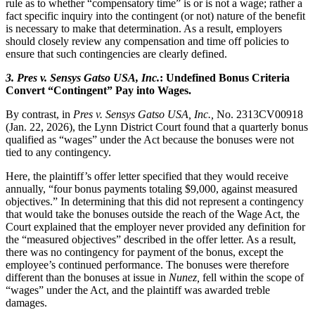
rule as to whether “compensatory time” is or is not a wage; rather a
fact specific inquiry into the contingent (or not) nature of the benefit
is necessary to make that determination. As a result, employers
should closely review any compensation and time off policies to
ensure that such contingencies are clearly defined.
3.
Pres v. Sensys Gatso USA, Inc.
: Undefined Bonus Criteria
Convert “Contingent” Pay into Wages.
By contrast, in
Pres v. Sensys Gatso USA, Inc.
,
No. 2313CV00918
(Jan. 22, 2026), the Lynn District Court found that a quarterly bonus
qualified as “wages” under the Act because the bonuses were not
tied to any contingency.
Here, the plaintiff’s offer letter specified that they would receive
annually, “four bonus payments totaling $9,000, against measured
objectives.” In determining that this did not represent a contingency
that would take the bonuses outside the reach of the Wage Act, the
Court explained that the employer never provided any definition for
the “measured objectives” described in the offer letter. As a result,
there was no contingency for payment of the bonus, except the
employee’s continued performance. The bonuses were therefore
different than the bonuses at issue in
Nunez
,
fell within the scope of
“wages” under the Act, and the plaintiff was awarded treble
damages.