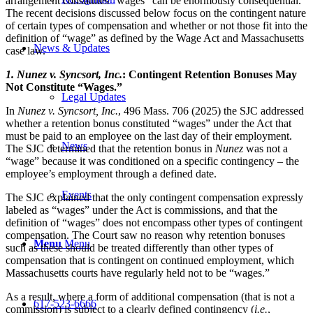
arrangement constitutes “wages” can be enormously consequential.
The recent decisions discussed below focus on the contingent nature
of certain types of compensation and whether or not those fit into the
definition of “wage” as defined by the Wage Act and Massachusetts
News & Updates
case law.
1.
Nunez v. Syncsort, Inc
.
: Contingent Retention Bonuses May
Not Constitute “Wages.”
Legal Updates
In
Nunez v. Syncsort, Inc.
, 496 Mass. 706 (2025) the SJC addressed
whether a retention bonus constituted “wages” under the Act that
must be paid to an employee on the last day of their employment.
News
The SJC determined that the retention bonus in
Nunez
was not a
“wage” because it was conditioned on a specific contingency – the
employee’s employment through a defined date.
Events
The SJC explained that the only contingent compensation expressly
labeled as “wages” under the Act is commissions, and that the
definition of “wages” does not encompass other types of contingent
compensation. The Court saw no reason why retention bonuses
Menu
Menu
such as these should be treated differently than other types of
compensation that is contingent on continued employment, which
Massachusetts courts have regularly held not to be “wages.”
As a result, where a form of additional compensation (that is not a
617-523-6666
commission) is subject to a clearly defined contingency (
i.e.
,