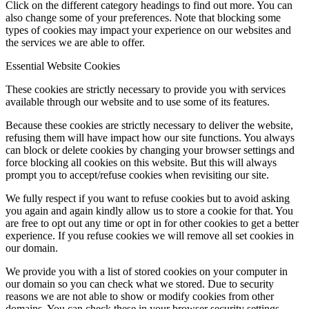
Click on the different category headings to find out more. You can
also change some of your preferences. Note that blocking some
types of cookies may impact your experience on our websites and
the services we are able to offer.
Essential Website Cookies
These cookies are strictly necessary to provide you with services
available through our website and to use some of its features.
Because these cookies are strictly necessary to deliver the website,
refusing them will have impact how our site functions. You always
can block or delete cookies by changing your browser settings and
force blocking all cookies on this website. But this will always
prompt you to accept/refuse cookies when revisiting our site.
We fully respect if you want to refuse cookies but to avoid asking
you again and again kindly allow us to store a cookie for that. You
are free to opt out any time or opt in for other cookies to get a better
experience. If you refuse cookies we will remove all set cookies in
our domain.
We provide you with a list of stored cookies on your computer in
our domain so you can check what we stored. Due to security
reasons we are not able to show or modify cookies from other
domains. You can check these in your browser security settings.