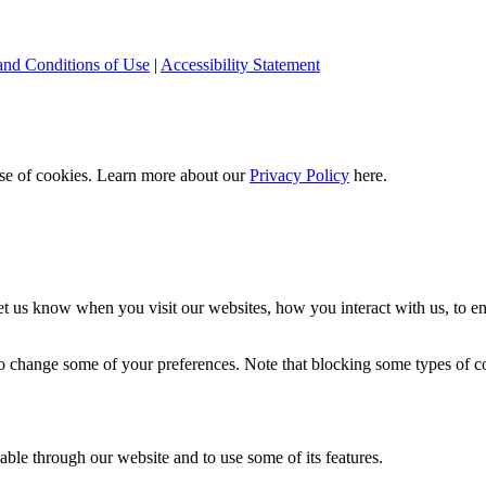
and Conditions of Use
|
Accessibility Statement
 use of cookies. Learn more about our
Privacy Policy
here.
t us know when you visit our websites, how you interact with us, to en
lso change some of your preferences. Note that blocking some types of 
able through our website and to use some of its features.