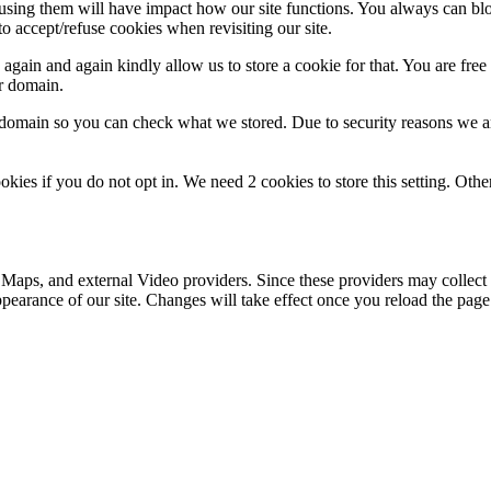
refusing them will have impact how our site functions. You always can b
o accept/refuse cookies when revisiting our site.
gain and again kindly allow us to store a cookie for that. You are free t
ur domain.
r domain so you can check what we stored. Due to security reasons we 
okies if you do not opt in. We need 2 cookies to store this setting. 
 Maps, and external Video providers. Since these providers may collect 
ppearance of our site. Changes will take effect once you reload the page