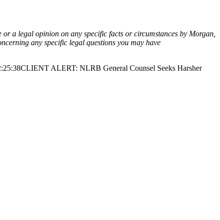
ce or a legal opinion on any specific facts or circumstances by Morgan,
oncerning any specific legal questions you may have
:25:38
CLIENT ALERT: NLRB General Counsel Seeks Harsher