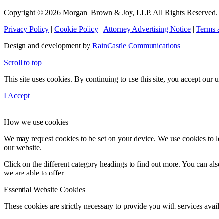
Copyright © 2026 Morgan, Brown & Joy, LLP. All Rights Reserved.
Privacy Policy
|
Cookie Policy
|
Attorney Advertising Notice
|
Terms 
Design and development by
RainCastle Communications
Scroll to top
This site uses cookies. By continuing to use this site, you accept our
I Accept
How we use cookies
We may request cookies to be set on your device. We use cookies to le
our website.
Click on the different category headings to find out more. You can a
we are able to offer.
Essential Website Cookies
These cookies are strictly necessary to provide you with services avail