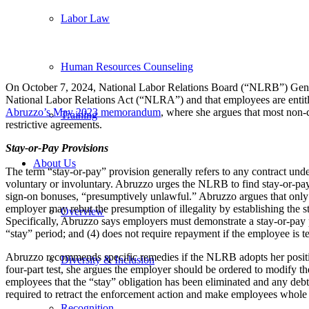
Labor Law
Human Resources Counseling
On October 7, 2024, National Labor Relations Board (“NLRB”) Gene
National Labor Relations Act (“NLRA”) and that employees are entitl
Abruzzo’s May 2023 memorandum
, where she argues that most non-
Training
restrictive agreements.
Stay-or-Pay Provisions
About Us
The term “stay-or-pay” provision generally refers to any contract un
voluntary or involuntary. Abruzzo urges the NLRB to find stay-or-pay
sign-on bonuses, “presumptively unlawful.” Abruzzo argues that only f
employer may rebut the presumption of illegality by establishing the s
Overview
Specifically, Abruzzo says employers must demonstrate a stay-or-pay pr
“stay” period; and (4) does not require repayment if the employee is 
Abruzzo recommends specific remedies if the NLRB adopts her position 
Diversity & Inclusion
four-part test, she argues the employer should be ordered to modify t
employees that the “stay” obligation has been eliminated and any deb
required to retract the enforcement action and make employees whole 
Recognition