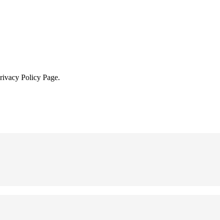
Privacy Policy Page.