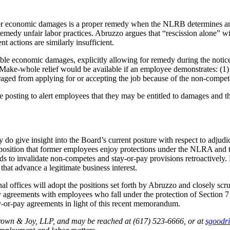
for economic damages is a proper remedy when the NLRB determines an 
remedy unfair labor practices. Abruzzo argues that “rescission alone” w
t actions are similarly insufficient.
economic damages, explicitly allowing for remedy during the notice-po
ke-whole relief would be available if an employee demonstrates: (1) t
uraged from applying for or accepting the job because of the non-compet
posting to alert employees that they may be entitled to damages and t
do give insight into the Board’s current posture with respect to adju
r position that former employees enjoy protections under the NLRA and t
nds to invalidate non-competes and stay-or-pay provisions retroactively.
hat advance a legitimate business interest.
l offices will adopt the positions set forth by Abruzzo and closely s
y agreements with employees who fall under the protection of Section
ay-or-pay agreements in light of this recent memorandum.
rown & Joy, LLP, and may be reached at (617) 523-6666, or
at
sgoodr