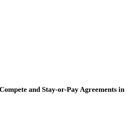
ompete and Stay-or-Pay Agreements in