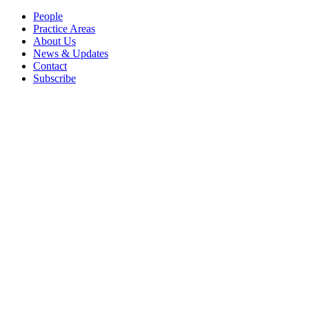
People
Practice Areas
About Us
News & Updates
Contact
Subscribe