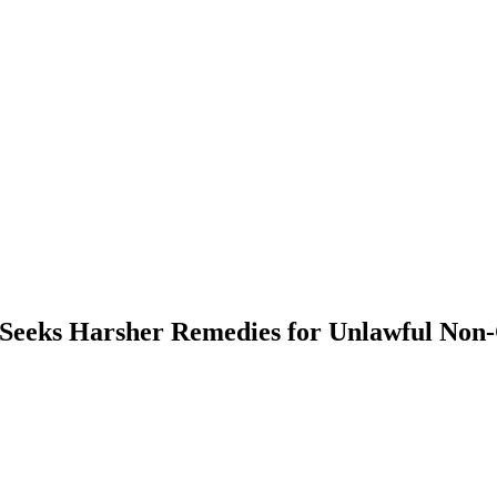
eks Harsher Remedies for Unlawful Non-C