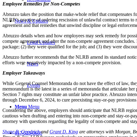
Employee Remedies for Non-Competes
Abruzzo takes the position that make-whole relief that compensates 
NLRB’s practice of ordering rescission of unlawful contract terms to 
News & Updates
agreement and that remedies that unwind discipline or legal enforcemen
Abruzzo details when and how employees may seek remedy for possible 
compete agreement, and after the non-compete agreement concludes. Ma
Legal Updates
package; (2) they were qualified for the job; and (3) they were disco
Abruzzo further recommends that the NLRB amend its standard notice 
efforts were negatively impacted by a non-compete provision.
News
Employer Takeaways
While General Counsel Memoranda do not have the effect of law, they 
Events
memorandum is the latest in a series of memoranda that articulate he
Section 7 rights may constitute an unfair labor practice. Abruzzo inte
through December 6, 2024, to cure preexisting stay-or-pay provisions t
Menu
Menu
Considering the above, employers should anticipate that NLRB regiona
cautious when drafting and entering into non-compete and stay-or-pa
attorney with questions regarding the legality of non-compete and st
Shane R. Goodrich
and
Grant D. King
are attorneys with Morgan, B
617-523-6666