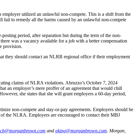
employer utilized an unlawful non-compete. This is a shift from the
ill fail to remedy all the harms caused by an unlawful non-compete
sting period, after separation but during the term of the non-
here was a vacancy available for a job with a better compensation
e provision.
hat they should contact an NLRB regional office if their employment
dicating claims of NLRA violations. Abruzzo’s October 7, 2024
hat an employer’s mere proffer of an agreement that would chill
 However, she states that she will grant employers a 60-day period,
crutinize non-compete and stay-or-pay agreements. Employers should be
 7 of the NLRA. Employers are encouraged to contact their MBJ
ich@morganbrown.com
and
gking@morganbrown.com
.
Morgan,