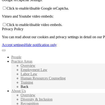
Click to enable/disable Google reCaptcha.
Vimeo and Youtube video embeds:
Click to enable/disable video embeds.
Privacy Policy
You can read about our cookies and privacy settings in detail on our 
Accept settings
Hide notification only
People
Practice Areas
Overview
Employment Law
Labor Law
Human Resources Counseling
Training
Back
About Us
Overview
Diversity & Inclusion
Recognition