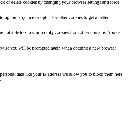
lock or delete cookies by changing your browser settings and force
o opt out any time or opt in for other cookies to get a better
are not able to show or modify cookies from other domains. You can
Otherwise you will be prompted again when opening a new browser
personal data like your IP address we allow you to block them here.
.