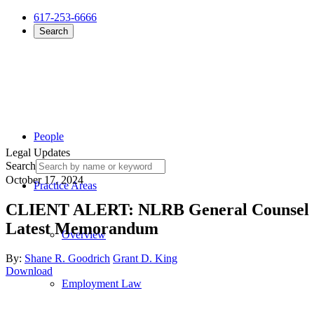
617-253-6666
Search
People
Legal Updates
Search
October 17, 2024
Practice Areas
CLIENT ALERT: NLRB General Counsel Se
Latest Memorandum
Overview
By:
Shane R. Goodrich
Grant D. King
Download
Employment Law