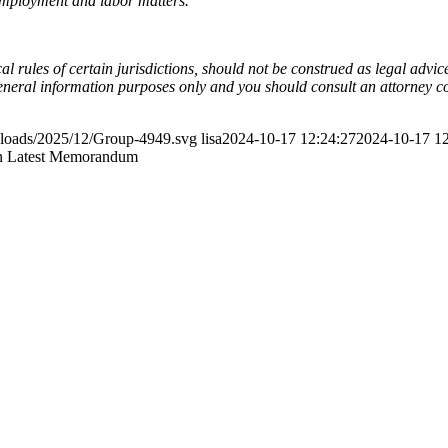
employment and labor matters.
l rules of certain jurisdictions, should not be construed as legal advi
general information purposes only and you should consult an attorney c
ploads/2025/12/Group-4949.svg
lisa
2024-10-17 12:24:27
2024-10-17 12
in Latest Memorandum