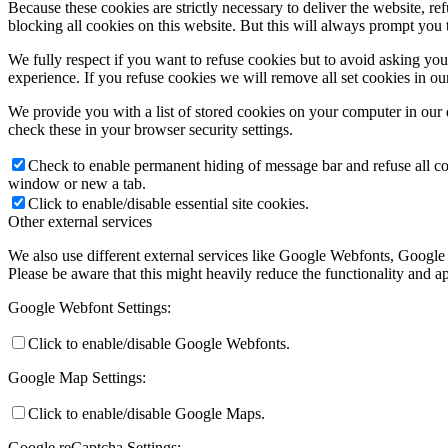
Because these cookies are strictly necessary to deliver the website, 
blocking all cookies on this website. But this will always prompt you t
We fully respect if you want to refuse cookies but to avoid asking you a
experience. If you refuse cookies we will remove all set cookies in o
We provide you with a list of stored cookies on your computer in ou
check these in your browser security settings.
Check to enable permanent hiding of message bar and refuse all co
window or new a tab.
Click to enable/disable essential site cookies.
Other external services
We also use different external services like Google Webfonts, Google
Please be aware that this might heavily reduce the functionality and a
Google Webfont Settings:
Click to enable/disable Google Webfonts.
Google Map Settings:
Click to enable/disable Google Maps.
Google reCaptcha Settings: