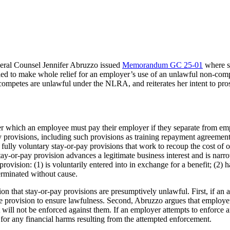
ral Counsel Jennifer Abruzzo issued
Memorandum GC 25-01
where sh
ed to make whole relief for an employer’s use of an unlawful non-com
competes are unlawful under the NLRA, and reiterates her intent to pro
der which an employee must pay their employer if they separate from emp
 provisions, including such provisions as training repayment agreements
ully voluntary stay-or-pay provisions that work to recoup the cost of 
tay-or-pay provision advances a legitimate business interest and is narr
ovision: (1) is voluntarily entered into in exchange for a benefit; (2)
terminated without cause.
that stay-or-pay provisions are presumptively unlawful. First, if an a
he provision to ensure lawfulness. Second, Abruzzo argues that employe
t will not be enforced against them. If an employer attempts to enforc
for any financial harms resulting from the attempted enforcement.