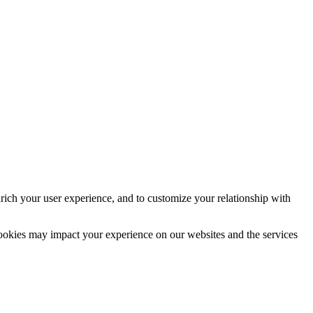
rich your user experience, and to customize your relationship with
cookies may impact your experience on our websites and the services