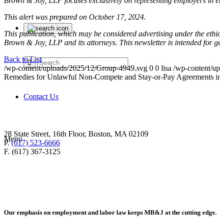
Brown & Joy, LLP focuses exclusively on representing employers in 
This alert was prepared on October 17, 2024.
This publication, which may be considered advertising under the ethica
Brown & Joy, LLP and its attorneys. This newsletter is intended for 
Back to List
/wp-content/uploads/2025/12/Group-4949.svg
0
0
lisa
/wp-content/u
Remedies for Unlawful Non-Compete and Stay-or-Pay Agreements 
Contact Us
28 State Street, 16th Floor, Boston, MA 02109
Menu
P.
(617) 523-6666
F. (617) 367-3125
Our emphasis on employment and labor law keeps MB&J at the cutting edge.