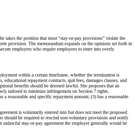
e takes the position that most “stay-or-pay provisions” violate the
pete provision. The memorandum expands on the opinions set forth in
secute employers who require employees to enter into overly
loyment within a certain timeframe, whether the termination is
, educational repayment contracts, quit fees, damages clauses, and
optional benefits should be deemed lawful. She proposes that an
owly tailored to minimize infringement on Section 7 rights.
 has a reasonable and specific repayment amount; (3) has a reasonable
greement is voluntarily entered into but does not meet the proposed
rs should be required to rescind non-voluntary provisions and notify
e an unlawful stay-or-pay agreement the employer generally would be