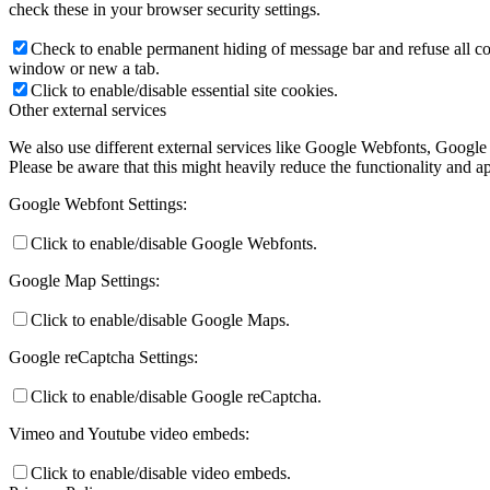
check these in your browser security settings.
Check to enable permanent hiding of message bar and refuse all co
window or new a tab.
Click to enable/disable essential site cookies.
Other external services
We also use different external services like Google Webfonts, Google
Please be aware that this might heavily reduce the functionality and a
Google Webfont Settings:
Click to enable/disable Google Webfonts.
Google Map Settings:
Click to enable/disable Google Maps.
Google reCaptcha Settings:
Click to enable/disable Google reCaptcha.
Vimeo and Youtube video embeds:
Click to enable/disable video embeds.