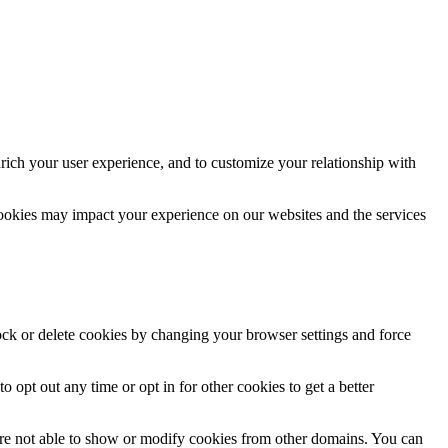
rich your user experience, and to customize your relationship with
cookies may impact your experience on our websites and the services
lock or delete cookies by changing your browser settings and force
o opt out any time or opt in for other cookies to get a better
are not able to show or modify cookies from other domains. You can