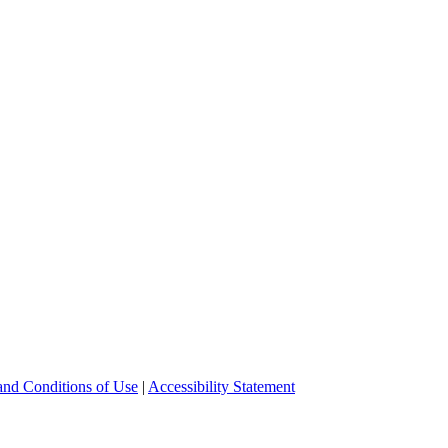
and Conditions of Use
|
Accessibility Statement