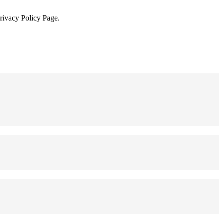
Privacy Policy Page.