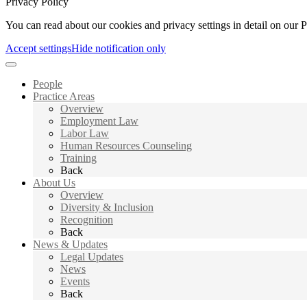
Privacy Policy
You can read about our cookies and privacy settings in detail on our 
Accept settings
Hide notification only
People
Practice Areas
Overview
Employment Law
Labor Law
Human Resources Counseling
Training
Back
About Us
Overview
Diversity & Inclusion
Recognition
Back
News & Updates
Legal Updates
News
Events
Back