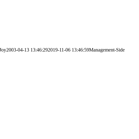
Joy
2003-04-13 13:46:29
2019-11-06 13:46:59
Management-Side