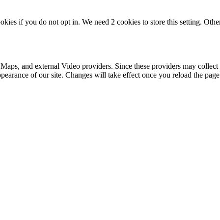
okies if you do not opt in. We need 2 cookies to store this setting. 
 Maps, and external Video providers. Since these providers may collect 
ppearance of our site. Changes will take effect once you reload the page