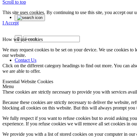
Scroll to top
This site uses cookies. By continuing to use this site, you accept our
I Accept
How we use cookies
We may request cookies to be set on your device. We use cookies to le
our website.
Contact Us
Click on the different category headings to find out more. You can a
we are able to offer.
Essential Website Cookies
Menu
These cookies are strictly necessary to provide you with services avail
Because these cookies are strictly necessary to deliver the website, 
blocking all cookies on this website. But this will always prompt you t
We fully respect if you want to refuse cookies but to avoid asking you a
experience. If you refuse cookies we will remove all set cookies in o
We provide you with a list of stored cookies on your computer in ou