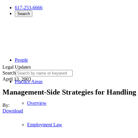
617-253-6666
Search
People
Legal Updates
Search
April 13, 2003
Practice Areas
Management-Side Strategies for Handling
Overview
By:
Download
Employment Law