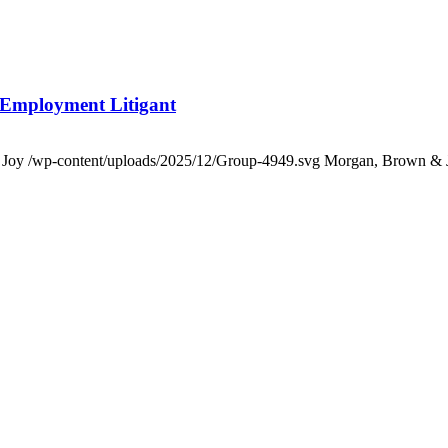
 Employment Litigant
 Joy
/wp-content/uploads/2025/12/Group-4949.svg
Morgan, Brown & 