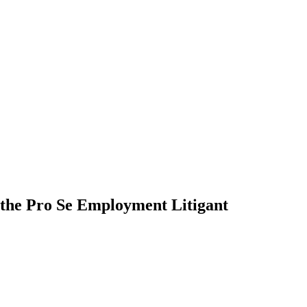
 the Pro Se Employment Litigant