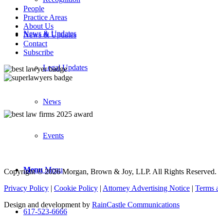
People
Practice Areas
About Us
News & Updates
News & Updates
Contact
Subscribe
Legal Updates
News
Events
Menu
Menu
Copyright © 2026 Morgan, Brown & Joy, LLP. All Rights Reserved.
Privacy Policy
|
Cookie Policy
|
Attorney Advertising Notice
|
Terms 
Design and development by
RainCastle Communications
617-523-6666