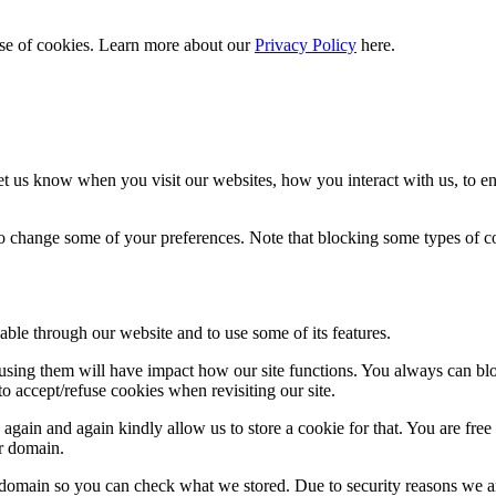
 use of cookies. Learn more about our
Privacy Policy
here.
t us know when you visit our websites, how you interact with us, to en
lso change some of your preferences. Note that blocking some types of 
able through our website and to use some of its features.
refusing them will have impact how our site functions. You always can b
o accept/refuse cookies when revisiting our site.
gain and again kindly allow us to store a cookie for that. You are free t
ur domain.
r domain so you can check what we stored. Due to security reasons we 