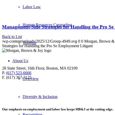
Labor Law
Human Resources Counseling
Management-Side Strategies for Handling the Pro Se
Back to List
/wp-content/uploads/2025/12/Group-4949.svg
0
0
Morgan, Brown &
Training
Strategies for Handling the Pro Se Employment Litigant
About Us
28 State Street, 16th Floor, Boston, MA 02109
P.
(617) 523-6666
F. (617) 367-3125
Overview
Diversity & Inclusion
Our emphasis on employment and labor law keeps MB&J at the cutting edge.
Recognition