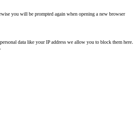
Otherwise you will be prompted again when opening a new browser
personal data like your IP address we allow you to block them here.
.