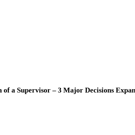
 of a Supervisor – 3 Major Decisions Expan