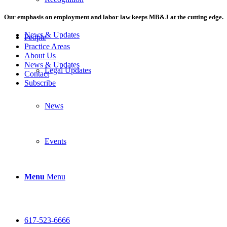
Our emphasis on employment and labor law keeps MB&J at the cutting edge.
News & Updates
People
Practice Areas
About Us
News & Updates
Legal Updates
Contact
Subscribe
News
Events
Menu
Menu
617-523-6666