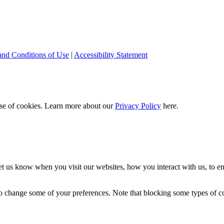
and Conditions of Use
|
Accessibility Statement
 use of cookies. Learn more about our
Privacy Policy
here.
t us know when you visit our websites, how you interact with us, to en
lso change some of your preferences. Note that blocking some types of 