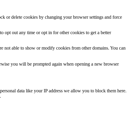
lock or delete cookies by changing your browser settings and force
o opt out any time or opt in for other cookies to get a better
are not able to show or modify cookies from other domains. You can
Otherwise you will be prompted again when opening a new browser
personal data like your IP address we allow you to block them here.
.