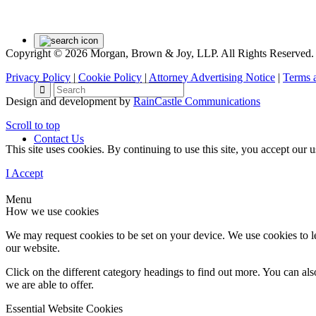
Copyright © 2026 Morgan, Brown & Joy, LLP. All Rights Reserved.
Privacy Policy
|
Cookie Policy
|
Attorney Advertising Notice
|
Terms 
Design and development by
RainCastle Communications
Scroll to top
Contact Us
This site uses cookies. By continuing to use this site, you accept our
I Accept
Menu
How we use cookies
We may request cookies to be set on your device. We use cookies to le
our website.
Click on the different category headings to find out more. You can a
we are able to offer.
Essential Website Cookies