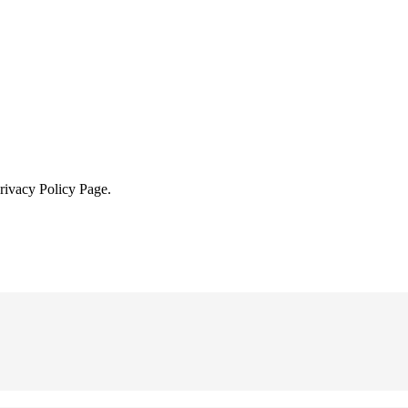
Privacy Policy Page.