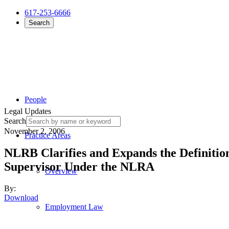
617-253-6666
Search
People
Legal Updates
Search
November 2, 2006
Practice Areas
NLRB Clarifies and Expands the Definition
Supervisor Under the NLRA
Overview
By:
Download
Employment Law