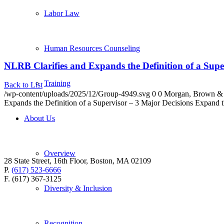
Labor Law
Human Resources Counseling
NLRB Clarifies and Expands the Definition of a Supe
Training
Back to List
/wp-content/uploads/2025/12/Group-4949.svg
0
0
Morgan, Brown &
Expands the Definition of a Supervisor – 3 Major Decisions Expand
About Us
Overview
28 State Street, 16th Floor, Boston, MA 02109
P.
(617) 523-6666
F. (617) 367-3125
Diversity & Inclusion
Recognition