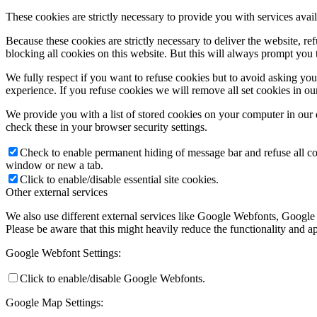
These cookies are strictly necessary to provide you with services avail
Because these cookies are strictly necessary to deliver the website, 
blocking all cookies on this website. But this will always prompt you t
We fully respect if you want to refuse cookies but to avoid asking you a
experience. If you refuse cookies we will remove all set cookies in o
We provide you with a list of stored cookies on your computer in ou
check these in your browser security settings.
Check to enable permanent hiding of message bar and refuse all co
window or new a tab.
Click to enable/disable essential site cookies.
Other external services
We also use different external services like Google Webfonts, Google
Please be aware that this might heavily reduce the functionality and a
Google Webfont Settings:
Click to enable/disable Google Webfonts.
Google Map Settings: