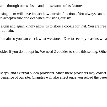
able through our website and to use some of its features.
refusing them will have impact how our site functions. You always can b
o accept/refuse cookies when revisiting our site.
gain and again kindly allow us to store a cookie for that. You are free t
ur domain.
r domain so you can check what we stored. Due to security reasons we 
okies if you do not opt in. We need 2 cookies to store this setting. 
 Maps, and external Video providers. Since these providers may collect 
ppearance of our site. Changes will take effect once you reload the page