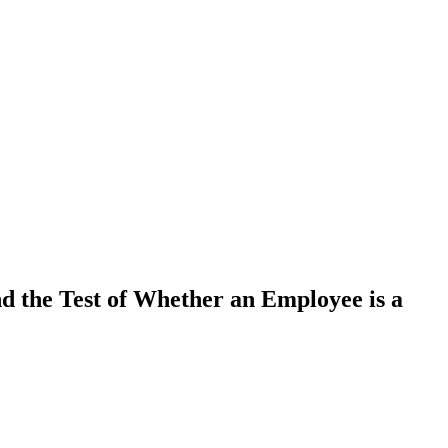
d the Test of Whether an Employee is a