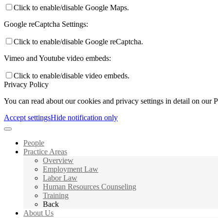
Click to enable/disable Google Maps.
Google reCaptcha Settings:
Click to enable/disable Google reCaptcha.
Vimeo and Youtube video embeds:
Click to enable/disable video embeds.
Privacy Policy
You can read about our cookies and privacy settings in detail on our 
Accept settings
Hide notification only
People
Practice Areas
Overview
Employment Law
Labor Law
Human Resources Counseling
Training
Back
About Us