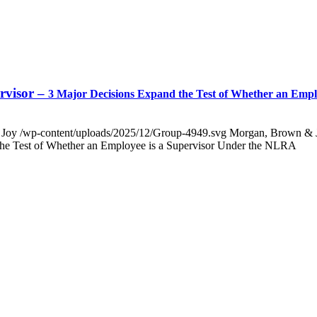
rvisor –
3 Major Decisions Expand the Test of Whether an Emp
 Joy
/wp-content/uploads/2025/12/Group-4949.svg
Morgan, Brown & 
 the Test of Whether an Employee is a Supervisor Under the NLRA