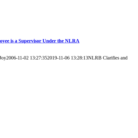
loyee is a Supervisor Under the NLRA
Joy
2006-11-02 13:27:35
2019-11-06 13:28:13
NLRB Clarifies and