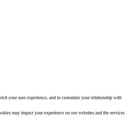
rich your user experience, and to customize your relationship with
cookies may impact your experience on our websites and the services