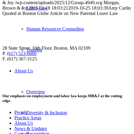
& Joy
/wp-content/uploads/2025/12/Group-4949.svg
Morgan,
Brown & Joy
2015-01-18 18:03:21
2019-10-25 18:03:39
Amy Carlin
Labor Law
Quoted in Boston Globe Article on New Parental Leave Law
Human Resources Counseling
28 State Street, 16th Floor, Boston, MA 02109
Training
P.
(617) 523-6666
F. (617) 367-3125
About Us
Overview
Our emphasis on employment and labor law keeps MB&J at the cutting
edge.
People
Diversity & Inclusion
Practice Areas
About Us
News & Updates
Recognition
Contact