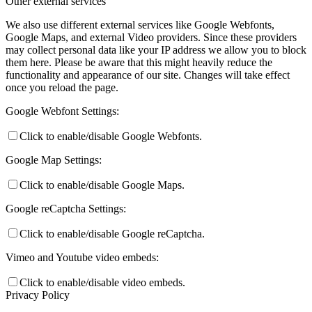
Other external services
We also use different external services like Google Webfonts,
Google Maps, and external Video providers. Since these providers
may collect personal data like your IP address we allow you to block
them here. Please be aware that this might heavily reduce the
functionality and appearance of our site. Changes will take effect
once you reload the page.
Google Webfont Settings:
Click to enable/disable Google Webfonts.
Google Map Settings:
Click to enable/disable Google Maps.
Google reCaptcha Settings:
Click to enable/disable Google reCaptcha.
Vimeo and Youtube video embeds:
Click to enable/disable video embeds.
Privacy Policy