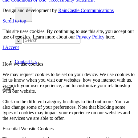
Design and development by
RainCastle Communications
Scroll to top
This site uses cookies. By continuing to use this site, you accept our
use of cookies. Learn more about our
Privacy Policy
here.
I Accept
Contact Us
How we use cookies
We may request cookies to be set on your device. We use cookies to
let us know when you visit our websites, how you interact with us,
to enrich your user experience, and to customize your relationship
Menu
with our website.
Click on the different category headings to find out more. You can
also change some of your preferences. Note that blocking some
types of cookies may impact your experience on our websites and
the services we are able to offer.
Essential Website Cookies