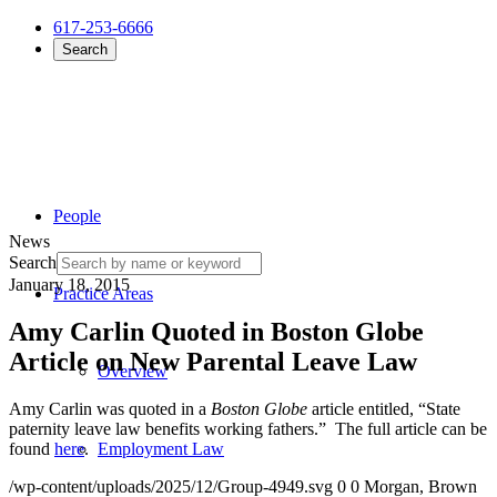
617-253-6666
Search
People
News
Search
January 18, 2015
Practice Areas
Amy Carlin Quoted in Boston Globe
Article on New Parental Leave Law
Overview
Amy Carlin was quoted in a
Boston Globe
article entitled, “State
paternity leave law benefits working fathers.” The full article can be
found
here
.
Employment Law
/wp-content/uploads/2025/12/Group-4949.svg
0
0
Morgan, Brown