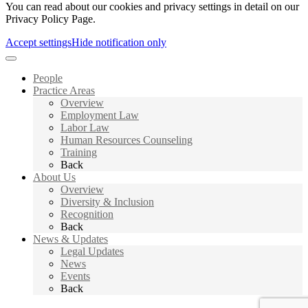
You can read about our cookies and privacy settings in detail on our
Privacy Policy Page.
Accept settings
Hide notification only
People
Practice Areas
Overview
Employment Law
Labor Law
Human Resources Counseling
Training
Back
About Us
Overview
Diversity & Inclusion
Recognition
Back
News & Updates
Legal Updates
News
Events
Back