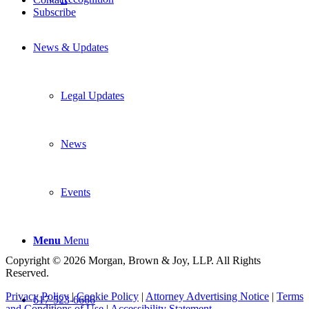
Subscribe
News & Updates
Legal Updates
News
Events
Menu
Menu
Copyright © 2026 Morgan, Brown & Joy, LLP. All Rights
Reserved.
Privacy Policy
|
Cookie Policy
|
Attorney Advertising Notice
|
Terms
617-523-6666
and Conditions of Use
|
Accessibility Statement