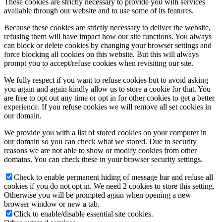
These cookies are strictly necessary to provide you with services
available through our website and to use some of its features.
Because these cookies are strictly necessary to deliver the website,
refusing them will have impact how our site functions. You always
can block or delete cookies by changing your browser settings and
force blocking all cookies on this website. But this will always
prompt you to accept/refuse cookies when revisiting our site.
We fully respect if you want to refuse cookies but to avoid asking
you again and again kindly allow us to store a cookie for that. You
are free to opt out any time or opt in for other cookies to get a better
experience. If you refuse cookies we will remove all set cookies in
our domain.
We provide you with a list of stored cookies on your computer in
our domain so you can check what we stored. Due to security
reasons we are not able to show or modify cookies from other
domains. You can check these in your browser security settings.
Check to enable permanent hiding of message bar and refuse all
cookies if you do not opt in. We need 2 cookies to store this setting.
Otherwise you will be prompted again when opening a new
browser window or new a tab.
Click to enable/disable essential site cookies.