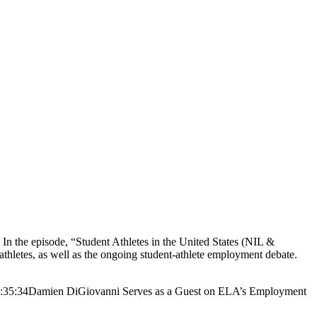
the episode, “Student Athletes in the United States (NIL &
hletes, as well as the ongoing student-athlete employment debate.
:35:34
Damien DiGiovanni Serves as a Guest on ELA’s Employment