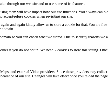
able through our website and to use some of its features.
refusing them will have impact how our site functions. You always can b
o accept/refuse cookies when revisiting our site.
gain and again kindly allow us to store a cookie for that. You are free t
ur domain.
r domain so you can check what we stored. Due to security reasons we 
okies if you do not opt in. We need 2 cookies to store this setting. 
 Maps, and external Video providers. Since these providers may collect 
ppearance of our site. Changes will take effect once you reload the page