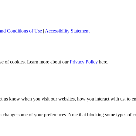
and Conditions of Use
|
Accessibility Statement
 use of cookies. Learn more about our
Privacy Policy
here.
t us know when you visit our websites, how you interact with us, to en
lso change some of your preferences. Note that blocking some types of 