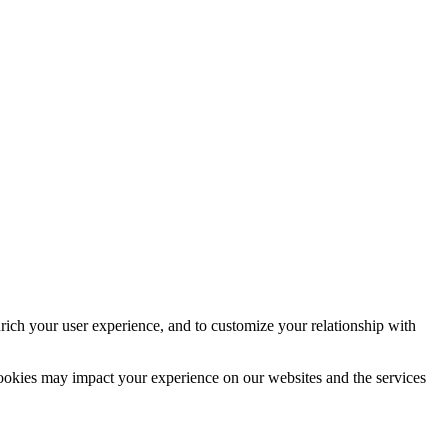
rich your user experience, and to customize your relationship with
cookies may impact your experience on our websites and the services