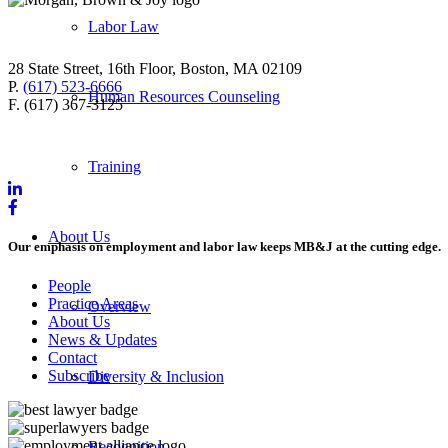
Labor Law
28 State Street, 16th Floor, Boston, MA 02109
P.
(617) 523-6666
Human Resources Counseling
F. (617) 367-3125
Training
About Us
Our emphasis on employment and labor law keeps MB&J at the cutting edge.
People
Practice Areas
Overview
About Us
News & Updates
Contact
Subscribe
Diversity & Inclusion
Recognition