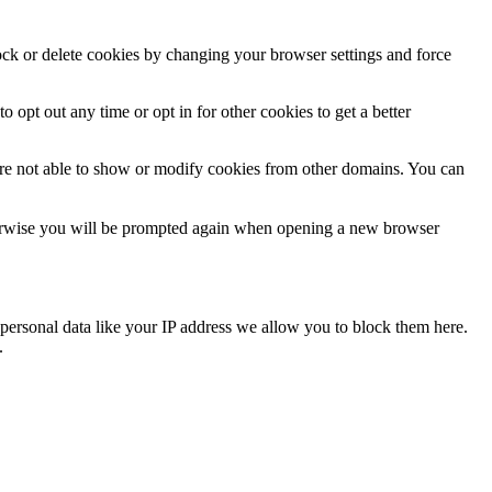
lock or delete cookies by changing your browser settings and force
o opt out any time or opt in for other cookies to get a better
are not able to show or modify cookies from other domains. You can
Otherwise you will be prompted again when opening a new browser
personal data like your IP address we allow you to block them here.
.