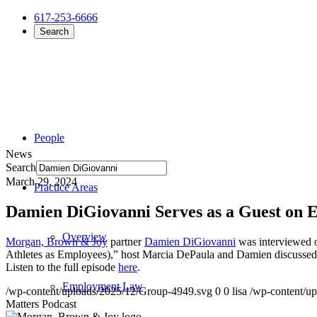
617-253-6666
Search
People
News
Search
March 29, 2024
Practice Areas
Damien DiGiovanni Serves as a Guest on 
Overview
Morgan, Brown & Joy
partner
Damien DiGiovanni
was interviewed o
Athletes as Employees),” host Marcia DePaula and Damien discussed c
Listen to the full episode
here
.
Employment Law
/wp-content/uploads/2025/12/Group-4949.svg
0
0
lisa
/wp-content/u
Matters Podcast