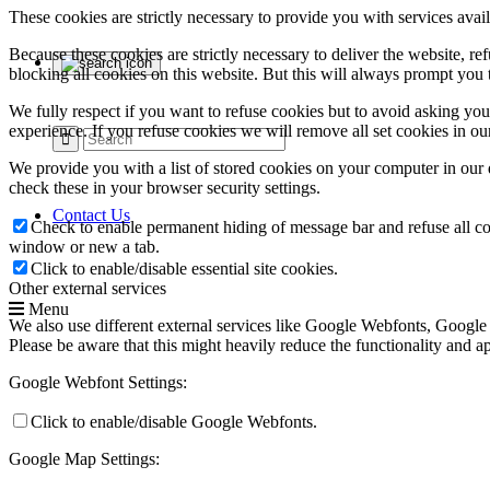
These cookies are strictly necessary to provide you with services avail
Because these cookies are strictly necessary to deliver the website, 
blocking all cookies on this website. But this will always prompt you t
We fully respect if you want to refuse cookies but to avoid asking you a
experience. If you refuse cookies we will remove all set cookies in o
We provide you with a list of stored cookies on your computer in ou
check these in your browser security settings.
Contact Us
Check to enable permanent hiding of message bar and refuse all co
window or new a tab.
Click to enable/disable essential site cookies.
Other external services
Menu
We also use different external services like Google Webfonts, Google
Please be aware that this might heavily reduce the functionality and a
Google Webfont Settings:
Click to enable/disable Google Webfonts.
Google Map Settings: