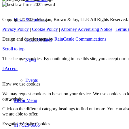
Copyright © 2026 Morgan, Brown & Joy, LLP. All Rights Reserved.
News & Updates
Privacy Policy
|
Cookie Policy
|
Attorney Advertising Notice
|
Terms 
Design and development by
RainCastle Communications
Legal Updates
Scroll to top
This site uses cookies. By continuing to use this site, you accept our
News
I Accept
Events
How we use cookies
We may request cookies to be set on your device. We use cookies to le
our website.
Menu
Menu
Click on the different category headings to find out more. You can a
we are able to offer.
Essential Website Cookies
617-523-6666