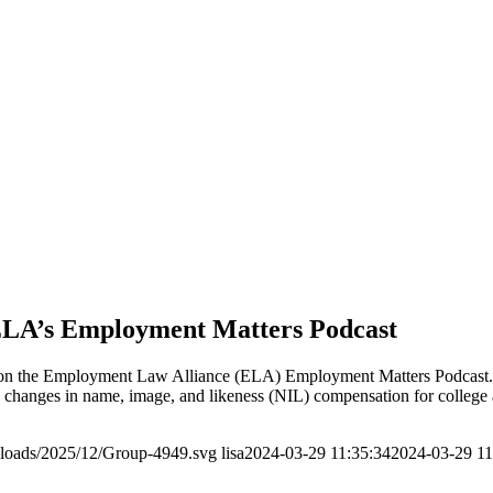
ELA’s Employment Matters Podcast
n the Employment Law Alliance (ELA) Employment Matters Podcast. In 
hanges in name, image, and likeness (NIL) compensation for college at
ploads/2025/12/Group-4949.svg
lisa
2024-03-29 11:35:34
2024-03-29 11