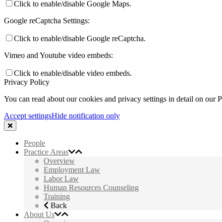
Click to enable/disable Google Maps.
Google reCaptcha Settings:
Click to enable/disable Google reCaptcha.
Vimeo and Youtube video embeds:
Click to enable/disable video embeds.
Privacy Policy
You can read about our cookies and privacy settings in detail on our 
Accept settings
Hide notification only
People
Practice Areas
Overview
Employment Law
Labor Law
Human Resources Counseling
Training
Back
About Us