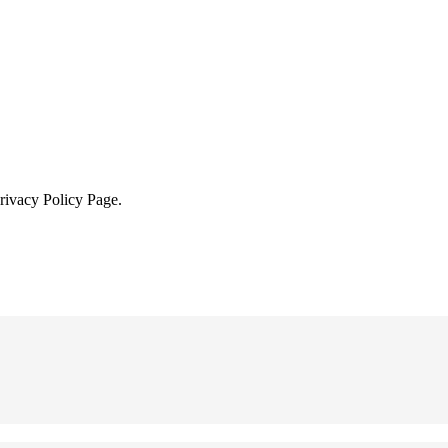
Privacy Policy Page.