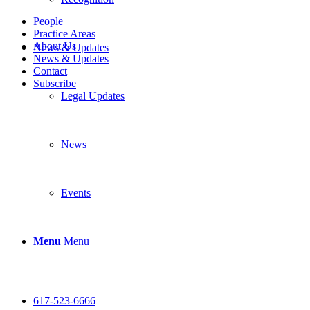
People
Practice Areas
About Us
News & Updates
News & Updates
Contact
Subscribe
Legal Updates
News
Events
Menu
Menu
617-523-6666