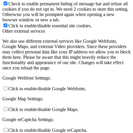
Check to enable permanent hiding of message bar and refuse all
cookies if you do not opt in. We need 2 cookies to store this setting.
Otherwise you will be prompted again when opening a new
browser window or new a tab.
Click to enable/disable essential site cookies.
Other external services
We also use different external services like Google Webfonts,
Google Maps, and external Video providers. Since these providers
may collect personal data like your IP address we allow you to block
them here. Please be aware that this might heavily reduce the
functionality and appearance of our site. Changes will take effect
once you reload the page.
Google Webfont Settings:
Click to enable/disable Google Webfonts.
Google Map Settings:
Click to enable/disable Google Maps.
Google reCaptcha Settings:
Click to enable/disable Google reCaptcha.