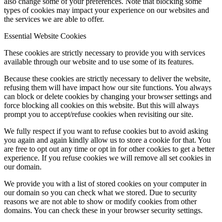
also change some of your preferences. Note that blocking some
types of cookies may impact your experience on our websites and
the services we are able to offer.
Essential Website Cookies
These cookies are strictly necessary to provide you with services
available through our website and to use some of its features.
Because these cookies are strictly necessary to deliver the website,
refusing them will have impact how our site functions. You always
can block or delete cookies by changing your browser settings and
force blocking all cookies on this website. But this will always
prompt you to accept/refuse cookies when revisiting our site.
We fully respect if you want to refuse cookies but to avoid asking
you again and again kindly allow us to store a cookie for that. You
are free to opt out any time or opt in for other cookies to get a better
experience. If you refuse cookies we will remove all set cookies in
our domain.
We provide you with a list of stored cookies on your computer in
our domain so you can check what we stored. Due to security
reasons we are not able to show or modify cookies from other
domains. You can check these in your browser security settings.