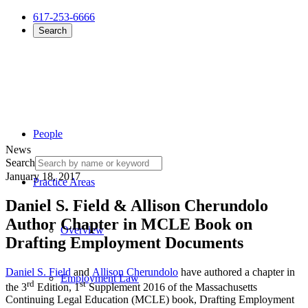
617-253-6666
Search
People
News
Search
January 18, 2017
Practice Areas
Daniel S. Field & Allison Cherundolo
Author Chapter in MCLE Book on
Overview
Drafting Employment Documents
Daniel S. Field
and
Allison Cherundolo
have authored a chapter in
Employment Law
rd
st
the 3
Edition, 1
Supplement 2016 of the Massachusetts
Continuing Legal Education (MCLE) book, Drafting Employment