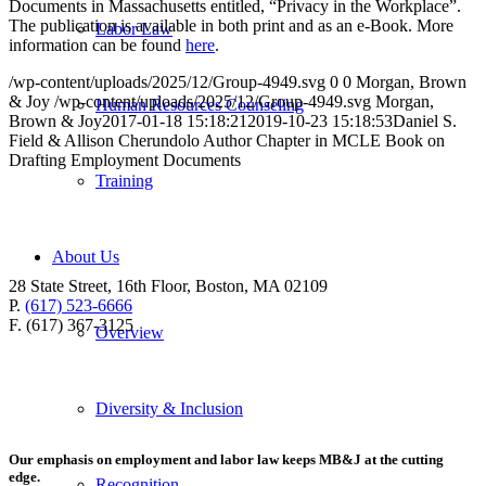
Documents in Massachusetts entitled, “Privacy in the Workplace”.
The publication is available in both print and as an e-Book. More
Labor Law
information can be found
here
.
/wp-content/uploads/2025/12/Group-4949.svg
0
0
Morgan, Brown
& Joy
/wp-content/uploads/2025/12/Group-4949.svg
Morgan,
Human Resources Counseling
Brown & Joy
2017-01-18 15:18:21
2019-10-23 15:18:53
Daniel S.
Field & Allison Cherundolo Author Chapter in MCLE Book on
Drafting Employment Documents
Training
About Us
28 State Street, 16th Floor, Boston, MA 02109
P.
(617) 523-6666
F. (617) 367-3125
Overview
Diversity & Inclusion
Our emphasis on employment and labor law keeps MB&J at the cutting
edge.
Recognition