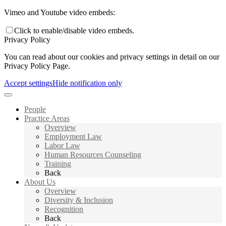
Vimeo and Youtube video embeds:
Click to enable/disable video embeds.
Privacy Policy
You can read about our cookies and privacy settings in detail on our
Privacy Policy Page.
Accept settings
Hide notification only
People
Practice Areas
Overview
Employment Law
Labor Law
Human Resources Counseling
Training
Back
About Us
Overview
Diversity & Inclusion
Recognition
Back