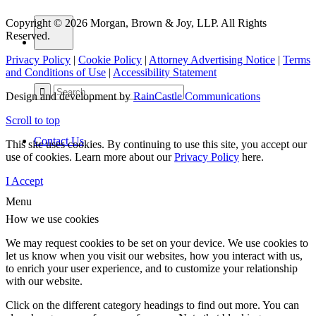
Copyright © 2026 Morgan, Brown & Joy, LLP. All Rights
Reserved.
Privacy Policy
|
Cookie Policy
|
Attorney Advertising Notice
|
Terms
and Conditions of Use
|
Accessibility Statement
Design and development by
RainCastle Communications
Scroll to top
Contact Us
This site uses cookies. By continuing to use this site, you accept our
use of cookies. Learn more about our
Privacy Policy
here.
I Accept
Menu
How we use cookies
We may request cookies to be set on your device. We use cookies to
let us know when you visit our websites, how you interact with us,
to enrich your user experience, and to customize your relationship
with our website.
Click on the different category headings to find out more. You can