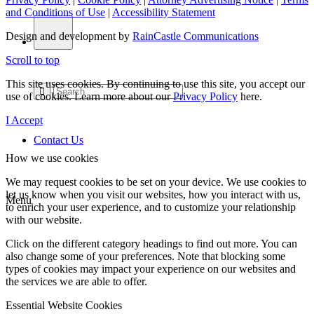
and Conditions of Use
|
Accessibility Statement
Design and development by
RainCastle Communications
Scroll to top
This site uses cookies. By continuing to use this site, you accept our
use of cookies. Learn more about our
Privacy Policy
here.
I Accept
Contact Us
How we use cookies
We may request cookies to be set on your device. We use cookies to
let us know when you visit our websites, how you interact with us,
Menu
to enrich your user experience, and to customize your relationship
with our website.
Click on the different category headings to find out more. You can
also change some of your preferences. Note that blocking some
types of cookies may impact your experience on our websites and
the services we are able to offer.
Essential Website Cookies