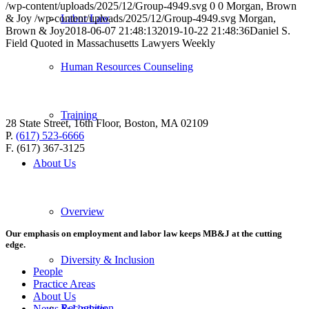
/wp-content/uploads/2025/12/Group-4949.svg
0
0
Morgan, Brown
& Joy
/wp-content/uploads/2025/12/Group-4949.svg
Morgan,
Labor Law
Brown & Joy
2018-06-07 21:48:13
2019-10-22 21:48:36
Daniel S.
Field Quoted in Massachusetts Lawyers Weekly
Human Resources Counseling
Training
28 State Street, 16th Floor, Boston, MA 02109
P.
(617) 523-6666
F. (617) 367-3125
About Us
Overview
Our emphasis on employment and labor law keeps MB&J at the cutting
edge.
Diversity & Inclusion
People
Practice Areas
About Us
Recognition
News & Updates