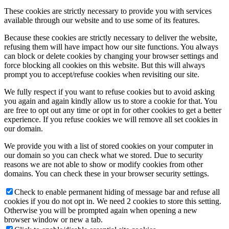
These cookies are strictly necessary to provide you with services
available through our website and to use some of its features.
Because these cookies are strictly necessary to deliver the website,
refusing them will have impact how our site functions. You always
can block or delete cookies by changing your browser settings and
force blocking all cookies on this website. But this will always
prompt you to accept/refuse cookies when revisiting our site.
We fully respect if you want to refuse cookies but to avoid asking
you again and again kindly allow us to store a cookie for that. You
are free to opt out any time or opt in for other cookies to get a better
experience. If you refuse cookies we will remove all set cookies in
our domain.
We provide you with a list of stored cookies on your computer in
our domain so you can check what we stored. Due to security
reasons we are not able to show or modify cookies from other
domains. You can check these in your browser security settings.
Check to enable permanent hiding of message bar and refuse all
cookies if you do not opt in. We need 2 cookies to store this setting.
Otherwise you will be prompted again when opening a new
browser window or new a tab.