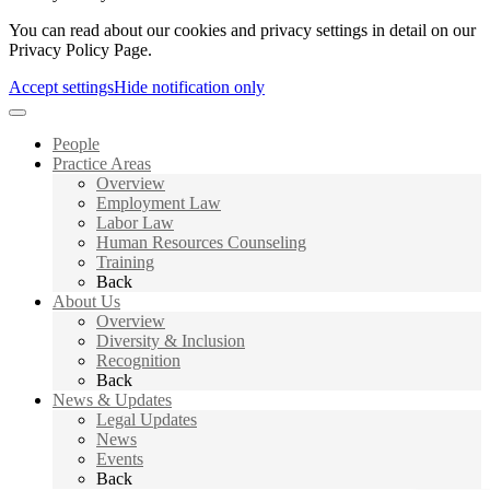
You can read about our cookies and privacy settings in detail on our
Privacy Policy Page.
Accept settings
Hide notification only
People
Practice Areas
Overview
Employment Law
Labor Law
Human Resources Counseling
Training
Back
About Us
Overview
Diversity & Inclusion
Recognition
Back
News & Updates
Legal Updates
News
Events
Back