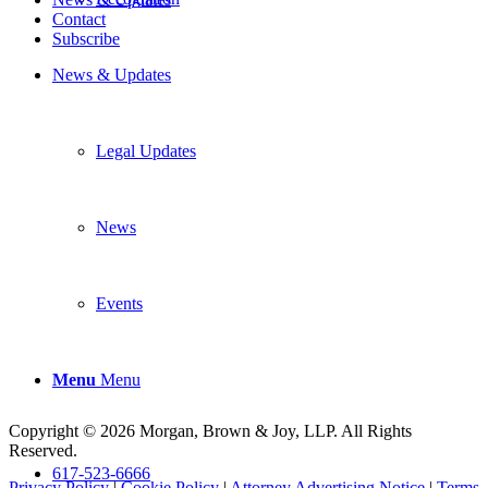
Contact
Subscribe
News & Updates
Legal Updates
News
Events
Menu
Menu
Copyright © 2026 Morgan, Brown & Joy, LLP. All Rights
Reserved.
617-523-6666
Privacy Policy
|
Cookie Policy
|
Attorney Advertising Notice
|
Terms