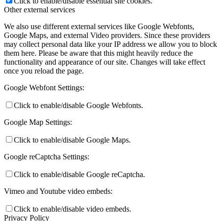
Click to enable/disable essential site cookies.
Other external services
We also use different external services like Google Webfonts,
Google Maps, and external Video providers. Since these providers
may collect personal data like your IP address we allow you to block
them here. Please be aware that this might heavily reduce the
functionality and appearance of our site. Changes will take effect
once you reload the page.
Google Webfont Settings:
Click to enable/disable Google Webfonts.
Google Map Settings:
Click to enable/disable Google Maps.
Google reCaptcha Settings:
Click to enable/disable Google reCaptcha.
Vimeo and Youtube video embeds:
Click to enable/disable video embeds.
Privacy Policy