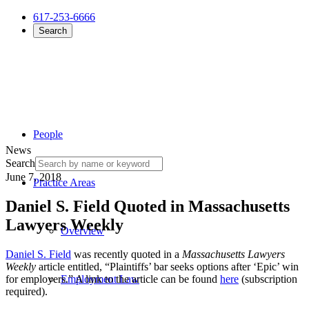
617-253-6666
Search
People
News
Search
June 7, 2018
Practice Areas
Daniel S. Field Quoted in Massachusetts
Lawyers Weekly
Overview
Daniel S. Field
was recently quoted in a
Massachusetts Lawyers
Weekly
article entitled, “Plaintiffs’ bar seeks options after ‘Epic’ win
for employers.” A link to the article can be found
here
(subscription
Employment Law
required).