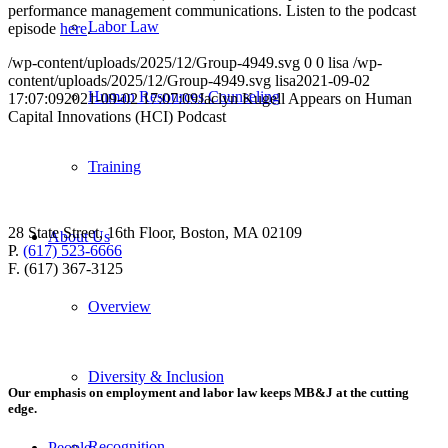
performance management communications. Listen to the podcast
Labor Law
episode
here
.
/wp-content/uploads/2025/12/Group-4949.svg
0
0
lisa
/wp-
content/uploads/2025/12/Group-4949.svg
lisa
2021-09-02
Human Resources Counseling
17:07:09
2021-09-02 17:07:09
Jaclyn Kugell Appears on Human
Capital Innovations (HCI) Podcast
Training
28 State Street, 16th Floor, Boston, MA 02109
About Us
P.
(617) 523-6666
F. (617) 367-3125
Overview
Diversity & Inclusion
Our emphasis on employment and labor law keeps MB&J at the cutting
edge.
Recognition
People