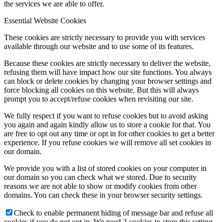
the services we are able to offer.
Essential Website Cookies
These cookies are strictly necessary to provide you with services
available through our website and to use some of its features.
Because these cookies are strictly necessary to deliver the website,
refusing them will have impact how our site functions. You always
can block or delete cookies by changing your browser settings and
force blocking all cookies on this website. But this will always
prompt you to accept/refuse cookies when revisiting our site.
We fully respect if you want to refuse cookies but to avoid asking
you again and again kindly allow us to store a cookie for that. You
are free to opt out any time or opt in for other cookies to get a better
experience. If you refuse cookies we will remove all set cookies in
our domain.
We provide you with a list of stored cookies on your computer in
our domain so you can check what we stored. Due to security
reasons we are not able to show or modify cookies from other
domains. You can check these in your browser security settings.
Check to enable permanent hiding of message bar and refuse all
cookies if you do not opt in. We need 2 cookies to store this setting.