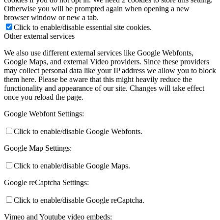
Otherwise you will be prompted again when opening a new
browser window or new a tab.
Click to enable/disable essential site cookies.
Other external services
We also use different external services like Google Webfonts,
Google Maps, and external Video providers. Since these providers
may collect personal data like your IP address we allow you to block
them here. Please be aware that this might heavily reduce the
functionality and appearance of our site. Changes will take effect
once you reload the page.
Google Webfont Settings:
Click to enable/disable Google Webfonts.
Google Map Settings:
Click to enable/disable Google Maps.
Google reCaptcha Settings:
Click to enable/disable Google reCaptcha.
Vimeo and Youtube video embeds: