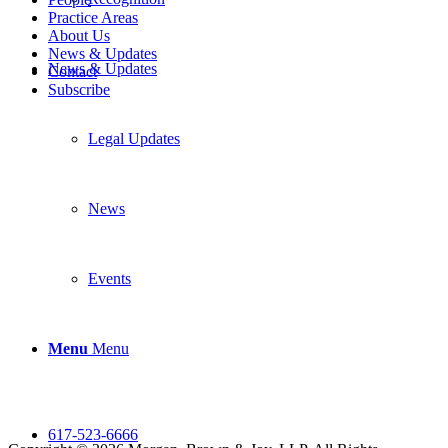
Practice Areas
About Us
News & Updates
News & Updates
Contact
Subscribe
Legal Updates
News
Events
Menu
Menu
617-523-6666