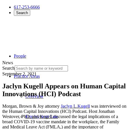
617-253-6666
Search
People
News
Search
September 2, 2021
Practice Areas
Jaclyn Kugell Appears on Human Capital
Innovations (HCI) Podcast
Overview
Morgan, Brown & Joy attorney
Jaclyn L.Kugell
was interviewed on
the Human Capital Innovations (HCI) Podcast. Host Jonathan
Westover, PhD, and Kugell discussed the legal implications of a
Employment Law
broad COVID-19 vaccine mandate in the workplace, the Family
and Medical Leave Act (FMLA,) and the importance of