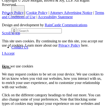
Copyright © 2026 Morgan, Brown & Joy, LLP. All Rights
Reserved.
Privacy Policy
|
Cookie Policy
|
Attorney Advertising Notice
|
Terms
and Conditions of Use
|
Accessibility Statement
Design and development by
RainCastle Communications
Scroll to top
This site uses cookies. By continuing to use this site, you accept our
use of cookies. Learn more about our
Privacy Policy
here.
Contact Us
I Accept
How we use cookies
Menu
We may request cookies to be set on your device. We use cookies to
let us know when you visit our websites, how you interact with us,
to enrich your user experience, and to customize your relationship
with our website.
Click on the different category headings to find out more. You can
also change some of your preferences. Note that blocking some
types of cookies may impact your experience on our websites and