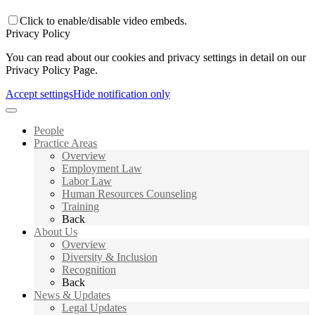
Click to enable/disable video embeds.
Privacy Policy
You can read about our cookies and privacy settings in detail on our
Privacy Policy Page.
Accept settings
Hide notification only
People
Practice Areas
Overview
Employment Law
Labor Law
Human Resources Counseling
Training
Back
About Us
Overview
Diversity & Inclusion
Recognition
Back
News & Updates
Legal Updates