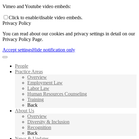
Vimeo and Youtube video embeds:
Click to enable/disable video embeds.
Privacy Policy
You can read about our cookies and privacy settings in detail on our
Privacy Policy Page.
Accept settings
Hide notification only
People
Practice Areas
Overview
Employment Law
Labor Law
Human Resources Counseling
Training
Back
About Us
Overview
Diversity & Inclusion
Recognition
Back
News & Updates