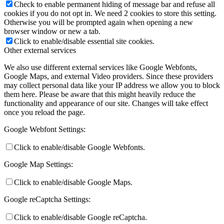
Check to enable permanent hiding of message bar and refuse all
cookies if you do not opt in. We need 2 cookies to store this setting.
Otherwise you will be prompted again when opening a new
browser window or new a tab.
Click to enable/disable essential site cookies.
Other external services
We also use different external services like Google Webfonts,
Google Maps, and external Video providers. Since these providers
may collect personal data like your IP address we allow you to block
them here. Please be aware that this might heavily reduce the
functionality and appearance of our site. Changes will take effect
once you reload the page.
Google Webfont Settings:
Click to enable/disable Google Webfonts.
Google Map Settings:
Click to enable/disable Google Maps.
Google reCaptcha Settings:
Click to enable/disable Google reCaptcha.