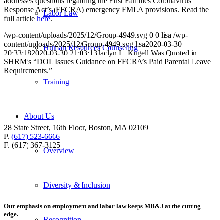
addresses questions regarding the First Families Coronavirus
Response Act’s (FFCRA) emergency FMLA provisions. Read the
Labor Law
full article
here
.
/wp-content/uploads/2025/12/Group-4949.svg
0
0
lisa
/wp-
content/uploads/2025/12/Group-4949.svg
lisa
2020-03-30
Human Resources Counseling
20:33:18
2020-03-30 21:03:13
Jaclyn L. Kugell Was Quoted in
SHRM’s “DOL Issues Guidance on FFCRA’s Paid Parental Leave
Requirements.”
Training
About Us
28 State Street, 16th Floor, Boston, MA 02109
P.
(617) 523-6666
F. (617) 367-3125
Overview
Diversity & Inclusion
Our emphasis on employment and labor law keeps MB&J at the cutting
edge.
Recognition