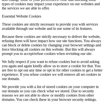
types of cookies may impact your experience on our websites and
the services we are able to offer.
Essential Website Cookies
These cookies are strictly necessary to provide you with services
available through our website and to use some of its features.
Because these cookies are strictly necessary to deliver the website,
refusing them will have impact how our site functions. You always
can block or delete cookies by changing your browser settings and
force blocking all cookies on this website. But this will always
prompt you to accept/refuse cookies when revisiting our site.
We fully respect if you want to refuse cookies but to avoid asking
you again and again kindly allow us to store a cookie for that. You
are free to opt out any time or opt in for other cookies to get a better
experience. If you refuse cookies we will remove all set cookies in
our domain.
We provide you with a list of stored cookies on your computer in
our domain so you can check what we stored. Due to security
reasons we are not able to show or modify cookies from other
domains. You can check these in your browser security settings.