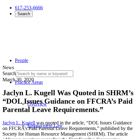
617-253-6666
Search
People
News
Search
March 30, 2020
Practice Areas
Jaclyn L. Kugell Was Quoted in SHRM’s
“DOL Issues Guidance on FFCRA’s Paid
Overview
Parental Leave Requirements.”
Jaclyn L. Kugell
was quoted in the article, “DOL Issues Guidance
Employment Law
on FFCRA’s Paid Parental Leave Requirements,” published by the
Society for Human Resource Management (SHRM). The article