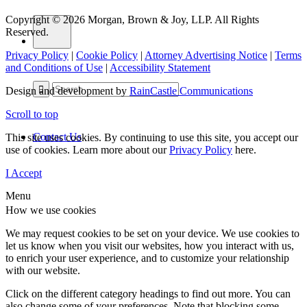
Copyright © 2026 Morgan, Brown & Joy, LLP. All Rights
Reserved.
Privacy Policy
|
Cookie Policy
|
Attorney Advertising Notice
|
Terms
and Conditions of Use
|
Accessibility Statement
Design and development by
RainCastle Communications
Scroll to top
Contact Us
This site uses cookies. By continuing to use this site, you accept our
use of cookies. Learn more about our
Privacy Policy
here.
I Accept
Menu
How we use cookies
We may request cookies to be set on your device. We use cookies to
let us know when you visit our websites, how you interact with us,
to enrich your user experience, and to customize your relationship
with our website.
Click on the different category headings to find out more. You can
also change some of your preferences. Note that blocking some