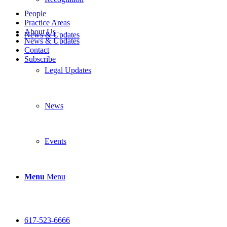
People
Practice Areas
About Us
News & Updates
News & Updates
Contact
Subscribe
Legal Updates
News
Events
Menu
Menu
617-523-6666