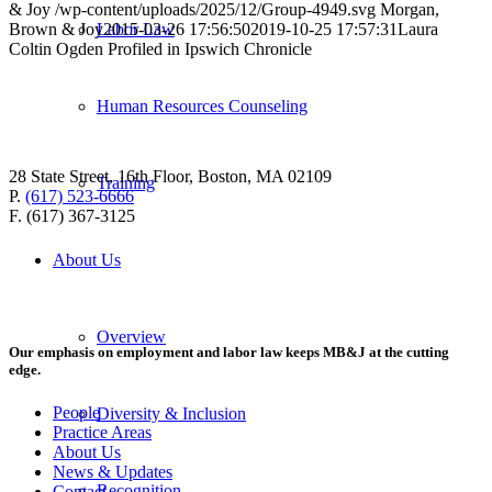
& Joy
/wp-content/uploads/2025/12/Group-4949.svg
Morgan,
Brown & Joy
2015-03-26 17:56:50
2019-10-25 17:57:31
Laura
Labor Law
Coltin Ogden Profiled in Ipswich Chronicle
Human Resources Counseling
28 State Street, 16th Floor, Boston, MA 02109
Training
P.
(617) 523-6666
F. (617) 367-3125
About Us
Overview
Our emphasis on employment and labor law keeps MB&J at the cutting
edge.
People
Diversity & Inclusion
Practice Areas
About Us
News & Updates
Recognition
Contact