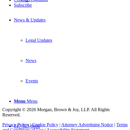
Subscribe
News & Updates
Legal Updates
News
Events
Menu
Menu
Copyright © 2026 Morgan, Brown & Joy, LLP. All Rights
Reserved.
Privacy Policy
|
Cookie Policy
|
Attorney Advertising Notice
|
Terms
617-523-6666
and Conditions of Use
|
Accessibility Statement