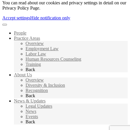
You can read about our cookies and privacy settings in detail on our
Privacy Policy Page.
Accept settings
Hide notification only
People
Practice Areas
Overview
Employment Law
Labor Law
Human Resources Counseling
Training
Back
About Us
Overview
Diversity & Inclusion
Recognition
Back
News & Updates
Legal Updates
News
Events
Back