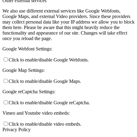
Other external services
We also use different external services like Google Webfonts,
Google Maps, and external Video providers. Since these providers
may collect personal data like your IP address we allow you to block
them here. Please be aware that this might heavily reduce the
functionality and appearance of our site. Changes will take effect
once you reload the page.
Google Webfont Settings:
Click to enable/disable Google Webfonts.
Google Map Settings:
Click to enable/disable Google Maps.
Google reCaptcha Settings:
Click to enable/disable Google reCaptcha.
Vimeo and Youtube video embeds:
Click to enable/disable video embeds.
Privacy Policy