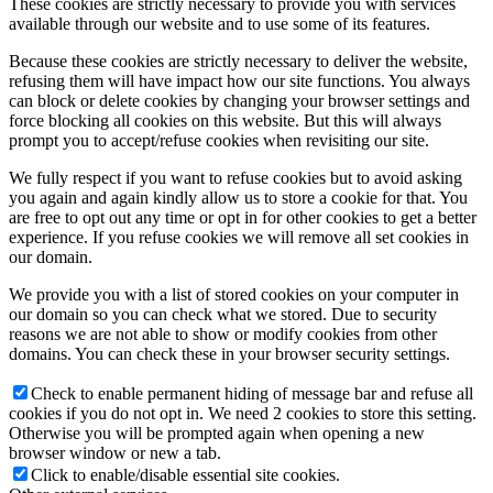
These cookies are strictly necessary to provide you with services
available through our website and to use some of its features.
Because these cookies are strictly necessary to deliver the website,
refusing them will have impact how our site functions. You always
can block or delete cookies by changing your browser settings and
force blocking all cookies on this website. But this will always
prompt you to accept/refuse cookies when revisiting our site.
We fully respect if you want to refuse cookies but to avoid asking
you again and again kindly allow us to store a cookie for that. You
are free to opt out any time or opt in for other cookies to get a better
experience. If you refuse cookies we will remove all set cookies in
our domain.
We provide you with a list of stored cookies on your computer in
our domain so you can check what we stored. Due to security
reasons we are not able to show or modify cookies from other
domains. You can check these in your browser security settings.
Check to enable permanent hiding of message bar and refuse all
cookies if you do not opt in. We need 2 cookies to store this setting.
Otherwise you will be prompted again when opening a new
browser window or new a tab.
Click to enable/disable essential site cookies.