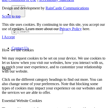
Design and development by
RainCastle Communications
Scroll to top
This site uses cookies. By continuing to use this site, you accept our
use of cookies. Learn more about our
Privacy Policy
here.
I Accept
Contact Us
How we use cookies
We may request cookies to be set on your device. We use cookies to
let us know when you visit our websites, how you interact with us,
to enrich your user experience, and to customize your relationship
Menu
with our website.
Click on the different category headings to find out more. You can
also change some of your preferences. Note that blocking some
types of cookies may impact your experience on our websites and
the services we are able to offer.
Essential Website Cookies