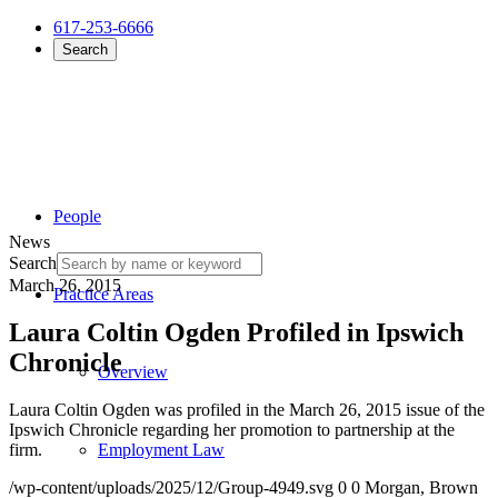
617-253-6666
Search
People
News
Search
March 26, 2015
Practice Areas
Laura Coltin Ogden Profiled in Ipswich
Chronicle
Overview
Laura Coltin Ogden was profiled in the March 26, 2015 issue of the
Ipswich Chronicle regarding her promotion to partnership at the
firm.
Employment Law
/wp-content/uploads/2025/12/Group-4949.svg
0
0
Morgan, Brown