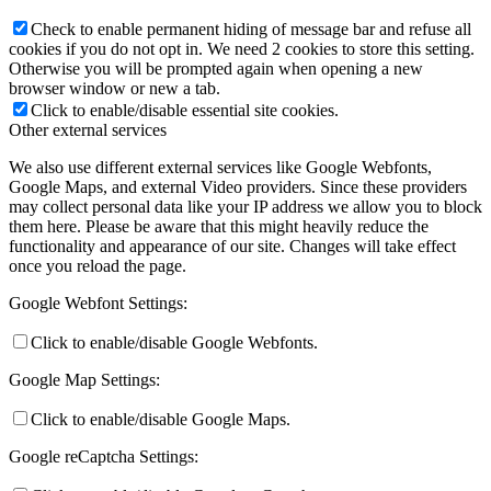
Check to enable permanent hiding of message bar and refuse all
cookies if you do not opt in. We need 2 cookies to store this setting.
Otherwise you will be prompted again when opening a new
browser window or new a tab.
Click to enable/disable essential site cookies.
Other external services
We also use different external services like Google Webfonts,
Google Maps, and external Video providers. Since these providers
may collect personal data like your IP address we allow you to block
them here. Please be aware that this might heavily reduce the
functionality and appearance of our site. Changes will take effect
once you reload the page.
Google Webfont Settings:
Click to enable/disable Google Webfonts.
Google Map Settings:
Click to enable/disable Google Maps.
Google reCaptcha Settings: