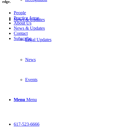
edge.
People
Practice Areas
News & Updates
About Us
News & Updates
Contact
Subscribe
Legal Updates
News
Events
Menu
Menu
617-523-6666