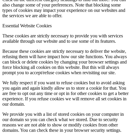
also change some of your preferences. Note that blocking some
types of cookies may impact your experience on our websites and
the services we are able to offer.
Essential Website Cookies
These cookies are strictly necessary to provide you with services
available through our website and to use some of its features.
Because these cookies are strictly necessary to deliver the website,
refusing them will have impact how our site functions. You always
can block or delete cookies by changing your browser settings and
force blocking all cookies on this website. But this will always
prompt you to accept/refuse cookies when revisiting our site.
We fully respect if you want to refuse cookies but to avoid asking
you again and again kindly allow us to store a cookie for that. You
are free to opt out any time or opt in for other cookies to get a better
experience. If you refuse cookies we will remove all set cookies in
our domain.
We provide you with a list of stored cookies on your computer in
our domain so you can check what we stored. Due to security
reasons we are not able to show or modify cookies from other
domains. You can check these in your browser security settings.