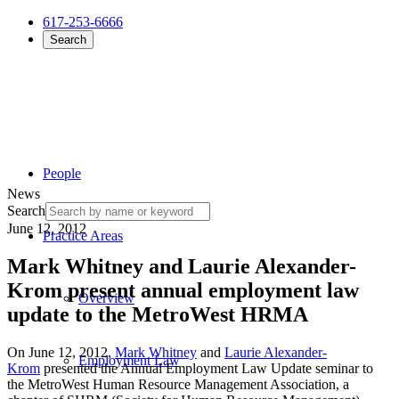
617-253-6666
Search
People
News
Search
June 12, 2012
Practice Areas
Mark Whitney and Laurie Alexander-
Krom present annual employment law
Overview
update to the MetroWest HRMA
On June 12, 2012,
Mark Whitney
and
Laurie Alexander-
Employment Law
Krom
presented the Annual Employment Law Update seminar to
the MetroWest Human Resource Management Association, a