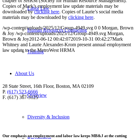
chapter of SHRM (Society for Human Resource Management).
Copies of Mark’s employment law update materials may be
Labor Law
downloaded by
clicking here
. Copies of Laurie’s social media
materials may be downloaded by
clicking here
.
/wp-content/uploads/2025/12/Group-4949.svg
0
0
Morgan, Brown
Human Resources Counseling
& Joy
/wp-content/uploads/2025/12/Group-4949.svg
Morgan,
Brown & Joy
2012-06-12 00:42:07
2019-10-31 00:42:27
Mark
Whitney and Laurie Alexander-Krom present annual employment
law update to the MetroWest HRMA
Training
About Us
28 State Street, 16th Floor, Boston, MA 02109
P.
(617) 523-6666
Overview
F. (617) 367-3125
Diversity & Inclusion
Our emphasis on employment and labor law keeps MB&J at the cutting
Recognition