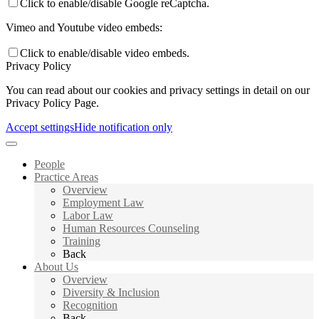
Click to enable/disable Google reCaptcha.
Vimeo and Youtube video embeds:
Click to enable/disable video embeds.
Privacy Policy
You can read about our cookies and privacy settings in detail on our
Privacy Policy Page.
Accept settings
Hide notification only
People
Practice Areas
Overview
Employment Law
Labor Law
Human Resources Counseling
Training
Back
About Us
Overview
Diversity & Inclusion
Recognition
Back