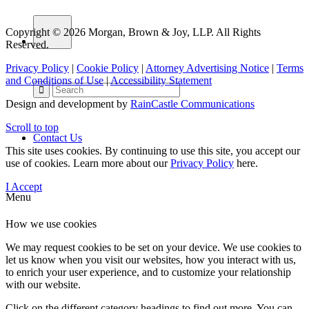
Copyright © 2026 Morgan, Brown & Joy, LLP. All Rights
Reserved.
Privacy Policy
|
Cookie Policy
|
Attorney Advertising Notice
|
Terms
and Conditions of Use
|
Accessibility Statement
Design and development by
RainCastle Communications
Scroll to top
Contact Us
This site uses cookies. By continuing to use this site, you accept our
use of cookies. Learn more about our
Privacy Policy
here.
I Accept
Menu
How we use cookies
We may request cookies to be set on your device. We use cookies to
let us know when you visit our websites, how you interact with us,
to enrich your user experience, and to customize your relationship
with our website.
Click on the different category headings to find out more. You can