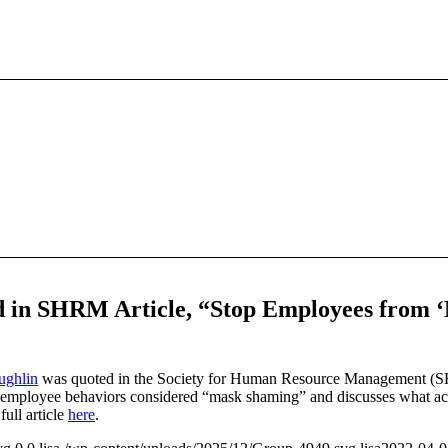
in SHRM Article, “Stop Employees from 
ghlin
was quoted in the Society for Human Resource Management (S
s employee behaviors considered “mask shaming” and discusses what act
ull article
here
.