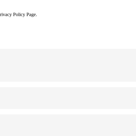
Privacy Policy Page.