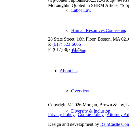
/wp-content/uploads/2025/12/Group-4949.s
McLaughlin Quoted in SHRM Article, “Sto
Labor Law
Human Resources Counseling
28 State Street, 16th Floor, Boston, MA 021
P.
(617) 523-6666
F. (617) 367-3125
Training
About Us
Overview
Copyright © 2026 Morgan, Brown & Joy, LL
Diversity & Inclusion
Privacy Policy
|
Cookie Policy
|
Attorney Ad
Design and development by
RainCastle Co