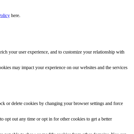
Policy
here.
rich your user experience, and to customize your relationship with
cookies may impact your experience on our websites and the services
lock or delete cookies by changing your browser settings and force
o opt out any time or opt in for other cookies to get a better