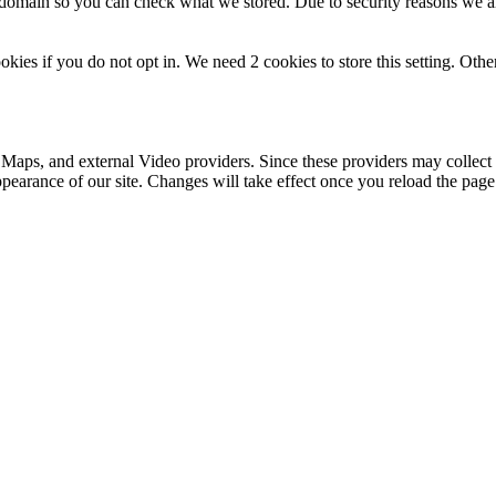
r domain so you can check what we stored. Due to security reasons we 
okies if you do not opt in. We need 2 cookies to store this setting. 
 Maps, and external Video providers. Since these providers may collect 
ppearance of our site. Changes will take effect once you reload the page