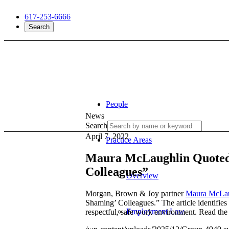
617-253-6666
Search
People
News
Search
April 7, 2022
Practice Areas
Maura McLaughlin Quoted 
Colleagues”
Overview
Morgan, Brown & Joy partner
Maura McLau
Shaming’ Colleagues.” The article identifie
Employment Law
respectful, safe work environment. Read the f