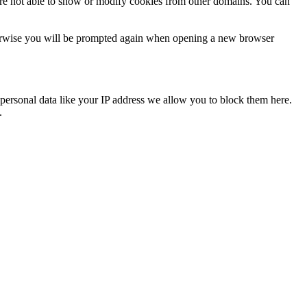
are not able to show or modify cookies from other domains. You can
Otherwise you will be prompted again when opening a new browser
personal data like your IP address we allow you to block them here.
.