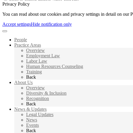
Privacy Policy
You can read about our cookies and privacy settings in detail on our 
Accept settings
Hide notification only
People
Practice Areas
Overview
Employment Law
Labor Law
Human Resources Counseling
Training
Back
About Us
Overview
Diversity & Inclusion
Recognition
Back
News & Updates
Legal Updates
News
Events
Back