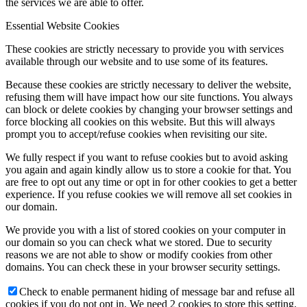
the services we are able to offer.
Essential Website Cookies
These cookies are strictly necessary to provide you with services
available through our website and to use some of its features.
Because these cookies are strictly necessary to deliver the website,
refusing them will have impact how our site functions. You always
can block or delete cookies by changing your browser settings and
force blocking all cookies on this website. But this will always
prompt you to accept/refuse cookies when revisiting our site.
We fully respect if you want to refuse cookies but to avoid asking
you again and again kindly allow us to store a cookie for that. You
are free to opt out any time or opt in for other cookies to get a better
experience. If you refuse cookies we will remove all set cookies in
our domain.
We provide you with a list of stored cookies on your computer in
our domain so you can check what we stored. Due to security
reasons we are not able to show or modify cookies from other
domains. You can check these in your browser security settings.
Check to enable permanent hiding of message bar and refuse all
cookies if you do not opt in. We need 2 cookies to store this setting.