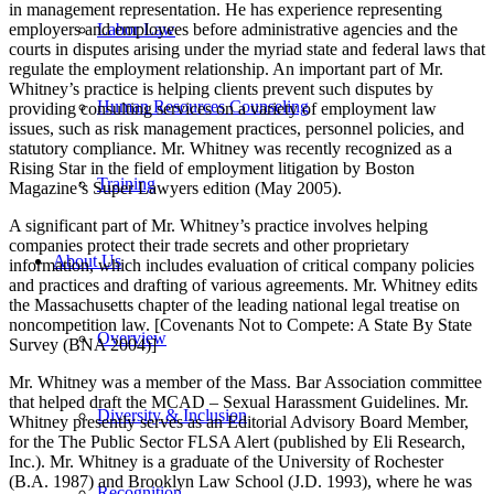
in management representation. He has experience representing
employers and employees before administrative agencies and the
Labor Law
courts in disputes arising under the myriad state and federal laws that
regulate the employment relationship. An important part of Mr.
Whitney’s practice is helping clients prevent such disputes by
Human Resources Counseling
providing consulting services on a variety of employment law
issues, such as risk management practices, personnel policies, and
statutory compliance. Mr. Whitney was recently recognized as a
Rising Star in the field of employment litigation by Boston
Training
Magazine’s Super Lawyers edition (May 2005).
A significant part of Mr. Whitney’s practice involves helping
companies protect their trade secrets and other proprietary
About Us
information, which includes evaluation of critical company policies
and practices and drafting of various agreements. Mr. Whitney edits
the Massachusetts chapter of the leading national legal treatise on
noncompetition law. [Covenants Not to Compete: A State By State
Overview
Survey (BNA 2004)]
Mr. Whitney was a member of the Mass. Bar Association committee
that helped draft the MCAD – Sexual Harassment Guidelines. Mr.
Diversity & Inclusion
Whitney presently serves as an Editorial Advisory Board Member,
for the The Public Sector FLSA Alert (published by Eli Research,
Inc.). Mr. Whitney is a graduate of the University of Rochester
(B.A. 1987) and Brooklyn Law School (J.D. 1993), where he was
Recognition