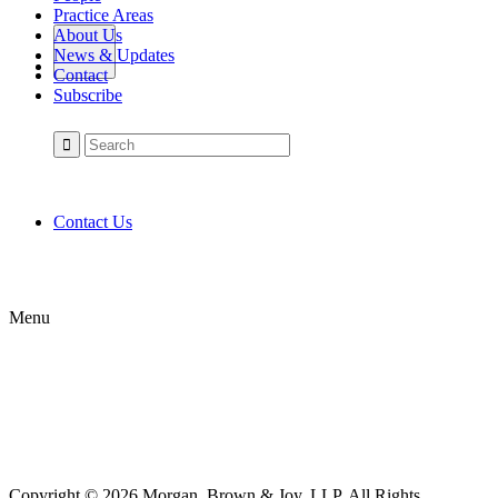
Practice Areas
About Us
News & Updates
Contact
Subscribe
Contact Us
Menu
Copyright © 2026 Morgan, Brown & Joy, LLP. All Rights