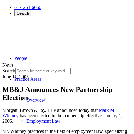
617-253-6666
Search
People
News
Search
June 11, 2005
Practice Areas
MB&J Announces New Partnership
Election
Overview
Morgan, Brown & Joy, LLP announced today that
Mark M.
Whitney
has been elected to the partnership effective January 1,
2006.
Employment Law
Mr. Whitney practices in the field of employment law, specializing