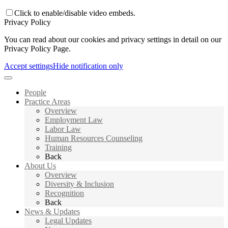
Click to enable/disable video embeds.
Privacy Policy
You can read about our cookies and privacy settings in detail on our
Privacy Policy Page.
Accept settings
Hide notification only
People
Practice Areas
Overview
Employment Law
Labor Law
Human Resources Counseling
Training
Back
About Us
Overview
Diversity & Inclusion
Recognition
Back
News & Updates
Legal Updates