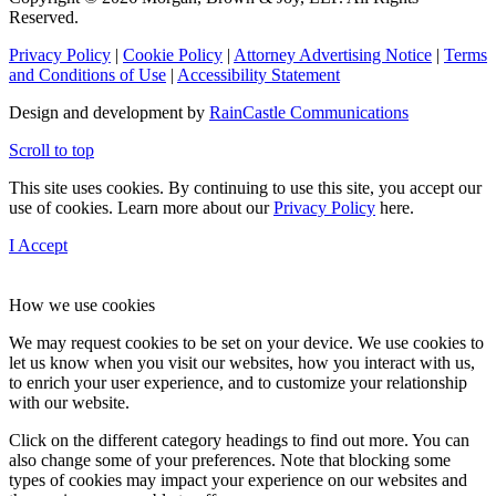
Reserved.
Privacy Policy
|
Cookie Policy
|
Attorney Advertising Notice
|
Terms
and Conditions of Use
|
Accessibility Statement
Design and development by
RainCastle Communications
Scroll to top
This site uses cookies. By continuing to use this site, you accept our
use of cookies. Learn more about our
Privacy Policy
here.
I Accept
How we use cookies
We may request cookies to be set on your device. We use cookies to
let us know when you visit our websites, how you interact with us,
to enrich your user experience, and to customize your relationship
with our website.
Click on the different category headings to find out more. You can
also change some of your preferences. Note that blocking some
types of cookies may impact your experience on our websites and