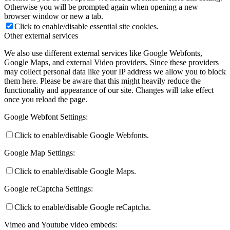
Otherwise you will be prompted again when opening a new
browser window or new a tab.
Click to enable/disable essential site cookies.
Other external services
We also use different external services like Google Webfonts,
Google Maps, and external Video providers. Since these providers
may collect personal data like your IP address we allow you to block
them here. Please be aware that this might heavily reduce the
functionality and appearance of our site. Changes will take effect
once you reload the page.
Google Webfont Settings:
Click to enable/disable Google Webfonts.
Google Map Settings:
Click to enable/disable Google Maps.
Google reCaptcha Settings:
Click to enable/disable Google reCaptcha.
Vimeo and Youtube video embeds: