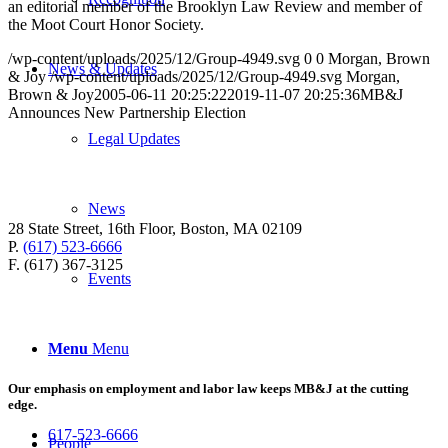
an editorial member of the Brooklyn Law Review and member of
the Moot Court Honor Society.
/wp-content/uploads/2025/12/Group-4949.svg
0
0
Morgan, Brown
News & Updates
& Joy
/wp-content/uploads/2025/12/Group-4949.svg
Morgan,
Brown & Joy
2005-06-11 20:25:22
2019-11-07 20:25:36
MB&J
Announces New Partnership Election
Legal Updates
News
28 State Street, 16th Floor, Boston, MA 02109
P.
(617) 523-6666
F. (617) 367-3125
Events
Menu
Menu
Our emphasis on employment and labor law keeps MB&J at the cutting
edge.
617-523-6666
People