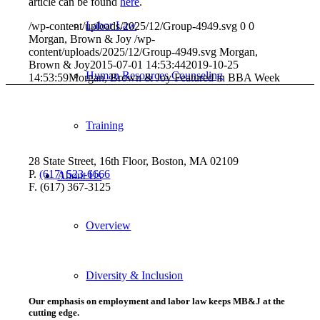
article can be found
here
.
Labor Law
/wp-content/uploads/2025/12/Group-4949.svg
0
0
Morgan, Brown & Joy
/wp-
content/uploads/2025/12/Group-4949.svg
Morgan,
Brown & Joy
2015-07-01 14:53:44
2019-10-25
Human Resources Counseling
14:53:59
Morgan, Brown & Joy Featured in BBA Week
Training
28 State Street, 16th Floor, Boston, MA 02109
P.
(617) 523-6666
About Us
F. (617) 367-3125
Overview
Diversity & Inclusion
Our emphasis on employment and labor law keeps MB&J at the
cutting edge.