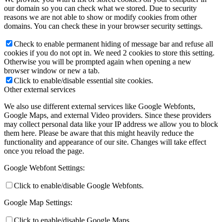
our domain so you can check what we stored. Due to security
reasons we are not able to show or modify cookies from other
domains. You can check these in your browser security settings.
Check to enable permanent hiding of message bar and refuse all
cookies if you do not opt in. We need 2 cookies to store this setting.
Otherwise you will be prompted again when opening a new
browser window or new a tab.
Click to enable/disable essential site cookies.
Other external services
We also use different external services like Google Webfonts,
Google Maps, and external Video providers. Since these providers
may collect personal data like your IP address we allow you to block
them here. Please be aware that this might heavily reduce the
functionality and appearance of our site. Changes will take effect
once you reload the page.
Google Webfont Settings:
Click to enable/disable Google Webfonts.
Google Map Settings:
Click to enable/disable Google Maps.