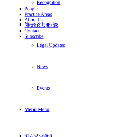
Recognition
People
Practice Areas
About Us
News & Updates
News & Updates
Contact
Subscribe
Legal Updates
News
Events
Menu
Menu
617-523-6666