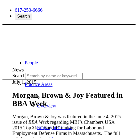
617-253-6666
Search
People
News
Search
July 1, 2015
Practice Areas
Morgan, Brown & Joy Featured in
BBA Week
Overview
Morgan, Brown & Joy was featured in the June 4, 2015
issue of
BBA Week
regarding MBJ’s Chambers USA
Employment Law
2015 Top Tier “Band 1” ranking for Labor and
Employment Defense Firms in Massachusetts. The full