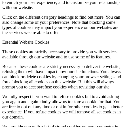
to enrich your user experience, and to customize your relationship
with our website.
Click on the different category headings to find out more. You can
also change some of your preferences. Note that blocking some
types of cookies may impact your experience on our websites and
the services we are able to offer.
Essential Website Cookies
These cookies are strictly necessary to provide you with services
available through our website and to use some of its features.
Because these cookies are strictly necessary to deliver the website,
refusing them will have impact how our site functions. You always
can block or delete cookies by changing your browser settings and
force blocking all cookies on this website. But this will always
prompt you to accept/refuse cookies when revisiting our site.
We fully respect if you want to refuse cookies but to avoid asking
you again and again kindly allow us to store a cookie for that. You
are free to opt out any time or opt in for other cookies to get a better
experience. If you refuse cookies we will remove all set cookies in
our domain.
We provide you with a list of stored cookies on your computer in