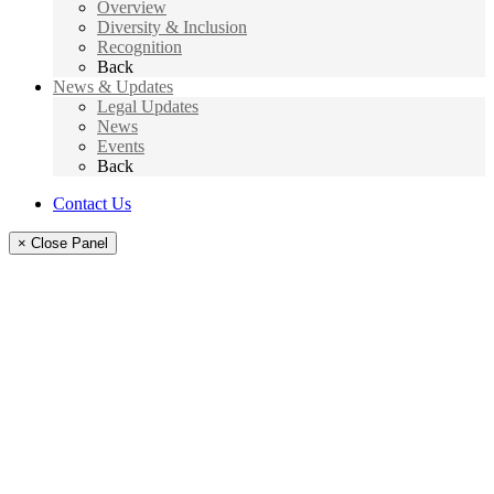
Overview
Diversity & Inclusion
Recognition
Back
News & Updates
Legal Updates
News
Events
Back
Contact Us
× Close Panel