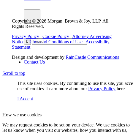
Copyright © 2026 Morgan, Brown & Joy, LLP. All
Rights Reserved.
Privacy Policy
|
Cookie Policy
|
Attorney Advertising
Notice
|
Terms and Conditions of Use
|
Accessibility
Statement
Design and development by
RainCastle Communications
Contact Us
Scroll to top
This site uses cookies. By continuing to use this site, you acc
Menu
use of cookies. Learn more about our
Privacy Policy
here.
I Accept
How we use cookies
We may request cookies to be set on your device. We use cookies to
let us know when you visit our websites, how you interact with us,