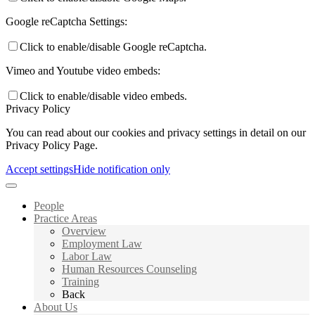
Google reCaptcha Settings:
Click to enable/disable Google reCaptcha.
Vimeo and Youtube video embeds:
Click to enable/disable video embeds.
Privacy Policy
You can read about our cookies and privacy settings in detail on our
Privacy Policy Page.
Accept settings
Hide notification only
People
Practice Areas
Overview
Employment Law
Labor Law
Human Resources Counseling
Training
Back
About Us