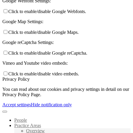
Google Webfont Settings:
Click to enable/disable Google Webfonts.
Google Map Settings:
Click to enable/disable Google Maps.
Google reCaptcha Settings:
Click to enable/disable Google reCaptcha.
Vimeo and Youtube video embeds:
Click to enable/disable video embeds.
Privacy Policy
You can read about our cookies and privacy settings in detail on our
Privacy Policy Page.
Accept settings
Hide notification only
People
Practice Areas
Overview