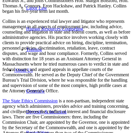
Edwards Jr., and joins Commissioners Hon. Margot Botsford, Hon.
Thomas A. Connors, Eron Hackshaw, and Patrick Hanley. Collins
Labor Law
began his five-year term last month.
Collins is an experienced trial lawyer and litigator who represents
management in all aspects of employment law, including advice,
Human Resources Counseling
counseling and litigation in state and federal courts, as well as before
administrative agencies. His practice involves working closely with
clients to provide practical advice on hiring, discipline, termination,
personnel policies, discrimination, retaliation, leave, contract
Training
disputes, and wage and hour compliance. Formerly, Collins served
with distinction for 18 years as an Assistant Attorney General in
Massachusetts where he tried numerous cases to verdict in state and
federal courts, and argued appeals in appellate courts of the
About Us
Commonwealth. He served as the Deputy Chief of the Government
Bureau’s Trial Division, where he was responsible for the handling
and supervision of some of the most complex, high profile cases at
the Attorney General’s Office.
Overview
The State Ethics Commission
is a non-partisan, independent state
agency which administers, provides advice and training concerning,
and civilly enforces the conflict of interest and financial disclosure
Diversity & Inclusion
laws. There are five Commissioners: three, including the
Commission Chair, are appointed by the Governor, one is appointed
by the Secretary of the Commonwealth, and one is appointed by the
Recognition
Attorney General. No more than two of the Commissioners