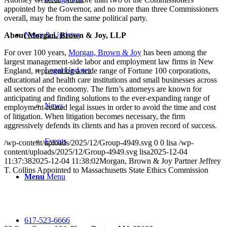
appointed by the Governor, and no more than three Commissioners
overall, may be from the same political party.
News & Updates
About Morgan, Brown & Joy, LLP
For over 100 years,
Morgan, Brown & Joy
has been among the
largest management-side labor and employment law firms in New
Legal Updates
England, representing a wide range of Fortune 100 corporations,
educational and health care institutions and small businesses across
all sectors of the economy. The firm’s attorneys are known for
anticipating and finding solutions to the ever-expanding range of
News
employment-related legal issues in order to avoid the time and cost
of litigation. When litigation becomes necessary, the firm
aggressively defends its clients and has a proven record of success.
Events
/wp-content/uploads/2025/12/Group-4949.svg
0
0
lisa
/wp-
content/uploads/2025/12/Group-4949.svg
lisa
2025-12-04
11:37:38
2025-12-04 11:38:02
Morgan, Brown & Joy Partner Jeffrey
T. Collins Appointed to Massachusetts State Ethics Commission
Menu
Menu
617-523-6666