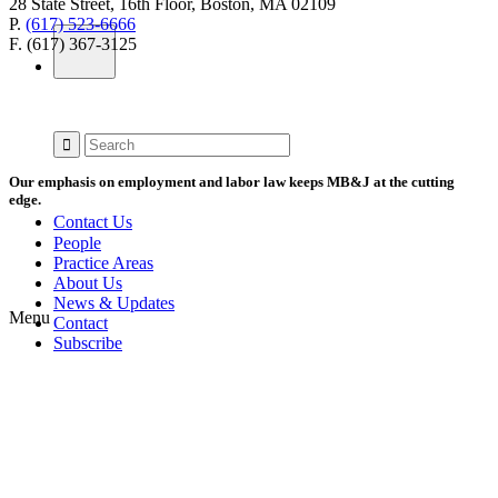
28 State Street, 16th Floor, Boston, MA 02109
P.
(617) 523-6666
F. (617) 367-3125
Our emphasis on employment and labor law keeps MB&J at the cutting
edge.
Contact Us
People
Practice Areas
About Us
News & Updates
Menu
Contact
Subscribe