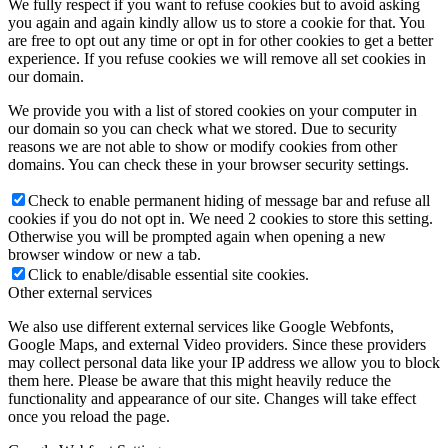
We fully respect if you want to refuse cookies but to avoid asking
you again and again kindly allow us to store a cookie for that. You
are free to opt out any time or opt in for other cookies to get a better
experience. If you refuse cookies we will remove all set cookies in
our domain.
We provide you with a list of stored cookies on your computer in
our domain so you can check what we stored. Due to security
reasons we are not able to show or modify cookies from other
domains. You can check these in your browser security settings.
Check to enable permanent hiding of message bar and refuse all
cookies if you do not opt in. We need 2 cookies to store this setting.
Otherwise you will be prompted again when opening a new
browser window or new a tab.
Click to enable/disable essential site cookies.
Other external services
We also use different external services like Google Webfonts,
Google Maps, and external Video providers. Since these providers
may collect personal data like your IP address we allow you to block
them here. Please be aware that this might heavily reduce the
functionality and appearance of our site. Changes will take effect
once you reload the page.