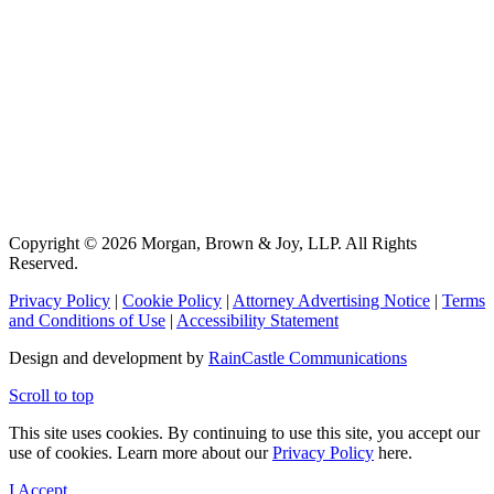
Copyright © 2026 Morgan, Brown & Joy, LLP. All Rights
Reserved.
Privacy Policy
|
Cookie Policy
|
Attorney Advertising Notice
|
Terms
and Conditions of Use
|
Accessibility Statement
Design and development by
RainCastle Communications
Scroll to top
This site uses cookies. By continuing to use this site, you accept our
use of cookies. Learn more about our
Privacy Policy
here.
I Accept