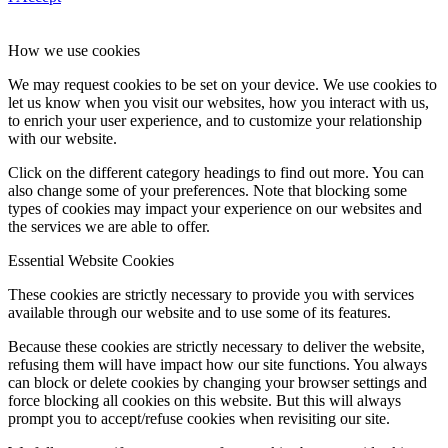
How we use cookies
We may request cookies to be set on your device. We use cookies to
let us know when you visit our websites, how you interact with us,
to enrich your user experience, and to customize your relationship
with our website.
Click on the different category headings to find out more. You can
also change some of your preferences. Note that blocking some
types of cookies may impact your experience on our websites and
the services we are able to offer.
Essential Website Cookies
These cookies are strictly necessary to provide you with services
available through our website and to use some of its features.
Because these cookies are strictly necessary to deliver the website,
refusing them will have impact how our site functions. You always
can block or delete cookies by changing your browser settings and
force blocking all cookies on this website. But this will always
prompt you to accept/refuse cookies when revisiting our site.