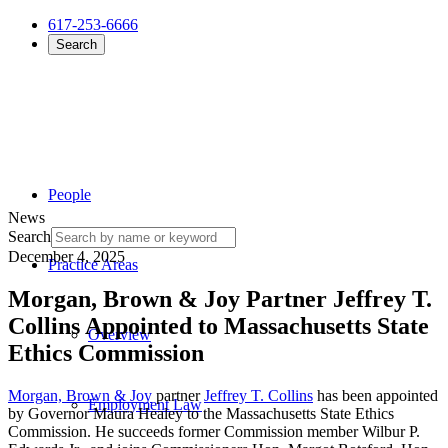
617-253-6666
Search
People
News
Search
December 4, 2025
Practice Areas
Morgan, Brown & Joy Partner Jeffrey T.
Collins Appointed to Massachusetts State
Overview
Ethics Commission
Morgan, Brown & Joy
partner
Jeffrey T. Collins
has been appointed
Employment Law
by Governor Maura Healey to the Massachusetts State Ethics
Commission. He succeeds former Commission member Wilbur P.