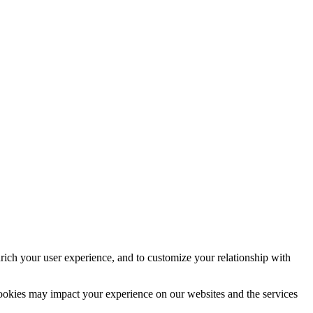
rich your user experience, and to customize your relationship with
cookies may impact your experience on our websites and the services