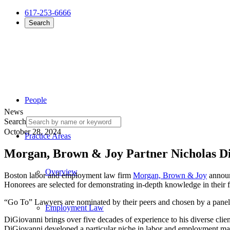
617-253-6666
Search
People
News
Search
October 28, 2024
Practice Areas
Morgan, Brown & Joy Partner Nicholas D
Overview
Boston labor and employment law firm
Morgan, Brown & Joy
announ
Honorees are selected for demonstrating in-depth knowledge in their f
“Go To” Lawyers are nominated by their peers and chosen by a pane
Employment Law
DiGiovanni brings over five decades of experience to his diverse client
DiGiovanni developed a particular niche in labor and employment matter