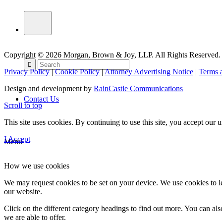
Copyright © 2026 Morgan, Brown & Joy, LLP. All Rights Reserved.
Privacy Policy
|
Cookie Policy
|
Attorney Advertising Notice
|
Terms 
Design and development by
RainCastle Communications
Contact Us
Scroll to top
This site uses cookies. By continuing to use this site, you accept our
I Accept
Menu
How we use cookies
We may request cookies to be set on your device. We use cookies to le
our website.
Click on the different category headings to find out more. You can a
we are able to offer.