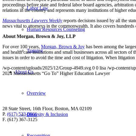
proceedings before state and federal labor board agencies, arbitration
Labor Law
relations in the country and represents many institutions of higher ed
Massac
husetts Lawyers Weekly
reports decisions issued by all the stat
news vital to attorneys in the commonwealth. It also covers hundreds of
Human Resources Counseling
About Morgan, Brown & Joy, LLP
For over 100 years,
Morgan, Brown & Joy
has been among the larges
Training
and health care institutions and small businesses across all sectors o
issues in order to avoid the time and cost of litigation. When litigati
/wp-content/uploads/2025/12/Group-4949.svg
0
0
lisa
/wp-content/u
About Us
2024 Massachusetts “Go To” Higher Education Lawyer
Overview
28 State Street, 16th Floor, Boston, MA 02109
P.
(617) 523-6666
Diversity & Inclusion
F. (617) 367-3125
Recognition