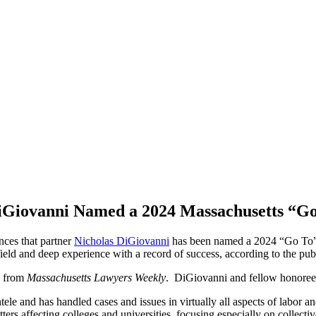
iGiovanni Named a 2024 Massachusetts “G
ces that partner
Nicholas DiGiovanni
has been named a 2024 “Go To
ield and deep experience with a record of success, according to the pub
l from
Massachusetts Lawyers Weekly
.
DiGiovanni and fellow honorees 
ele and has handled cases and issues in virtually all aspects of labor a
s affecting colleges and universities, focusing especially on collective