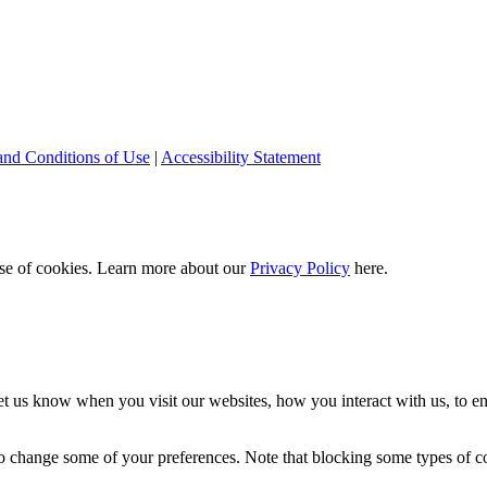
and Conditions of Use
|
Accessibility Statement
 use of cookies. Learn more about our
Privacy Policy
here.
t us know when you visit our websites, how you interact with us, to en
lso change some of your preferences. Note that blocking some types of 