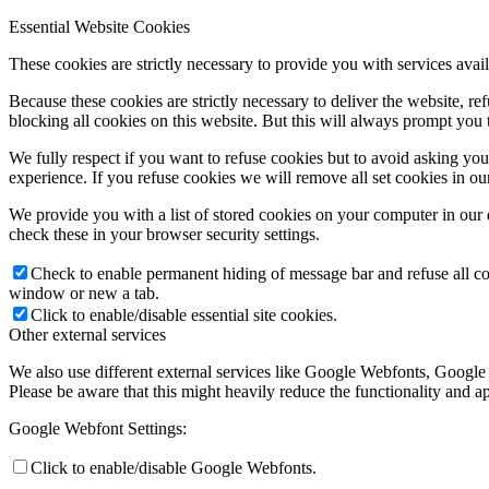
Essential Website Cookies
These cookies are strictly necessary to provide you with services avail
Because these cookies are strictly necessary to deliver the website, 
blocking all cookies on this website. But this will always prompt you t
We fully respect if you want to refuse cookies but to avoid asking you a
experience. If you refuse cookies we will remove all set cookies in o
We provide you with a list of stored cookies on your computer in ou
check these in your browser security settings.
Check to enable permanent hiding of message bar and refuse all co
window or new a tab.
Click to enable/disable essential site cookies.
Other external services
We also use different external services like Google Webfonts, Google
Please be aware that this might heavily reduce the functionality and a
Google Webfont Settings:
Click to enable/disable Google Webfonts.