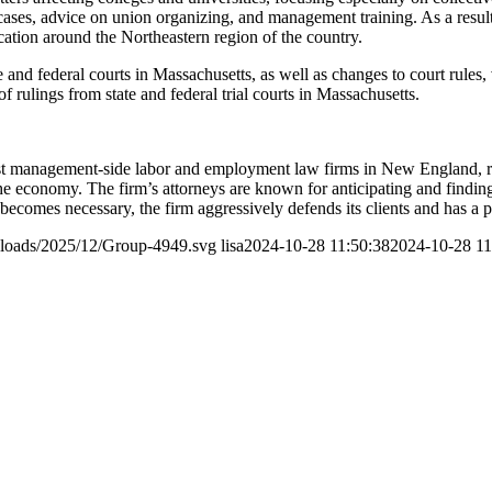
 cases, advice on union organizing, and management training. As a result
ucation around the Northeastern region of the country.
e and federal courts in Massachusetts, as well as changes to court rules, 
 rulings from state and federal trial courts in Massachusetts.
t management-side labor and employment law firms in New England, rep
f the economy. The firm’s attorneys are known for anticipating and findi
on becomes necessary, the firm aggressively defends its clients and has a 
ploads/2025/12/Group-4949.svg
lisa
2024-10-28 11:50:38
2024-10-28 11