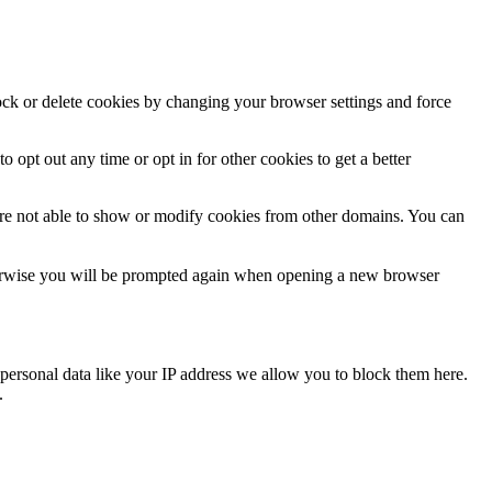
lock or delete cookies by changing your browser settings and force
o opt out any time or opt in for other cookies to get a better
are not able to show or modify cookies from other domains. You can
Otherwise you will be prompted again when opening a new browser
personal data like your IP address we allow you to block them here.
.