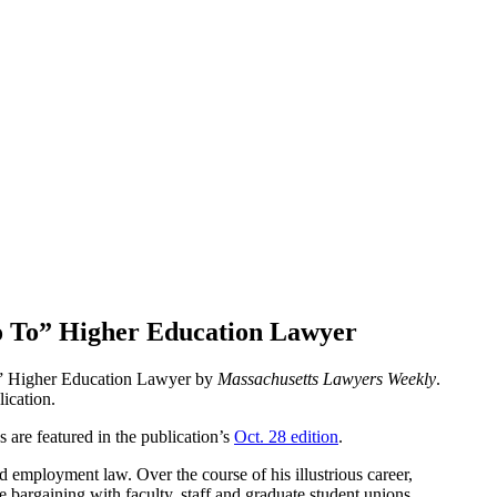
o To” Higher Education Lawyer
” Higher Education Lawyer by
Massachusetts Lawyers Weekly
.
lication.
are featured in the publication’s
Oct. 28 edition
.
nd employment law. Over the course of his illustrious career,
 bargaining with faculty, staff and graduate student unions,