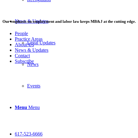
News & Updates
Our emphasis on employment and labor law keeps MB&J at the cutting edge.
People
Practice Areas
Legal Updates
About Us
News & Updates
Contact
Subscribe
News
Events
Menu
Menu
617-523-6666