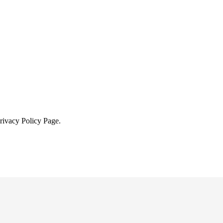
Privacy Policy Page.