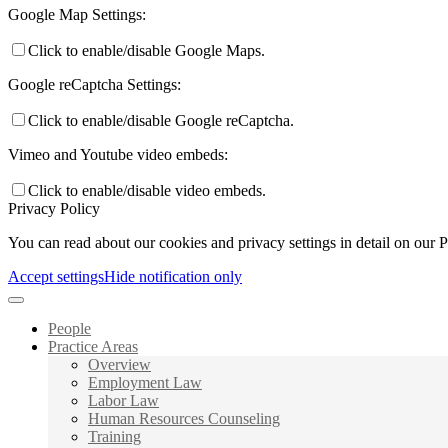
Google Map Settings:
Click to enable/disable Google Maps.
Google reCaptcha Settings:
Click to enable/disable Google reCaptcha.
Vimeo and Youtube video embeds:
Click to enable/disable video embeds.
Privacy Policy
You can read about our cookies and privacy settings in detail on our 
Accept settings
Hide notification only
People
Practice Areas
Overview
Employment Law
Labor Law
Human Resources Counseling
Training