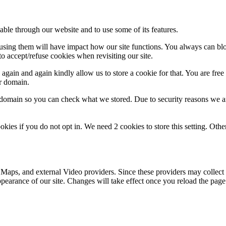
able through our website and to use some of its features.
refusing them will have impact how our site functions. You always can b
o accept/refuse cookies when revisiting our site.
gain and again kindly allow us to store a cookie for that. You are free t
ur domain.
r domain so you can check what we stored. Due to security reasons we 
okies if you do not opt in. We need 2 cookies to store this setting. 
 Maps, and external Video providers. Since these providers may collect 
ppearance of our site. Changes will take effect once you reload the page