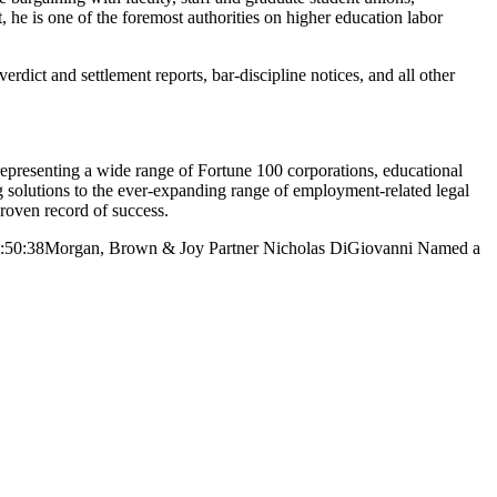
, he is one of the foremost authorities on higher education labor
verdict and settlement reports, bar-discipline notices, and all other
resenting a wide range of Fortune 100 corporations, educational
ng solutions to the ever-expanding range of employment-related legal
proven record of success.
:50:38
Morgan, Brown & Joy Partner Nicholas DiGiovanni Named a