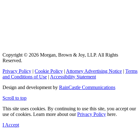
Copyright © 2026 Morgan, Brown & Joy, LLP. All Rights
Reserved.
Privacy Policy
|
Cookie Policy
|
Attorney Advertising Notice
|
Terms
and Conditions of Use
|
Accessibility Statement
Design and development by
RainCastle Communications
Scroll to top
This site uses cookies. By continuing to use this site, you accept our
use of cookies. Learn more about our
Privacy Policy
here.
I Accept