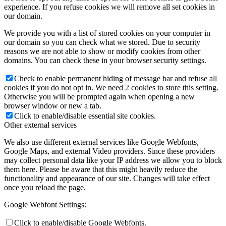
experience. If you refuse cookies we will remove all set cookies in
our domain.
We provide you with a list of stored cookies on your computer in
our domain so you can check what we stored. Due to security
reasons we are not able to show or modify cookies from other
domains. You can check these in your browser security settings.
Check to enable permanent hiding of message bar and refuse all
cookies if you do not opt in. We need 2 cookies to store this setting.
Otherwise you will be prompted again when opening a new
browser window or new a tab.
Click to enable/disable essential site cookies.
Other external services
We also use different external services like Google Webfonts,
Google Maps, and external Video providers. Since these providers
may collect personal data like your IP address we allow you to block
them here. Please be aware that this might heavily reduce the
functionality and appearance of our site. Changes will take effect
once you reload the page.
Google Webfont Settings:
Click to enable/disable Google Webfonts.