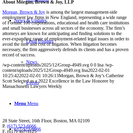
About Morgan, Brown & Joy, LLP
Morgan, Brown & Joy
is among the largest management-side
employment law firms in New England, representing a wide range
News & Updates
of Fortune 100 corporations, educational and health care institutions
and small businesses across all sectors of the economy. The firm’s
attorneys are known for anticipating and finding solutions to the
ever-expanding range of employment-related legal issues in order to
Legal Updates
avoid the time and cost of litigation. When litigation becomes
necessary, the firm aggressively defends its clients and has a proven
record of success.
News
/wp-content/uploads/2025/12/Group-4949.svg
0
0
lisa
/wp-
content/uploads/2025/12/Group-4949.svg
lisa
2022-02-01
10:25:42
2022-02-01 10:26:13
Morgan, Brown & Joy’s Catherine
Scott Selected as a 2022 Excellence in the Law Honoree by
Events
Massachusetts Lawyers Weekly
Menu
Menu
28 State Street, 16th Floor, Boston, MA 02109
P.
(617) 523-6666
617-523-6666
F. (617) 367-3125